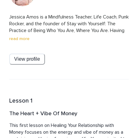
Jessica Amos is a Mindfulness Teacher, Life Coach, Punk 
Rocker, and the founder of Stay with Yourself: The 
Practice of Being Who You Are, Where You Are. Having 
spent most of her life struggling with severe anxiety, 
read more
Jessica came to meditation as a last-ditch effort to find 
deep inner peace and happiness, and it changed her life 
for the better forever.

View profile
Through the power of acceptance and non-judgment, 
Jessica’s teachings are heartfelt and conversational. Her 
teachings and meditations are off the cuff, fueled by her 
desire for you to feel like you are connecting intimately 
with a safe and trustworthy friend. She hopes you feel 
Lesson 1
deeply supported and valued through her teachings and 
meditations, as well as encouraged to trust yourself to 
The Heart + Vibe Of Money
heal and grow in accordance with your own inner 
guidance.

This first lesson on Healing Your Relationship with 
Money focuses on the energy and vibe of money as a 