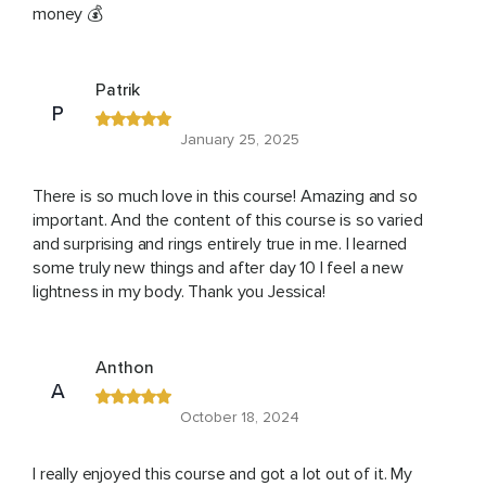
money 💰
Patrik
P
January 25, 2025
There is so much love in this course! Amazing and so
important. And the content of this course is so varied
and surprising and rings entirely true in me. I learned
some truly new things and after day 10 I feel a new
lightness in my body. Thank you Jessica!
Anthon
A
October 18, 2024
I really enjoyed this course and got a lot out of it. My