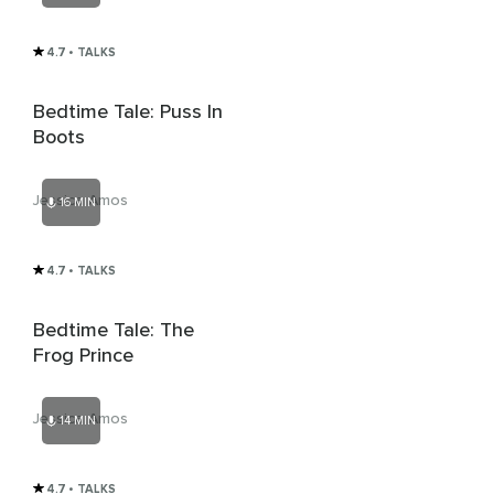
4.7
• TALKS
Bedtime Tale: Puss In
Boots
Jessica Amos
16 MIN
4.7
• TALKS
Bedtime Tale: The
Frog Prince
Jessica Amos
14 MIN
4.7
• TALKS