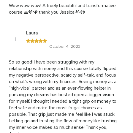
Wow wow wow! A truely beautiful and transformative
course 🙏🩷🪻 thank you Jessica 🫶😌
Laura
L
October 4, 2023
So so good! I have been struggling with my
relationship with money and this course totally flipped
my negative perspective, scarcity self-talk, and focus
on what’s wrong with my finances. Seeing money as a
“high-vibe” partner and as an ever-flowing helper in
pursuing my dreams has busted open a bigger vision
for myself. I thought I needed a tight grip on money to
feel safe and make the most frugal choices as
possible. That grip just made me feel like I was stuck.
Letting go and trusting the flow of money like trusting
my inner voice makes so much sense! Thank you,