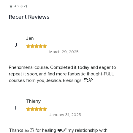
4.9 (67)
Recent Reviews
Jen
J
March 29, 2025
Phenomenal course. Completed it today and eager to
repeat it soon, and find more fantastic thought-FULL
courses from you, Jessica. Blessings! 🥰💚
Thierry
T
January 31, 2025
Thanks 🙏🏻 for healing ❤️‍🩹 my relationship with