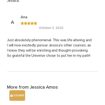
Jessica.
Ana
A
October 3, 2023
Just absolutely phenomenal. This was life altering and
I will now excitedly pursue Jessica’s other courses, as
I know they will be enriching and thought-provoking.
So grateful the Universe chose to put her in my path!
More from Jessica Amos
COURSE