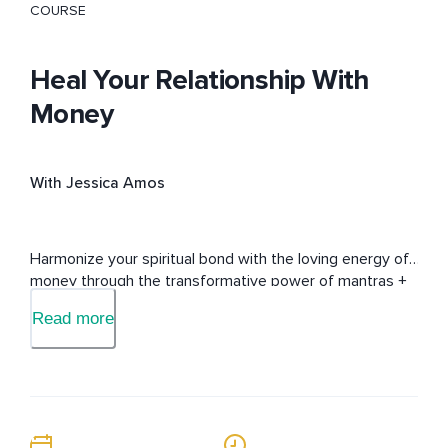
COURSE
Heal Your Relationship With
Money
With Jessica Amos
Harmonize your spiritual bond with the loving energy of 
money through the transformative power of mantras + 
subconscious messaging.
Read more