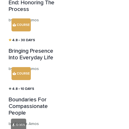
End: Honoring The
Process
by Jessica Amos
COURSE
4.8
• 30 DAYS
Bringing Presence
Into Everyday Life
by Jessica Amos
COURSE
4.8
• 10 DAYS
Boundaries For
Compassionate
People
by Jessica Amos
19 MIN