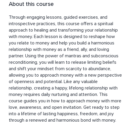
About this course
Through engaging lessons, guided exercises, and 
introspective practices, this course offers a spiritual 
approach to healing and transforming your relationship 
with money. Each lesson is designed to reshape how 
you relate to money and help you build a harmonious 
relationship with money as a friend, ally, and loving 
partner. Using the power of mantras and subconscious 
reconditioning, you will learn to release limiting beliefs 
and shift your mindset from scarcity to abundance, 
allowing you to approach money with a new perspective 
of openness and potential. Like any valuable 
relationship, creating a happy, lifelong relationship with 
money requires daily nurturing and attention. This 
course guides you in how to approach money with more 
love, awareness, and open invitation. Get ready to step 
into a lifetime of lasting happiness, freedom, and joy 
through a renewed and harmonious bond with money.