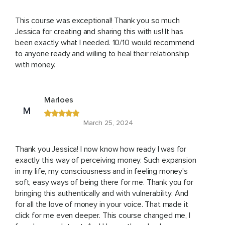
This course was exceptional! Thank you so much
Jessica for creating and sharing this with us! It has
been exactly what I needed. 10/10 would recommend
to anyone ready and willing to heal their relationship
with money.
Marloes
M
March 25, 2024
Thank you Jessica! I now know how ready I was for
exactly this way of perceiving money. Such expansion
in my life, my consciousness and in feeling money’s
soft, easy ways of being there for me. Thank you for
bringing this authentically and with vulnerability. And
for all the love of money in your voice. That made it
click for me even deeper. This course changed me, I