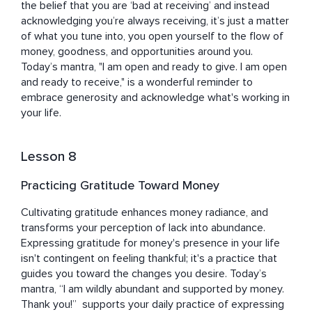
the belief that you are ‘bad at receiving’ and instead 
acknowledging you’re always receiving, it’s just a matter 
of what you tune into, you open yourself to the flow of 
money, goodness, and opportunities around you. 
Today’s mantra, "I am open and ready to give. I am open 
and ready to receive," is a wonderful reminder to 
embrace generosity and acknowledge what's working in 
your life.
Lesson 8
Practicing Gratitude Toward Money
Cultivating gratitude enhances money radiance, and 
transforms your perception of lack into abundance. 
Expressing gratitude for money's presence in your life 
isn't contingent on feeling thankful; it's a practice that 
guides you toward the changes you desire. Today’s 
mantra, “I am wildly abundant and supported by money. 
Thank you!”  supports your daily practice of expressing 