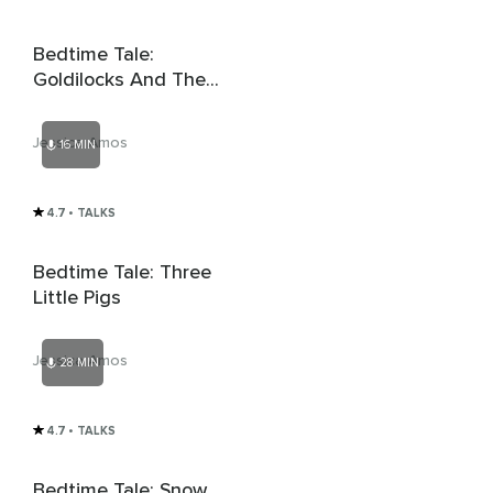
Bedtime Tale:
Goldilocks And The
Three Bears
Jessica Amos
16 MIN
4.7
• TALKS
Bedtime Tale: Three
Little Pigs
Jessica Amos
28 MIN
4.7
• TALKS
Bedtime Tale: Snow