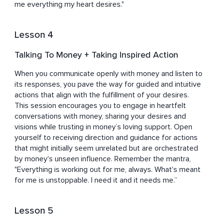
me everything my heart desires."
Lesson 4
Talking To Money + Taking Inspired Action
When you communicate openly with money and listen to 
its responses, you pave the way for guided and intuitive 
actions that align with the fulfillment of your desires. 
This session encourages you to engage in heartfelt 
conversations with money, sharing your desires and 
visions while trusting in money’s loving support. Open 
yourself to receiving direction and guidance for actions 
that might initially seem unrelated but are orchestrated 
by money's unseen influence. Remember the mantra, 
"Everything is working out for me, always. What's meant 
for me is unstoppable. I need it and it needs me.”
Lesson 5