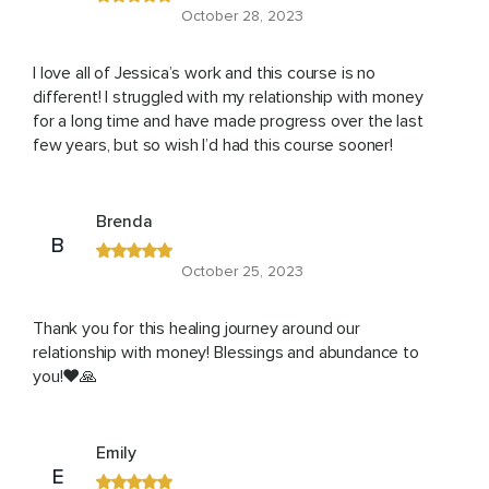
October 28, 2023
I love all of Jessica’s work and this course is no
different! I struggled with my relationship with money
for a long time and have made progress over the last
few years, but so wish I’d had this course sooner!
Brenda
B
October 25, 2023
Thank you for this healing journey around our
relationship with money! Blessings and abundance to
you!❤️🙏
Emily
E