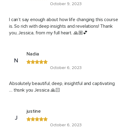
October 9, 2023
I can’t say enough about how life changing this course
is. So rich with deep insights and revelations! Thank
you, Jessica, from my full heart. 🙏🏼💕
Nadia
N
October 6, 2023
Absolutely beautiful, deep, insightful and captivating
… thsnk you Jessica 🙏🏻
justine
J
October 6, 2023