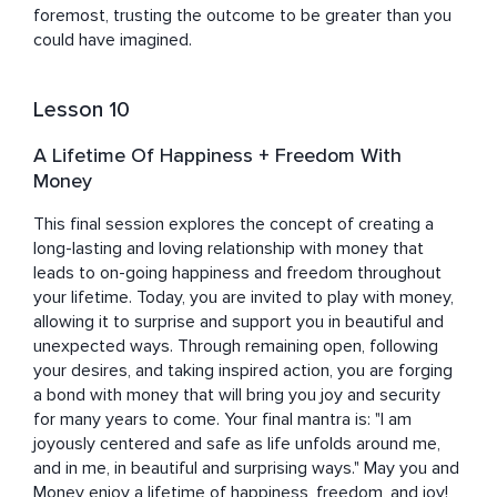
foremost, trusting the outcome to be greater than you 
could have imagined.
Lesson 10
A Lifetime Of Happiness + Freedom With
Money
This final session explores the concept of creating a 
long-lasting and loving relationship with money that 
leads to on-going happiness and freedom throughout 
your lifetime. Today, you are invited to play with money, 
allowing it to surprise and support you in beautiful and 
unexpected ways. Through remaining open, following 
your desires, and taking inspired action, you are forging 
a bond with money that will bring you joy and security 
for many years to come. Your final mantra is: "I am 
joyously centered and safe as life unfolds around me, 
and in me, in beautiful and surprising ways." May you and 
Money enjoy a lifetime of happiness, freedom, and joy!