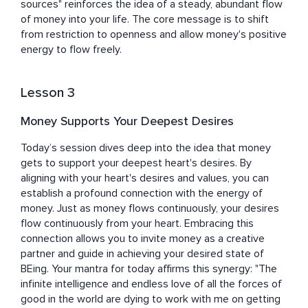
sources" reinforces the idea of a steady, abundant flow 
of money into your life. The core message is to shift 
from restriction to openness and allow money's positive 
energy to flow freely.
Lesson 3
Money Supports Your Deepest Desires
Today’s session dives deep into the idea that money 
gets to support your deepest heart's desires. By 
aligning with your heart's desires and values, you can 
establish a profound connection with the energy of 
money. Just as money flows continuously, your desires 
flow continuously from your heart. Embracing this 
connection allows you to invite money as a creative 
partner and guide in achieving your desired state of 
BEing. Your mantra for today affirms this synergy: "The 
infinite intelligence and endless love of all the forces of 
good in the world are dying to work with me on getting 