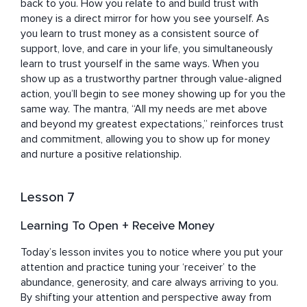
back to you. How you relate to and build trust with 
money is a direct mirror for how you see yourself. As 
you learn to trust money as a consistent source of 
support, love, and care in your life, you simultaneously 
learn to trust yourself in the same ways. When you 
show up as a trustworthy partner through value-aligned 
action, you’ll begin to see money showing up for you the 
same way. The mantra, “All my needs are met above 
and beyond my greatest expectations,” reinforces trust 
and commitment, allowing you to show up for money 
and nurture a positive relationship.
Lesson 7
Learning To Open + Receive Money
Today’s lesson invites you to notice where you put your 
attention and practice tuning your ‘receiver’ to the 
abundance, generosity, and care always arriving to you. 
By shifting your attention and perspective away from 