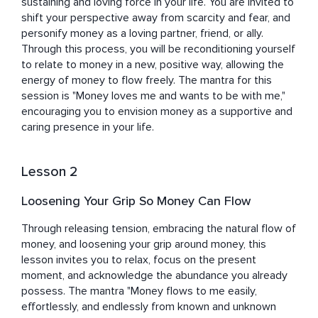
Jessica is passionate about creating an open-hearted 
sustaining and loving force in your life. You are invited to 
learning environment accessible to everyone. She 
shift your perspective away from scarcity and fear, and 
believes meditation and mindfulness help you embrace 
personify money as a loving partner, friend, or ally. 
yourself with compassion and grace, as well as 
Through this process, you will be reconditioning yourself 
encourage you to rewrite your personal narrative 
to relate to money in a new, positive way, allowing the 
through deep emotional and psychological healing so 
energy of money to flow freely. The mantra for this 
you can live a life of peace, clarity, and joy. 

session is "Money loves me and wants to be with me," 
encouraging you to envision money as a supportive and 
She warmly invites you to join one of her top-rated 
caring presence in your life.
mindfulness courses, weekly livestreams, and Stay with 
Yourself Circle here on Insight Timer to connect further.
Lesson 2
Loosening Your Grip So Money Can Flow
Through releasing tension, embracing the natural flow of 
money, and loosening your grip around money, this 
lesson invites you to relax, focus on the present 
moment, and acknowledge the abundance you already 
possess. The mantra "Money flows to me easily, 
effortlessly, and endlessly from known and unknown 