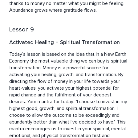
thanks to money no matter what you might be feeling. 
Abundance grows where gratitude flows.
Lesson 9
Activated Healing + Spiritual Transformation
Today’s lesson is based on the idea that in a New Earth 
Economy the most valuable thing we can buy is spiritual 
transformation. Money is a powerful source for 
activating your healing, growth, and transformation. By 
directing the flow of money in your life towards your 
heart-values, you activate your highest potential for 
rapid change and the fulfillment of your deepest 
desires. Your mantra for today: "I choose to invest in my 
highest good, growth, and spiritual transformation. I 
choose to allow the outcome to be exceedingly and 
abundantly better than what I've decided to have." This 
mantra encourages us to invest in your spiritual, mental, 
emotional, and physical transformation first and 