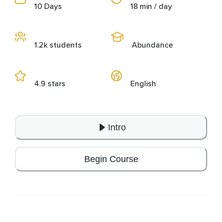
10 Days
18 min / day
1.2k students
Abundance
4.9 stars
English
Intro
Begin Course