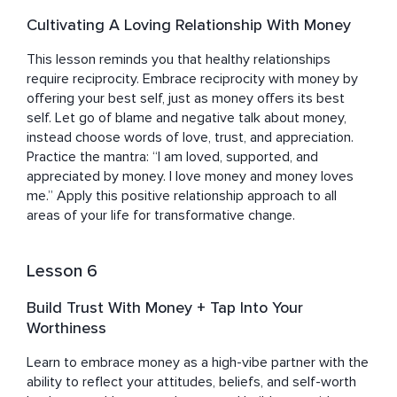
Cultivating A Loving Relationship With Money
This lesson reminds you that healthy relationships 
require reciprocity. Embrace reciprocity with money by 
offering your best self, just as money offers its best 
self. Let go of blame and negative talk about money, 
instead choose words of love, trust, and appreciation. 
Practice the mantra: “I am loved, supported, and 
appreciated by money. I love money and money loves 
me.” Apply this positive relationship approach to all 
areas of your life for transformative change.
Lesson 6
Build Trust With Money + Tap Into Your
Worthiness
Learn to embrace money as a high-vibe partner with the 
ability to reflect your attitudes, beliefs, and self-worth 