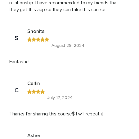
relationship. I have recommended to my friends that
they get this app so they can take this course.
Shonita
S
August 29, 2024
Fantastic!
Carlin
C
July 17, 2024
Thanks for sharing this course$ I will repeat it
Asher