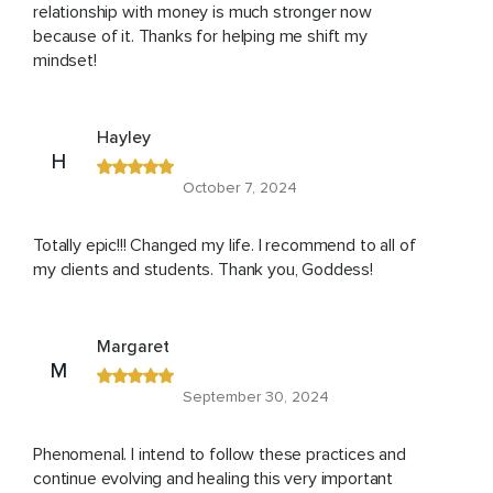
relationship with money is much stronger now
because of it. Thanks for helping me shift my
mindset!
Hayley
H
October 7, 2024
Totally epic!!! Changed my life. I recommend to all of
my clients and students. Thank you, Goddess!
Margaret
M
September 30, 2024
Phenomenal. I intend to follow these practices and
continue evolving and healing this very important