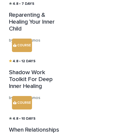
4.8
• 7 DAYS
Reparenting &
Healing Your Inner
Child
by Jessica Amos
COURSE
4.8
• 12 DAYS
Shadow Work
Toolkit For Deep
Inner Healing
by Jessica Amos
COURSE
4.8
• 10 DAYS
When Relationships