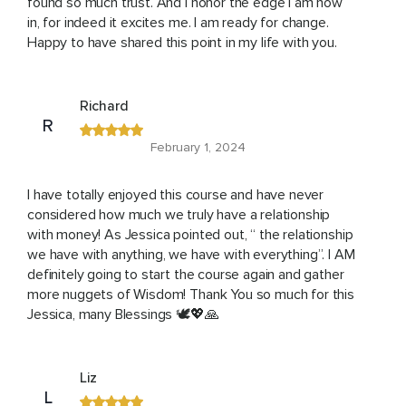
found so much trust. And I honor the edge I am now
in, for indeed it excites me. I am ready for change.
Happy to have shared this point in my life with you.
Richard
R
February 1, 2024
I have totally enjoyed this course and have never
considered how much we truly have a relationship
with money! As Jessica pointed out, “ the relationship
we have with anything, we have with everything”. I AM
definitely going to start the course again and gather
more nuggets of Wisdom! Thank You so much for this
Jessica, many Blessings 🕊💖🙏
Liz
L