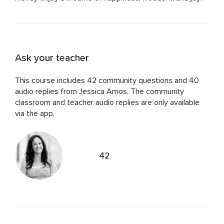
Ask your teacher
This course includes 42 community questions and 40
audio replies from Jessica Amos. The community
classroom and teacher audio replies are only available
via the app.
42