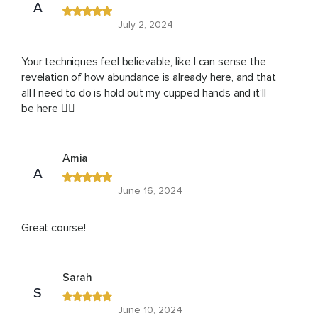
A
July 2, 2024
Your techniques feel believable, like I can sense the
revelation of how abundance is already here, and that
all I need to do is hold out my cupped hands and it’ll
be here ❤️‍🔥
Amia
A
June 16, 2024
Great course!
Sarah
S
June 10, 2024