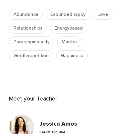
Abundance
Groundedhappy
Love
Relationships
Energybased
Parentspirituality
Mantra
Gentlerepetition
Happiness
Meet your Teacher
Jessica Amos
SALEM, OR, USA