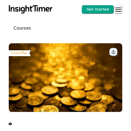
Get started
Courses