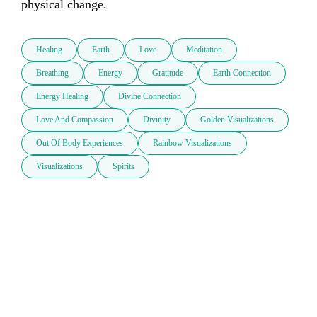
physical change. 
Healing
Earth
Love
Meditation
Breathing
Energy
Gratitude
Earth Connection
Energy Healing
Divine Connection
Love And Compassion
Divinity
Golden Visualizations
Out Of Body Experiences
Rainbow Visualizations
Visualizations
Spirits