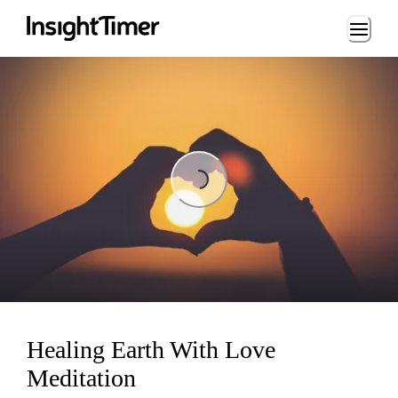
Loading...
ading...
Healing Earth With Love
Meditation