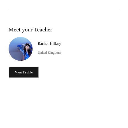
Meet your Teacher
Rachel Hillary
United Kingdom
View Profile