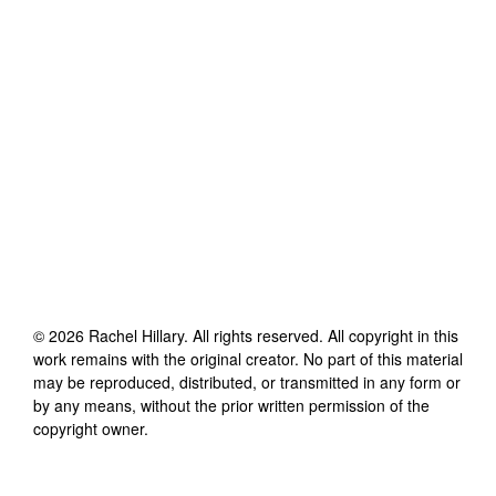
©
2026
Rachel Hillary
. All rights reserved. All copyright in this
work remains with the original creator. No part of this material
may be reproduced, distributed, or transmitted in any form or
by any means, without the prior written permission of the
copyright owner.