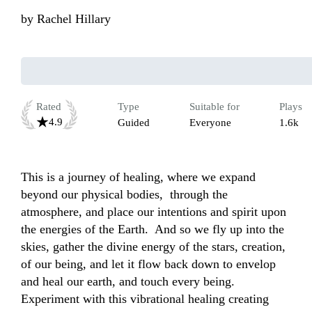
by
Rachel Hillary
Rated
Type
Suitable for
Plays
4.9
Guided
Everyone
1.6k
This is a journey of healing, where we expand 
beyond our physical bodies,  through the 
atmosphere, and place our intentions and spirit upon 
the energies of the Earth.  And so we fly up into the 
skies, gather the divine energy of the stars, creation, 
of our being, and let it flow back down to envelop 
and heal our earth, and touch every being. 
Experiment with this vibrational healing creating 