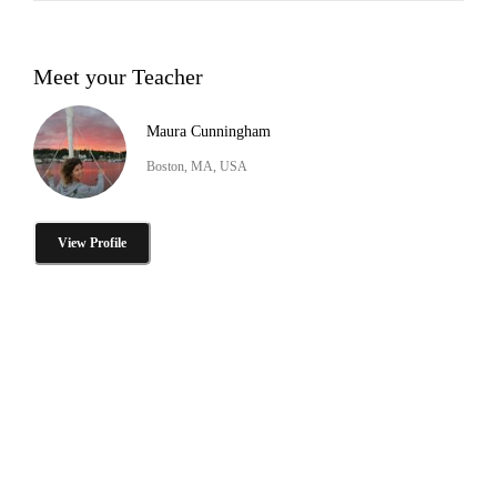
Meet your Teacher
Maura Cunningham
Boston, MA, USA
View Profile