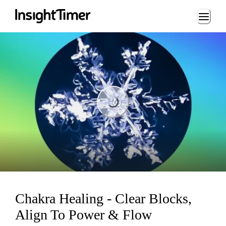
Loading...
Loading...
Chakra Healing - Clear Blocks,
Align To Power & Flow