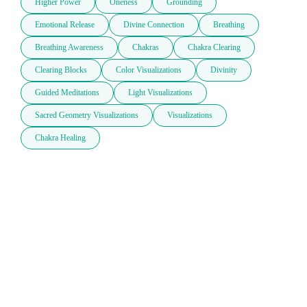
Higher Power
Oneness
Grounding
Emotional Release
Divine Connection
Breathing
Breathing Awareness
Chakras
Chakra Clearing
Clearing Blocks
Color Visualizations
Divinity
Guided Meditations
Light Visualizations
Sacred Geometry Visualizations
Visualizations
Chakra Healing