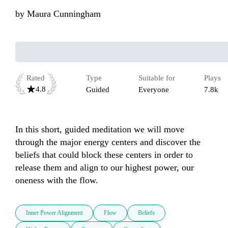
by
Maura Cunningham
Rated
Type
Suitable for
Plays
4.8
Guided
Everyone
7.8k
In this short, guided meditation we will move 
through the major energy centers and discover the 
beliefs that could block these centers in order to 
release them and align to our highest power, our 
oneness with the flow.
Inner Power Alignment
Flow
Beliefs