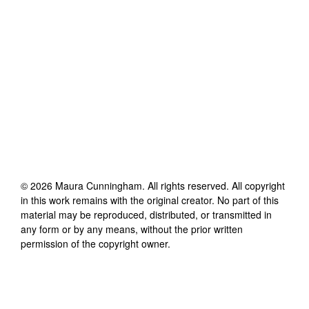
©
2026
Maura Cunningham
. All rights reserved. All copyright
in this work remains with the original creator. No part of this
material may be reproduced, distributed, or transmitted in
any form or by any means, without the prior written
permission of the copyright owner.