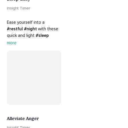
Insight Timer
Ease yourself into a 
#restful
#night
 with these 
quick and light 
#sleep
practices. Perfect for 
more
settling your mind before 
bed, this playlist is a must 
for your 
#nighttime
#routine
.
Alleviate Anger
Insight Timer