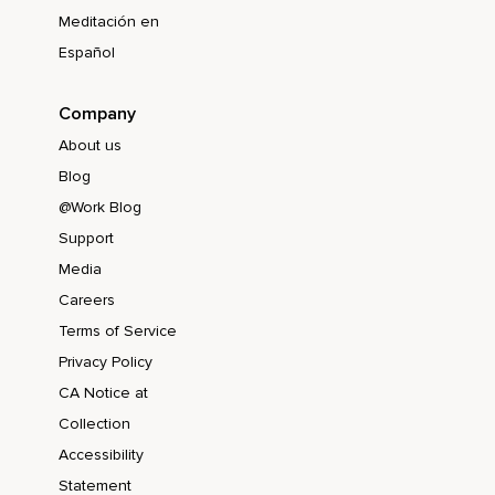
Meditación en
Español
Company
About us
Blog
@Work Blog
Support
Media
Careers
Terms of Service
Privacy Policy
CA Notice at
Collection
Accessibility
Statement