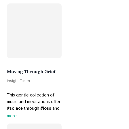
your 
#heart
 from 
#breakups
 and ending 
#relationships
. Hang in 
there. Everything will be all 
right.
Moving Through Grief
Insight Timer
This gentle collection of 
music and meditations offer 
#solace
 through 
#loss
 and 
#grief
. Find comfort, 
more
support and 
#healing
 here. 
Know that 
#yourenotalone
.