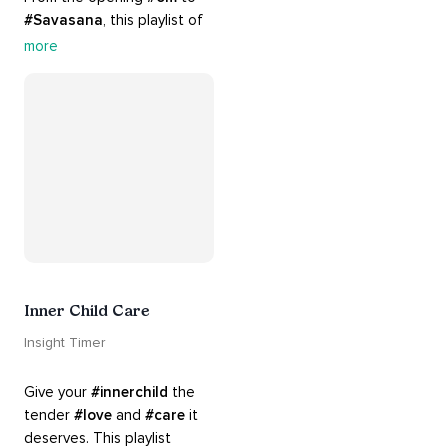
#Savasana
, this playlist of 
rich 
#rhythms
 and soulful 
more
#chants
 are the perfect 
accompaniment to your 
#yoga
 practice.
Inner Child Care
Insight Timer
Give your 
#innerchild
 the 
tender 
#love
 and 
#care
 it 
deserves. This playlist 