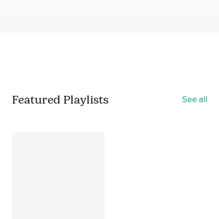
Featured Playlists
See all