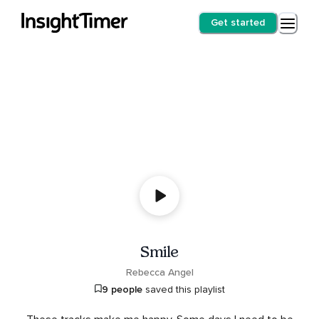
Get started
Smile
Rebecca Angel
9 people
saved this playlist