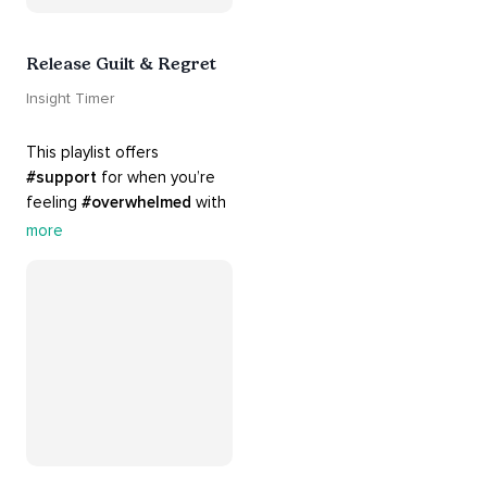
Release Guilt & Regret
Insight Timer
This playlist offers 
#support
 for when you’re 
feeling 
#overwhelmed
 with 
#guilt
 and 
#regret
. Here 
more
are tools that will help you 
#release
 and 
#letgo