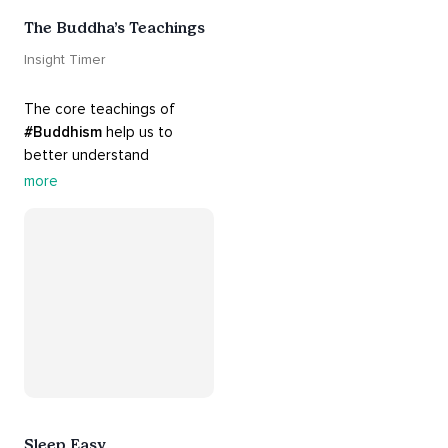
The Buddha’s Teachings
Insight Timer
The core teachings of 
#Buddhism
 help us to 
better understand 
ourselves and cope with our 
more
daily problems. Explore 
these 
#dharma
 teachings 
to welcome 
#joy
 into your 
life while cultivating 
#acceptance
 and 
#peace
.
Sleep Easy