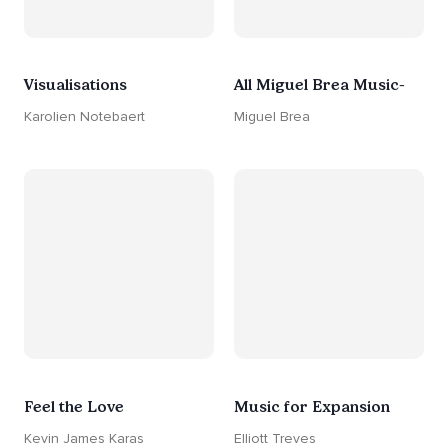
Visualisations
All Miguel Brea Music-
Karolien Notebaert
Miguel Brea
Feel the Love
Music for Expansion
Kevin James Karas
Elliott Treves