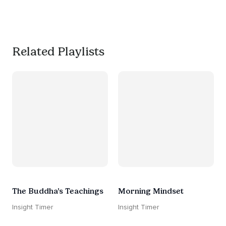
much needed break. 
#worksmarternotharder
Related Playlists
The Buddha’s Teachings
Morning Mindset
Insight Timer
Insight Timer