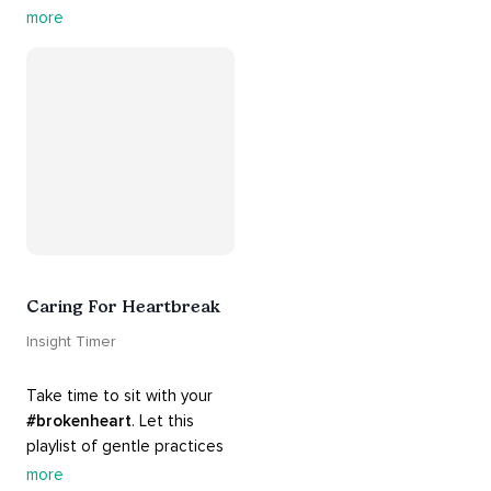
contains practices that will 
more
guide you into 
#healing
, 
#acceptance
, 
#grace
, and 
#release
 you from whatever 
is holding you back.
Caring For Heartbreak
Insight Timer
Take time to sit with your 
#brokenheart
. Let this 
playlist of gentle practices 
#support
 you in mending 
more