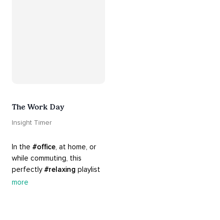
The Work Day
Insight Timer
In the 
#office
, at home, or 
while commuting, this 
perfectly 
#relaxing
 playlist 
is built for 
#busy
 work days. 
more
Let it inspire you to clear 
your mind and get 
productive, or use it as a 