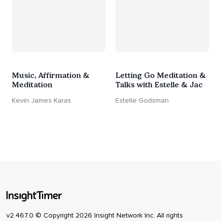
Music, Affirmation &
Letting Go Meditation &
Meditation
Talks with Estelle & Jac
Kevin James Karas
Estelle Godsman
v2.467.0 © Copyright 2026 Insight Network Inc. All rights