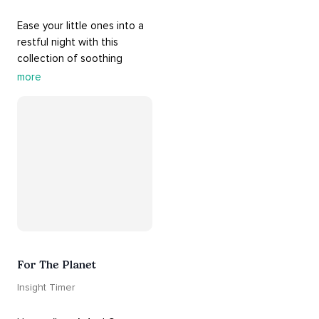
Ease your little ones into a 
restful night with this 
collection of soothing 
cradle songs and 
more
#sleepmusic
. Allow the 
#gentle
 sounds to support 
their journey through 
dreamland to a sweet and 
#peaceful
#sleep
.
For The Planet
Insight Timer