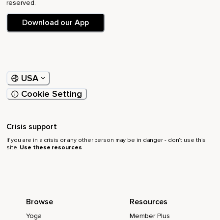
reserved.
Download our App
USA
Cookie Setting
Crisis support
If you are in a crisis or any other person may be in danger - don’t use this
site.
Use these resources
Browse
Resources
Yoga
Member Plus