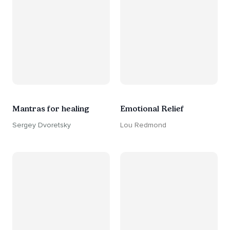
Mantras for healing
Emotional Relief
Sergey Dvoretsky
Lou Redmond