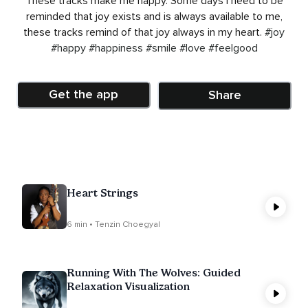
These tracks make me happy. Some days I need to be
reminded that joy exists and is always available to me,
these tracks remind of that joy always in my heart.
#joy
#happy
#happiness
#smile
#love
#feelgood
Get the app
Share
Heart Strings
6 min • Tenzin Choegyal
Running With The Wolves: Guided
Relaxation Visualization