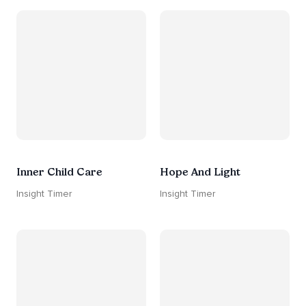
Inner Child Care
Hope And Light
Insight Timer
Insight Timer