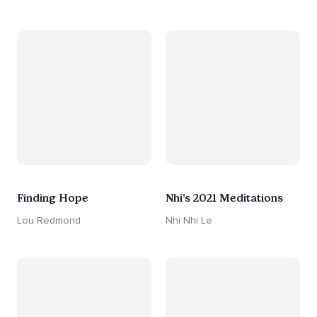
Finding Hope
Nhi’s 2021 Meditations
Lou Redmond
Nhi Nhi Le