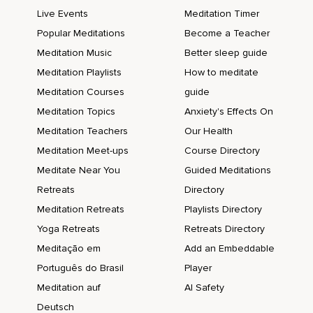
Live Events
Meditation Timer
Popular Meditations
Become a Teacher
Meditation Music
Better sleep guide
Meditation Playlists
How to meditate
Meditation Courses
guide
Meditation Topics
Anxiety's Effects On
Meditation Teachers
Our Health
Meditation Meet-ups
Course Directory
Meditate Near You
Guided Meditations
Retreats
Directory
Meditation Retreats
Playlists Directory
Yoga Retreats
Retreats Directory
Meditação em
Add an Embeddable
Português do Brasil
Player
Meditation auf
AI Safety
Deutsch