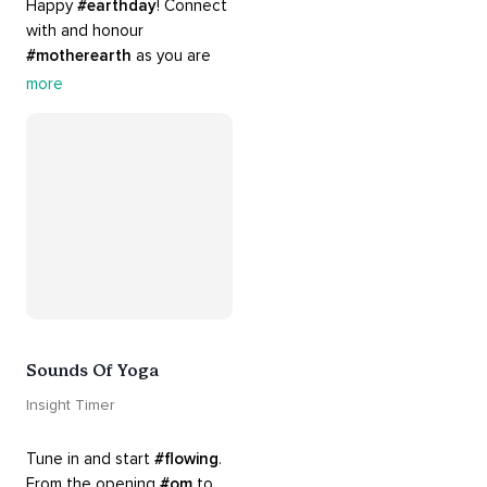
Happy 
#earthday
! Connect 
with and honour 
#motherearth
 as you are 
guided by the sounds and 
more
sights of 
#nature
. 
Appreciate the mystery, 
wonder and beauty of your 
surroundings. Let 
#connection
 to the 
#naturalworld
 foster 
greater connection to all 
beings everywhere. 
#healyourmindhealtheplanet
Sounds Of Yoga
Insight Timer
Tune in and start 
#flowing
. 
From the opening 
#om
 to 