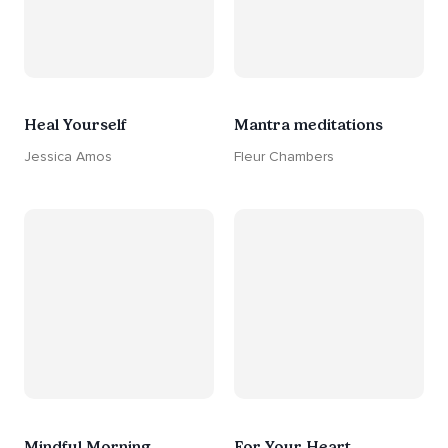
Heal Yourself
Mantra meditations
Jessica Amos
Fleur Chambers
Mindful Morning
For Your Heart