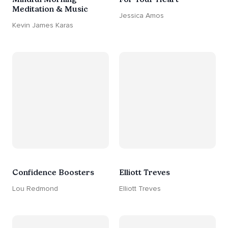
Meditation & Music
Jessica Amos
Kevin James Karas
Confidence Boosters
Elliott Treves
Lou Redmond
Elliott Treves