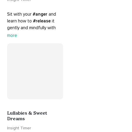
Sit with your 
#anger
 and 
learn how to 
#release
 it 
gently and mindfully with 
this playlist. It includes 
#sos
more
practices, 
#breathwork
, 
and 
#talks
 that can help 
you deal with heightened 
emotions.
Lullabies & Sweet
Dreams
Insight Timer