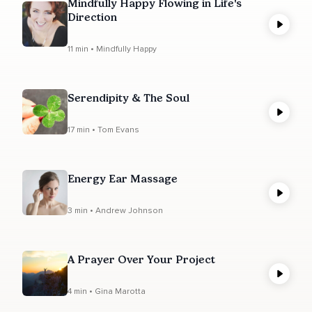
Mindfully Happy Flowing in Life's
Direction
11 min • Mindfully Happy
Serendipity & The Soul
17 min • Tom Evans
Energy Ear Massage
3 min • Andrew Johnson
A Prayer Over Your Project
4 min • Gina Marotta