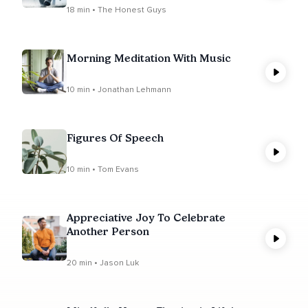
18 min • The Honest Guys
Morning Meditation With Music
10 min • Jonathan Lehmann
Figures Of Speech
10 min • Tom Evans
Appreciative Joy To Celebrate
Another Person
20 min • Jason Luk