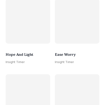
Hope And Light
Ease Worry
Insight Timer
Insight Timer