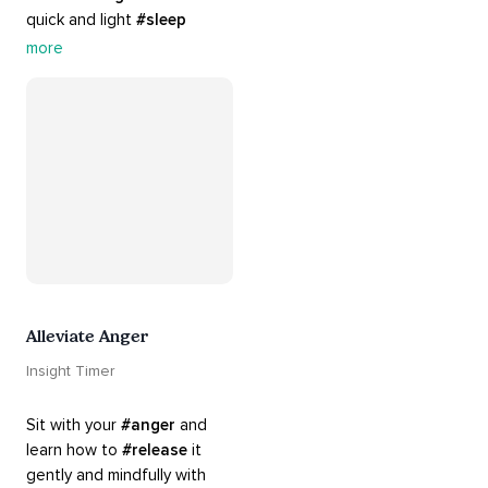
quick and light 
#sleep
practices. Perfect for 
more
settling your mind before 
bed, this playlist is a must 
for your 
#nighttime
#routine
.
Alleviate Anger
Insight Timer
Sit with your 
#anger
 and 
learn how to 
#release
 it 
gently and mindfully with 