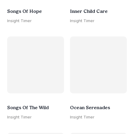
Songs Of Hope
Inner Child Care
Insight Timer
Insight Timer
Songs Of The Wild
Ocean Serenades
Insight Timer
Insight Timer