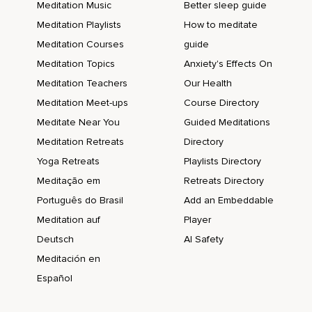
Meditation Music
Better sleep guide
Meditation Playlists
How to meditate
Meditation Courses
guide
Meditation Topics
Anxiety's Effects On
Meditation Teachers
Our Health
Meditation Meet-ups
Course Directory
Meditate Near You
Guided Meditations
Meditation Retreats
Directory
Yoga Retreats
Playlists Directory
Meditação em
Retreats Directory
Português do Brasil
Add an Embeddable
Meditation auf
Player
Deutsch
AI Safety
Meditación en
Español