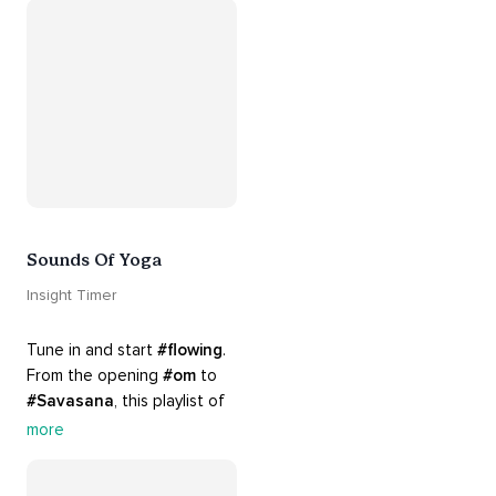
Appreciate the mystery, 
wonder and beauty of your 
surroundings. Let 
#connection
 to the 
#naturalworld
 foster 
greater connection to all 
beings everywhere. 
#healyourmindhealtheplanet
Sounds Of Yoga
Insight Timer
Tune in and start 
#flowing
. 
From the opening 
#om
 to 
#Savasana
, this playlist of 
rich 
#rhythms
 and soulful 
more
#chants
 are the perfect 
accompaniment to your 