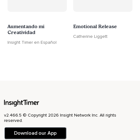
Aumentando mi
Emotional Release
Creatividad
Catherine Liggett
Insight Timer en Español
v2.466.5 © Copyright 2026 Insight Network Inc. All rights
reserved.
Download our App