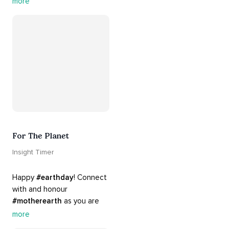
more
#sleepmusic
. Allow the 
#gentle
 sounds to support 
their journey through 
dreamland to a sweet and 
#peaceful
#sleep
.
For The Planet
Insight Timer
Happy 
#earthday
! Connect 
with and honour 
#motherearth
 as you are 
guided by the sounds and 
more
sights of 
#nature
. 