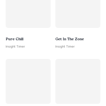
Pure Chill
Get In The Zone
Insight Timer
Insight Timer