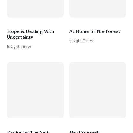
Hope & Dealing With
At Home In The Forest
Uncertainty
Insight Timer
Insight Timer
Exploring The Self
Heal Yourself