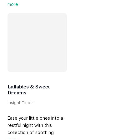
this playlist. It includes 
#sos
more
practices, 
#breathwork
, 
and 
#talks
 that can help 
you deal with heightened 
emotions.
Lullabies & Sweet
Dreams
Insight Timer
Ease your little ones into a 
restful night with this 
collection of soothing 
cradle songs and 