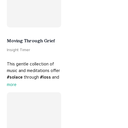
Moving Through Grief
Insight Timer
This gentle collection of 
music and meditations offer 
#solace
 through 
#loss
 and 
#grief
. Find comfort, 
more
support and 
#healing
 here. 
Know that 
#yourenotalone
.