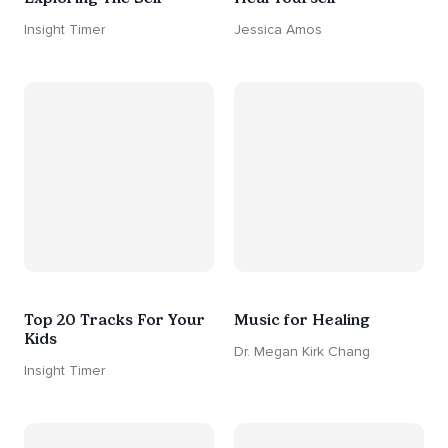
Insight Timer
Jessica Amos
Top 20 Tracks For Your
Music for Healing
Kids
Dr. Megan Kirk Chang
Insight Timer