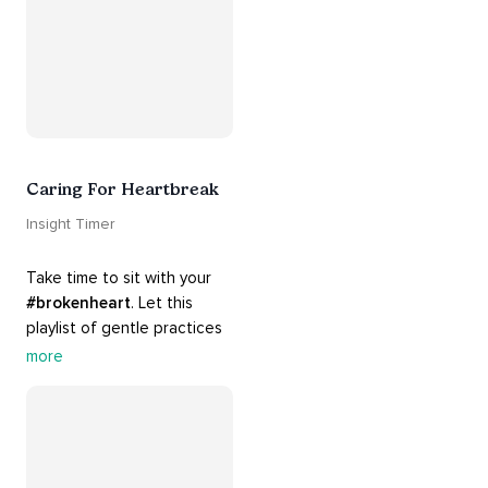
Caring For Heartbreak
Insight Timer
Take time to sit with your 
#brokenheart
. Let this 
playlist of gentle practices 
#support
 you in mending 
more
your 
#heart
 from 
#breakups
 and ending 
#relationships
. Hang in 
there. Everything will be all 
right.