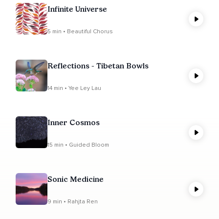
Infinite Universe
5 min • Beautiful Chorus
Reflections - Tibetan Bowls
14 min • Yee Ley Lau
Inner Cosmos
15 min • Guided Bloom
Sonic Medicine
9 min • Rahjta Ren