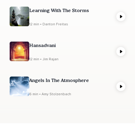
Learning With The Storms
12 min • Danton Freitas
Hansadvani
12 min • Jim Rajan
Angels In The Atmosphere
6 min • Amy Stolzenbach