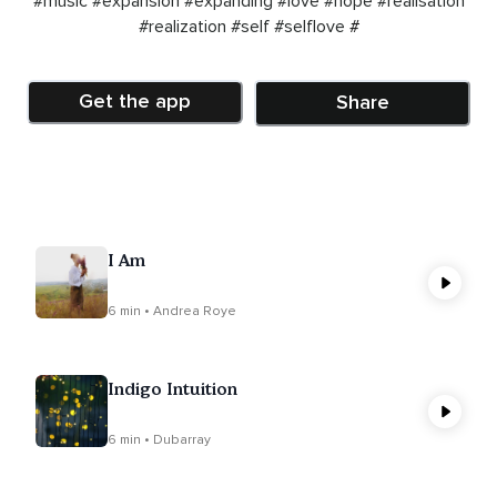
#music
#expansion
#expanding
#love
#hope
#realisation
#realization
#self
#selflove
#
Get the app
Share
I Am
6 min • Andrea Roye
Indigo Intuition
6 min • Dubarray