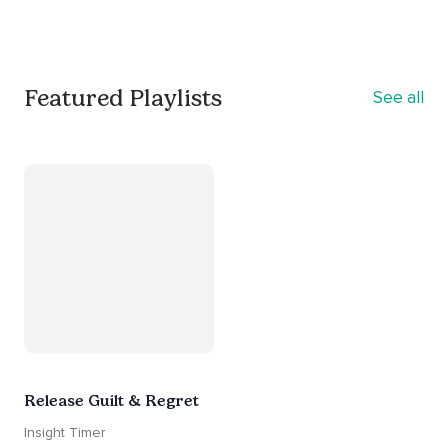
Featured Playlists
See all
Release Guilt & Regret
Insight Timer