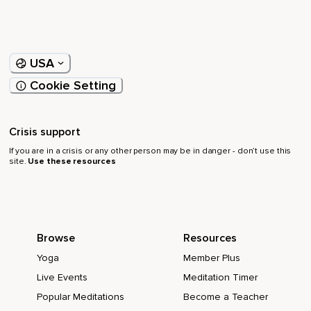
USA
Cookie Setting
Crisis support
If you are in a crisis or any other person may be in danger - don’t use this
site.
Use these resources
Browse
Resources
Yoga
Member Plus
Live Events
Meditation Timer
Popular Meditations
Become a Teacher