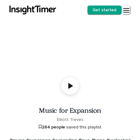
Get started
Music for Expansion
Elliott Treves
284 people
saved this playlist