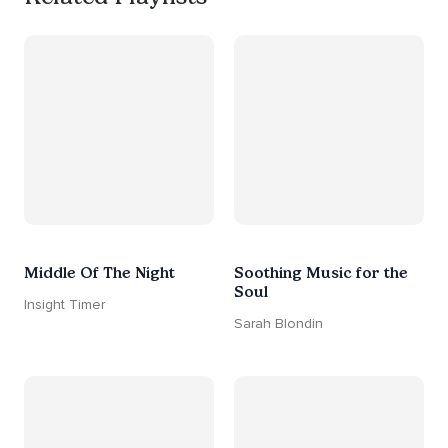
Middle Of The Night
Soothing Music for the
Soul
Insight Timer
Sarah Blondin