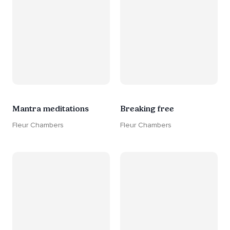
Mantra meditations
Breaking free
Fleur Chambers
Fleur Chambers