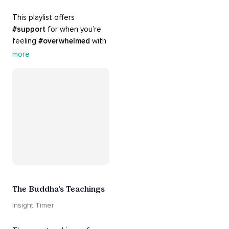
This playlist offers 
#support
 for when you’re 
feeling 
#overwhelmed
 with 
#guilt
 and 
#regret
. Here 
more
are tools that will help you 
#release
 and 
#letgo
The Buddha’s Teachings
Insight Timer