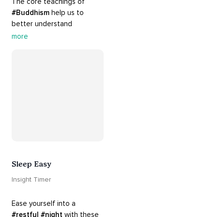
The core teachings of 
#Buddhism
 help us to 
better understand 
ourselves and cope with our 
more
daily problems. Explore 
these 
#dharma
 teachings 
to welcome 
#joy
 into your 
life while cultivating 
#acceptance
 and 
#peace
.
Sleep Easy
Insight Timer
Ease yourself into a 
#restful
#night
 with these 