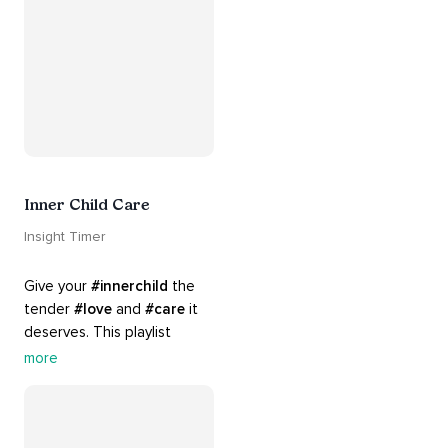
#yoga
 practice.
Inner Child Care
Insight Timer
Give your 
#innerchild
 the 
tender 
#love
 and 
#care
 it 
deserves. This playlist 
contains practices that will 
more
guide you into 
#healing
, 
#acceptance
, 
#grace
, and 
#release
 you from whatever 
is holding you back.