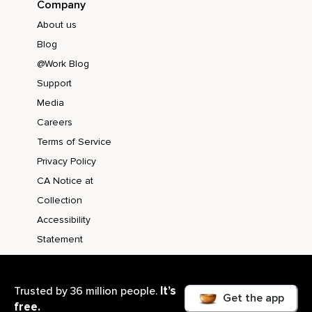
Company
About us
Blog
@Work Blog
Support
Media
Careers
Terms of Service
Privacy Policy
CA Notice at
Collection
Accessibility
Statement
It’s
Trusted by 36 million people.
Get the app
free.