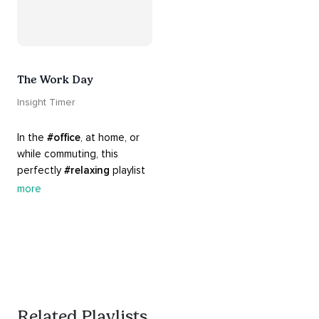
The Work Day
Insight Timer
In the 
#office
, at home, or 
while commuting, this 
perfectly 
#relaxing
 playlist 
is built for 
#busy
 work days. 
more
Let it inspire you to clear 
your mind and get 
productive, or use it as a 
much needed break. 
#worksmarternotharder
Related Playlists