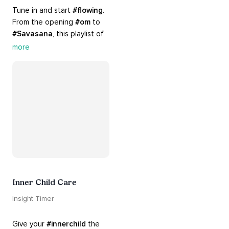
Tune in and start 
#flowing
. 
From the opening 
#om
 to 
#Savasana
, this playlist of 
rich 
#rhythms
 and soulful 
more
#chants
 are the perfect 
accompaniment to your 
#yoga
 practice.
Inner Child Care
Insight Timer
Give your 
#innerchild
 the 