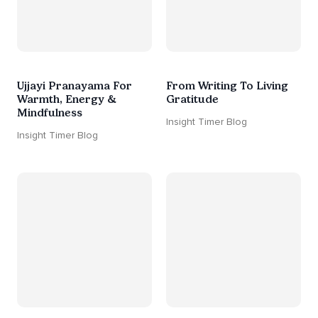
Ujjayi Pranayama For
From Writing To Living
Warmth, Energy &
Gratitude
Mindfulness
Insight Timer Blog
Insight Timer Blog