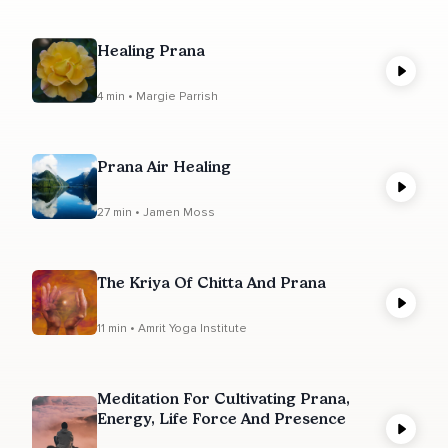
Healing Prana
4 min • Margie Parrish
Prana Air Healing
27 min • Jamen Moss
The Kriya Of Chitta And Prana
11 min • Amrit Yoga Institute
Meditation For Cultivating Prana,
Energy, Life Force And Presence