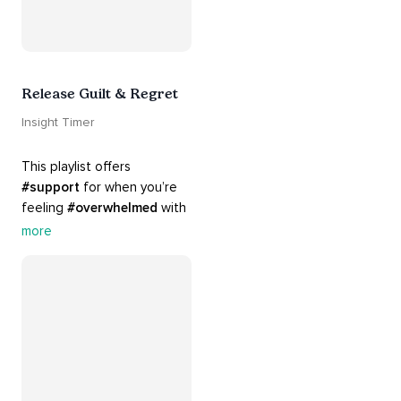
Release Guilt & Regret
Insight Timer
This playlist offers 
#support
 for when you’re 
feeling 
#overwhelmed
 with 
#guilt
 and 
#regret
. Here 
more
are tools that will help you 
#release
 and 
#letgo