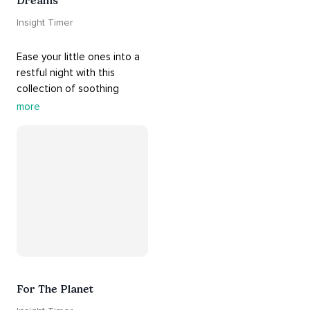
Dreams
Insight Timer
Ease your little ones into a 
restful night with this 
collection of soothing 
cradle songs and 
more
#sleepmusic
. Allow the 
#gentle
 sounds to support 
their journey through 
dreamland to a sweet and 
#peaceful
#sleep
.
For The Planet