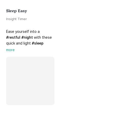
Sleep Easy
Insight Timer
Ease yourself into a 
#restful
#night
 with these 
quick and light 
#sleep
practices. Perfect for 
more
settling your mind before 
bed, this playlist is a must 
for your 
#nighttime
#routine
.