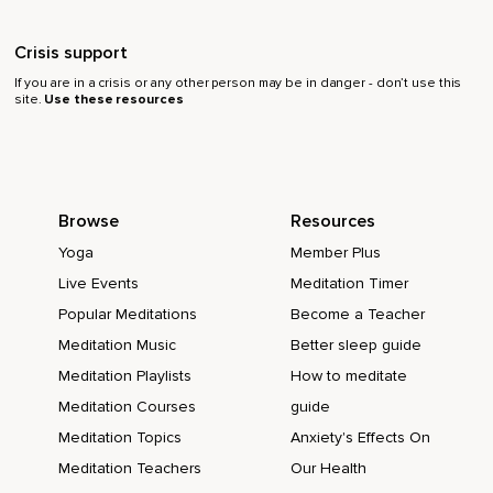
Crisis support
If you are in a crisis or any other person may be in danger - don’t use this
site.
Use these resources
Browse
Resources
Yoga
Member Plus
Live Events
Meditation Timer
Popular Meditations
Become a Teacher
Meditation Music
Better sleep guide
Meditation Playlists
How to meditate
Meditation Courses
guide
Meditation Topics
Anxiety's Effects On
Meditation Teachers
Our Health