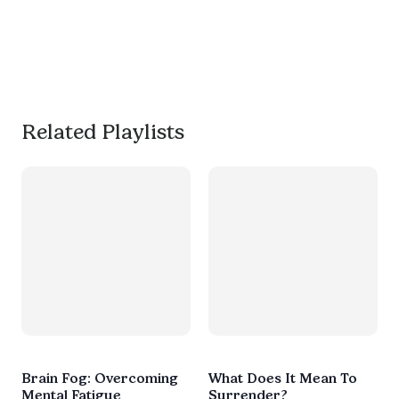
your mind and get 
productive, or use it as a 
much needed break. 
#worksmarternotharder
Related Playlists
Brain Fog: Overcoming
What Does It Mean To
Mental Fatigue
Surrender?