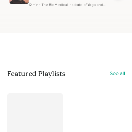
12 min • The BioMedical Institute of Yoga and
Meditation
Featured Playlists
See all