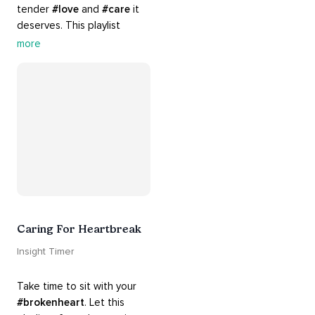
tender 
#love
 and 
#care
 it 
deserves. This playlist 
contains practices that will 
more
guide you into 
#healing
, 
#acceptance
, 
#grace
, and 
#release
 you from whatever 
is holding you back.
Caring For Heartbreak
Insight Timer
Take time to sit with your 
#brokenheart
. Let this 