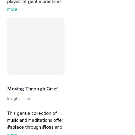
playlist of gentle practices 
#support
 you in mending 
more
your 
#heart
 from 
#breakups
 and ending 
#relationships
. Hang in 
there. Everything will be all 
right.
Moving Through Grief
Insight Timer
This gentle collection of 
music and meditations offer 
#solace
 through 
#loss
 and 
#grief
. Find comfort, 