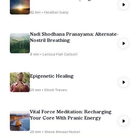
42 min • Heather Ivany
Nadi Shodhana Pranayama: Alternate-
Nostril Breathing
8 min • Larissa Hall Carlson
Epigenetic Healing
25 min • Elliott Treves
Vital Force Meditation: Recharging
Your Core With Pranic Energy
25 min • Steve Ahnael Nobel