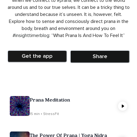
When we connect to
#prana
, we connect to the world
around us and to our true selves. It can be a tricky thing to
understand because it’s unseen. It is, however, felt.
Explore how to sense and consciously direct prana in the
body, breath and environment around you on
#insighttimerblog
: “What Prana Is And How To Feel It”
Get the app
Share
Prana Meditation
15 min • StressFit
The Power Of Prana | Yoga Nidra