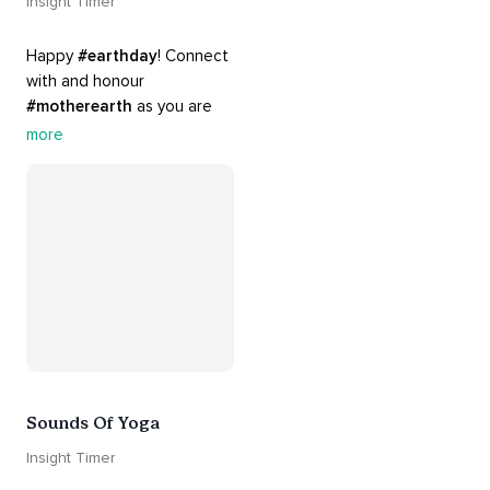
Insight Timer
Happy 
#earthday
! Connect 
with and honour 
#motherearth
 as you are 
guided by the sounds and 
more
sights of 
#nature
. 
Appreciate the mystery, 
wonder and beauty of your 
surroundings. Let 
#connection
 to the 
#naturalworld
 foster 
greater connection to all 
beings everywhere. 
#healyourmindhealtheplanet
Sounds Of Yoga
Insight Timer