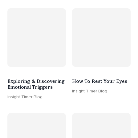
Exploring & Discovering
How To Rest Your Eyes
Emotional Triggers
Insight Timer Blog
Insight Timer Blog