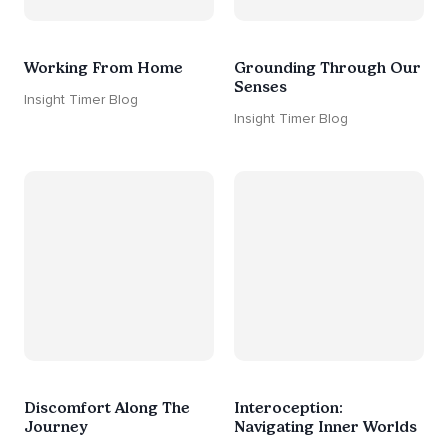
Working From Home
Grounding Through Our
Senses
Insight Timer Blog
Insight Timer Blog
Discomfort Along The
Interoception:
Journey
Navigating Inner Worlds