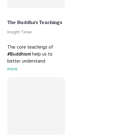
The Buddha’s Teachings
Insight Timer
The core teachings of 
#Buddhism
 help us to 
better understand 
ourselves and cope with our 
more
daily problems. Explore 
these 
#dharma
 teachings 
to welcome 
#joy
 into your 
life while cultivating 
#acceptance
 and 
#peace
.