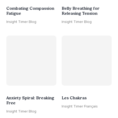
Combating Compassion
Belly Breathing for
Fatigue
Releasing Tension
Insight Timer Blog
Insight Timer Blog
Anxiety Spiral: Breaking
Les Chakras
Free
Insight Timer Français
Insight Timer Blog