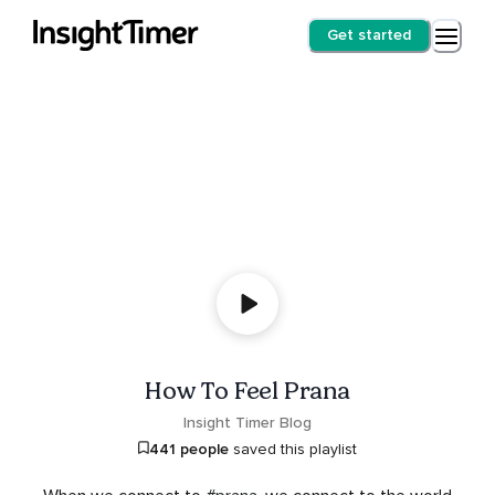
Get started
How To Feel Prana
Insight Timer Blog
441 people
saved this playlist