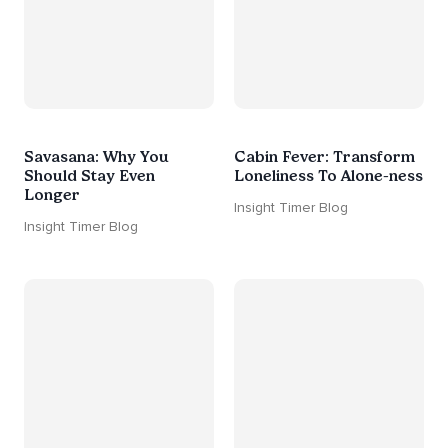
Savasana: Why You
Cabin Fever: Transform
Should Stay Even
Loneliness To Alone-ness
Longer
Insight Timer Blog
Insight Timer Blog