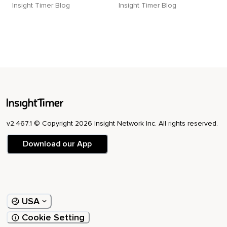
Insight Timer Blog
Insight Timer Blog
v2.467.1 © Copyright 2026 Insight Network Inc. All rights reserved.
Download our App
USA
Cookie Setting