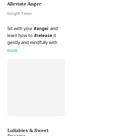
Alleviate Anger
Insight Timer
Sit with your 
#anger
 and 
learn how to 
#release
 it 
gently and mindfully with 
this playlist. It includes 
#sos
more
practices, 
#breathwork
, 
and 
#talks
 that can help 
you deal with heightened 
emotions.
Lullabies & Sweet