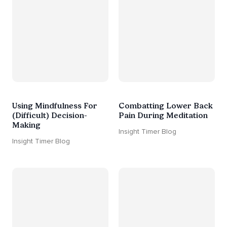
Using Mindfulness For
Combatting Lower Back
(Difficult) Decision-
Pain During Meditation
Making
Insight Timer Blog
Insight Timer Blog