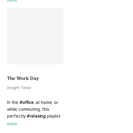
more
support and 
#healing
 here. 
Know that 
#yourenotalone
.
The Work Day
Insight Timer
In the 
#office
, at home, or 
while commuting, this 
perfectly 
#relaxing
 playlist 
is built for 
#busy
 work days. 
more
Let it inspire you to clear 