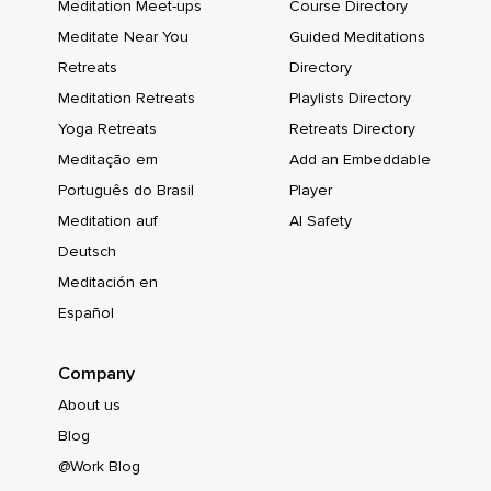
Meditation Meet-ups
Course Directory
Meditate Near You
Guided Meditations
Retreats
Directory
Meditation Retreats
Playlists Directory
Yoga Retreats
Retreats Directory
Meditação em
Add an Embeddable
Português do Brasil
Player
Meditation auf
AI Safety
Deutsch
Meditación en
Español
Company
About us
Blog
@Work Blog