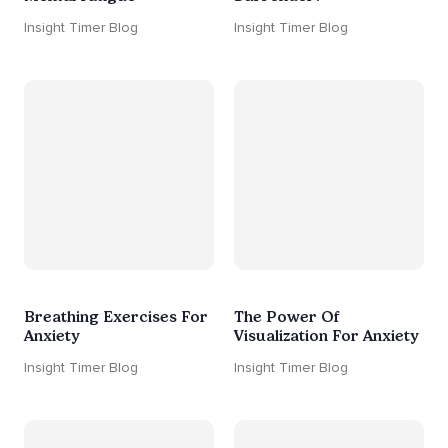
Insight Timer Blog
Insight Timer Blog
Breathing Exercises For
The Power Of
Anxiety
Visualization For Anxiety
Insight Timer Blog
Insight Timer Blog