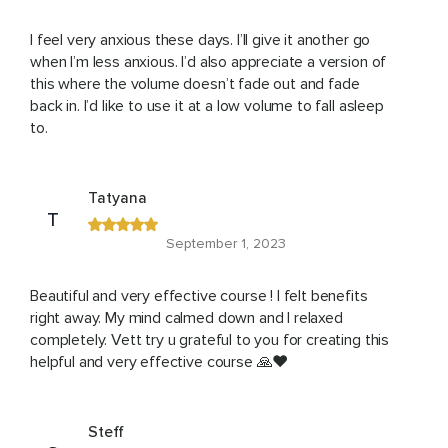
I feel very anxious these days. I’ll give it another go
when I’m less anxious. I’d also appreciate a version of
this where the volume doesn’t fade out and fade
back in. I’d like to use it at a low volume to fall asleep
to.
Tatyana
T
September 1, 2023
Beautiful and very effective course ! I felt benefits
right away. My mind calmed down and I relaxed
completely. Vett try u grateful to you for creating this
helpful and very effective course 🙏❤️
Steff