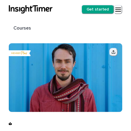
Get started
Courses