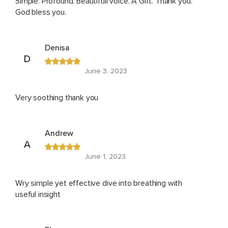
Simple. Profound. Beautifull voice. A Gift. Thank you.
God bless you.
Denisa
D
June 3, 2023
Very soothing thank you
Andrew
A
June 1, 2023
Wry simple yet effective dive into breathing with
useful insight