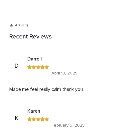
4.7 (83)
Recent Reviews
Darrell
D
April 13, 2025
Made me feel really calm thank you
Karen
K
February 5, 2025