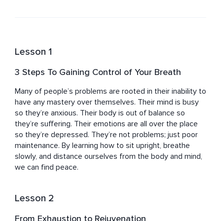
guided meditations, and sound healing journeys. Elliott 
also works closely with vibrational therapy, music 
production, and body art to rejuvenate, elevate, and 
activate human potential. His passion to uplift and 
inspire others has been realized as his dharma. The 
Lesson 1
seeker in him has found a home in leading people back 
to themselves where they can embody their potential 
3 Steps To Gaining Control of Your Breath
and unique expression. Elliott resides in Melbourne, 
Australia, and travels locally—and internationally—for 
Many of people’s problems are rooted in their inability to 
personal or group treatment, events, and public 
have any mastery over themselves. Their mind is busy 
speaking.
so they’re anxious. Their body is out of balance so 
they’re suffering. Their emotions are all over the place 
so they’re depressed. They’re not problems; just poor 
maintenance. By learning how to sit upright, breathe 
slowly, and distance ourselves from the body and mind, 
we can find peace.
Lesson 2
From Exhaustion to Rejuvenation