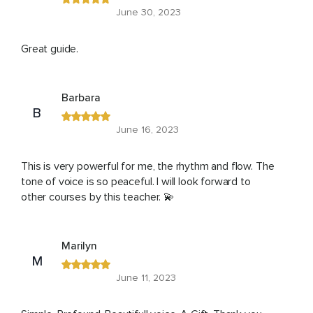
June 30, 2023
Great guide.
Barbara
B
June 16, 2023
This is very powerful for me, the rhythm and flow. The
tone of voice is so peaceful. I will look forward to
other courses by this teacher. 💫
Marilyn
M
June 11, 2023