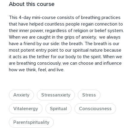
About this course
This 4-day mini-course consists of breathing practices 
that have helped countless people regain connection to 
their inner power, regardless of religion or belief system. 
When we are caught in the grips of anxiety,  we always 
have a friend by our side: the breath. The breath is our 
most potent entry point to our spiritual nature because 
it acts as the tether for our body to the spirit. When we 
are breathing consciously, we can choose and influence 
how we think, feel, and live.
Anxiety
Stressanxiety
Stress
Vitalenergy
Spiritual
Consciousness
Parentspirituality