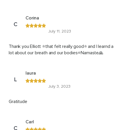
Corina
C
July 11, 2023
Thank you Elliott ⭐that felt really good⭐ and I learnd a
lot about our breath and our bodies⭐Namaste🙏
laura
L
July 3, 2023
Gratitude
Carl
C