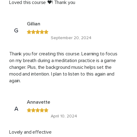
Loved this course ❤️! Thank you
Gillian
G
September 20, 2024
Thank you for creating this course. Learning to focus
on my breath during a meditation practice is a game
changer. Plus, the background music helps set the
mood and intention. I plan to listen to this again and
again.
Annavette
A
April 10, 2024
Lovely and effective