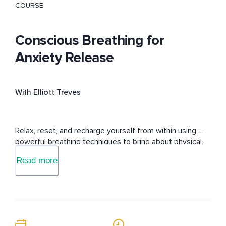
COURSE
Conscious Breathing for
Anxiety Release
With Elliott Treves
Relax, reset, and recharge yourself from within using 
powerful breathing techniques to bring about physical, 
mental, and emotional well-being.
Read more