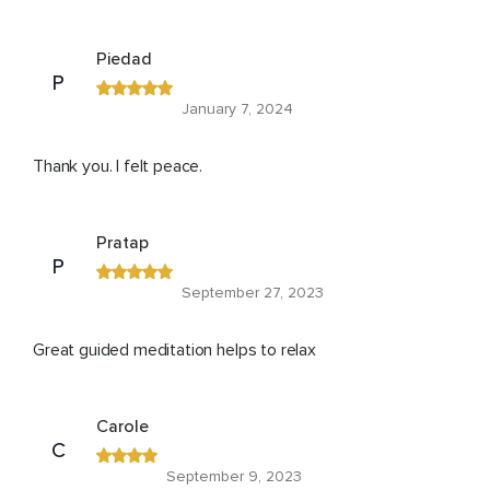
Piedad
P
January 7, 2024
Thank you. I felt peace.
Pratap
P
September 27, 2023
Great guided meditation helps to relax
Carole
C
September 9, 2023