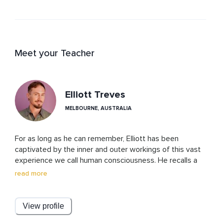
Meet your Teacher
Elliott Treves
MELBOURNE, AUSTRALIA
For as long as he can remember, Elliott has been 
captivated by the inner and outer workings of this vast 
experience we call human consciousness. He recalls a 
lifetime of being intensely curious, driven, and 
read more
passionate to know what this incredible consciousness 
is really all about and why so many people suffer by 
their own hands. Taking self-knowledge inspired him to 
View profile
act upon the call to be a healer with his piercing insights, 