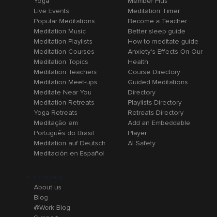
Yoga
Member Plus
Live Events
Meditation Timer
Popular Meditations
Become a Teacher
Meditation Music
Better sleep guide
Meditation Playlists
How to meditate guide
Meditation Courses
Anxiety's Effects On Our
Meditation Topics
Health
Meditation Teachers
Course Directory
Meditation Meet-ups
Guided Meditations
Meditate Near You
Directory
Meditation Retreats
Playlists Directory
Yoga Retreats
Retreats Directory
Meditação em
Add an Embeddable
Português do Brasil
Player
Meditation auf Deutsch
AI Safety
Meditación en Español
Company
About us
Blog
@Work Blog