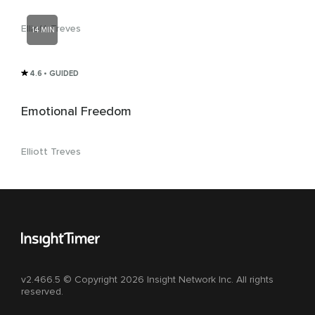
Elliott Treves
14 MIN
4.6
• GUIDED
Emotional Freedom
Elliott Treves
v2.466.5 © Copyright 2026 Insight Network Inc. All rights
reserved.