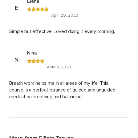
Elena
E
April 29, 2023
Simple but effective. Loved doing it every morning.
Nina
N
April 3, 2023
Breath work helps me in all areas of my life. This
course is a perfect balance of guided and unguided
meditation breathing and balancing.