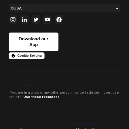
USA
Download our
App
Cookie Setting
Crisis support
If you are in a crisis or any other person may be in danger - don’t use
this site.
Use these resources
Browse
Resources