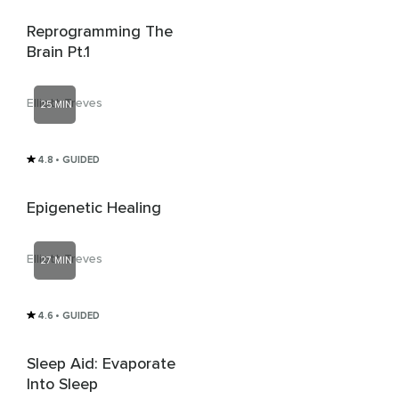
Reprogramming The
Brain Pt.1
Elliott Treves
25 MIN
4.8
• GUIDED
Epigenetic Healing
Elliott Treves
27 MIN
4.6
• GUIDED
Sleep Aid: Evaporate
Into Sleep