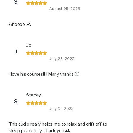
S
August 25, 2023
Ahoooo 🙏
Jo
J
July 28, 2023
I love his courses!!!!! Many thanks 😊
Stacey
S
July 13, 2023
This audio really helps me to relax and drift off to
sleep peacefully. Thank you 🙏