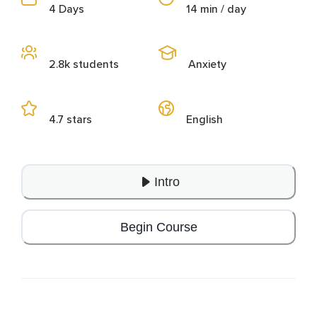
4 Days
14 min / day
2.8k students
Anxiety
4.7 stars
English
Intro
Begin Course