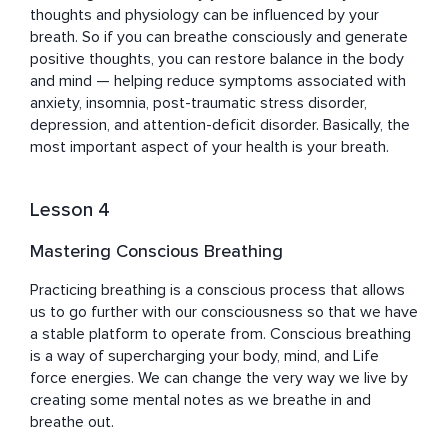
thoughts and physiology can be influenced by your 
breath. So if you can breathe consciously and generate 
positive thoughts, you can restore balance in the body 
and mind — helping reduce symptoms associated with 
anxiety, insomnia, post-traumatic stress disorder, 
depression, and attention-deficit disorder. Basically, the 
most important aspect of your health is your breath.
Lesson 4
Mastering Conscious Breathing
Practicing breathing is a conscious process that allows 
us to go further with our consciousness so that we have 
a stable platform to operate from. Conscious breathing 
is a way of supercharging your body, mind, and Life 
force energies. We can change the very way we live by 
creating some mental notes as we breathe in and 
breathe out.