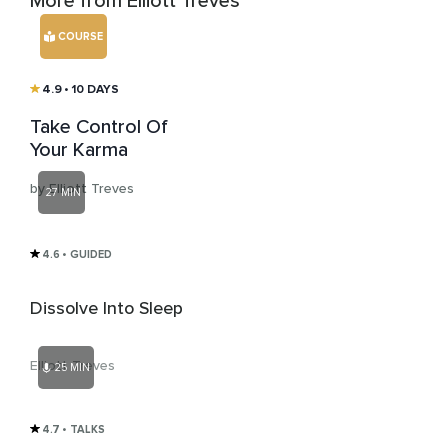
More from Elliott Treves
COURSE
4.9
• 10 DAYS
Take Control Of
Your Karma
by Elliott Treves
27 MIN
4.6
• GUIDED
Dissolve Into Sleep
Elliott Treves
25 MIN
4.7
• TALKS