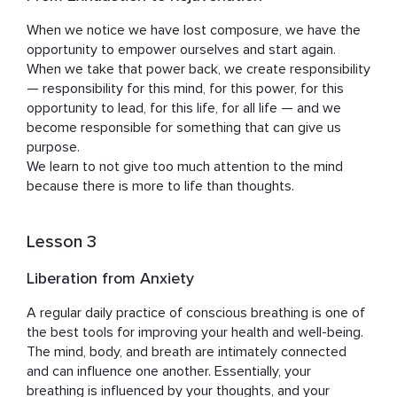
When we notice we have lost composure, we have the 
opportunity to empower ourselves and start again. 
When we take that power back, we create responsibility 
— responsibility for this mind, for this power, for this 
opportunity to lead, for this life, for all life — and we 
become responsible for something that can give us 
purpose.

We learn to not give too much attention to the mind 
because there is more to life than thoughts.
Lesson 3
Liberation from Anxiety
A regular daily practice of conscious breathing is one of 
the best tools for improving your health and well-being.

The mind, body, and breath are intimately connected 
and can influence one another. Essentially, your 
breathing is influenced by your thoughts, and your 