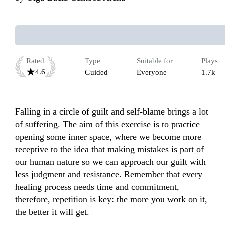
Rated
Type
Suitable for
Plays
4.6
Guided
Everyone
1.7k
Falling in a circle of guilt and self-blame brings a lot 
of suffering. The aim of this exercise is to practice 
opening some inner space, where we become more 
receptive to the idea that making mistakes is part of 
our human nature so we can approach our guilt with 
less judgment and resistance. Remember that every 
healing process needs time and commitment, 
therefore, repetition is key: the more you work on it, 
the better it will get. 