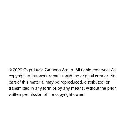
©
2026
Olga-Lucia Gamboa Arana
. All rights reserved. All
copyright in this work remains with the original creator. No
part of this material may be reproduced, distributed, or
transmitted in any form or by any means, without the prior
written permission of the copyright owner.