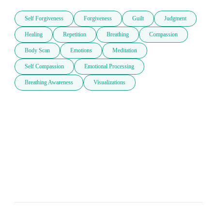
Self Forgiveness
Forgiveness
Guilt
Judgment
Healing
Repetition
Breathing
Compassion
Body Scan
Emotions
Meditation
Self Compassion
Emotional Processing
Breathing Awareness
Visualizations