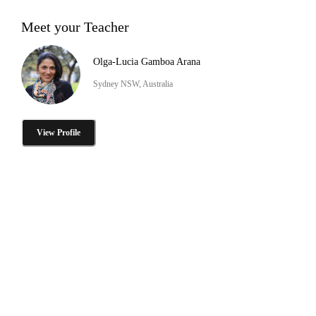
Meet your Teacher
Olga-Lucia Gamboa Arana
Sydney NSW, Australia
View Profile