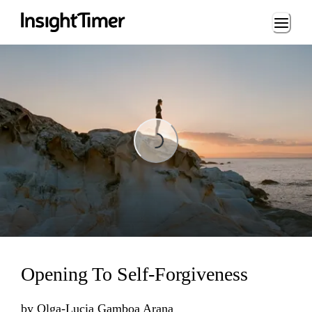
Loading...
Loading...
Opening To Self-Forgiveness
by
Olga-Lucia Gamboa Arana