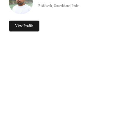
Rishikesh, Uttarakhand, India
View Profile