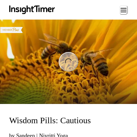
Loading...
ding...
Wisdom Pills: Cautious
by
Sandeep | Nivritti Yoga