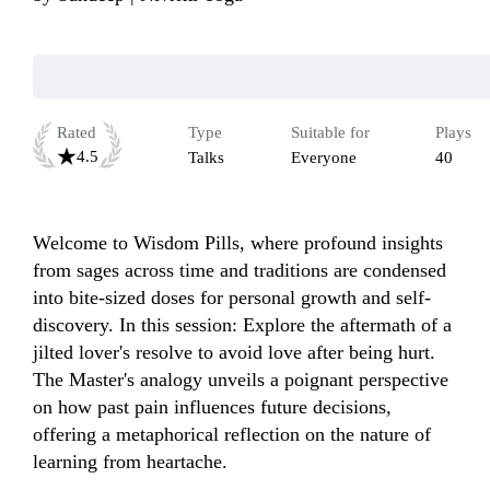
Rated
Type
Suitable for
Plays
4.5
Talks
Everyone
40
Welcome to Wisdom Pills, where profound insights 
from sages across time and traditions are condensed 
into bite-sized doses for personal growth and self-
discovery. In this session: Explore the aftermath of a 
jilted lover's resolve to avoid love after being hurt. 
The Master's analogy unveils a poignant perspective 
on how past pain influences future decisions, 
offering a metaphorical reflection on the nature of 
learning from heartache.