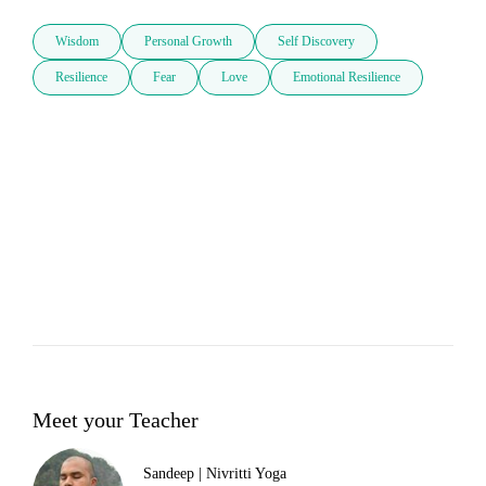
Wisdom
Personal Growth
Self Discovery
Resilience
Fear
Love
Emotional Resilience
Meet your Teacher
Sandeep | Nivritti Yoga