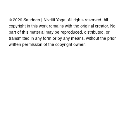
©
2026
Sandeep | Nivritti Yoga
. All rights reserved. All
copyright in this work remains with the original creator. No
part of this material may be reproduced, distributed, or
transmitted in any form or by any means, without the prior
written permission of the copyright owner.