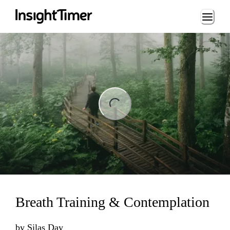
Loading...
ng...
Breath Training & Contemplation
by
Silas Day