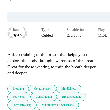
Rated
Type
Suitable for
Plays
4.5
Guided
Everyone
11.5k
A deep training of the breath that helps you to 
explore the body through awareness of the breath. 
Great for those wanting to train the breath deeper 
and deeper.
Breathing
Contemplation
Mindfulness
Body Scan
Concentration
Breath Counting
Paced Breathing
Mindfulness Of Sensations