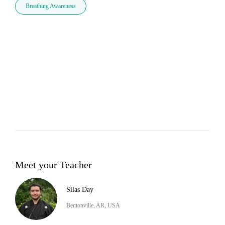
Breathing Awareness
Meet your Teacher
Silas Day
Bentonville, AR, USA