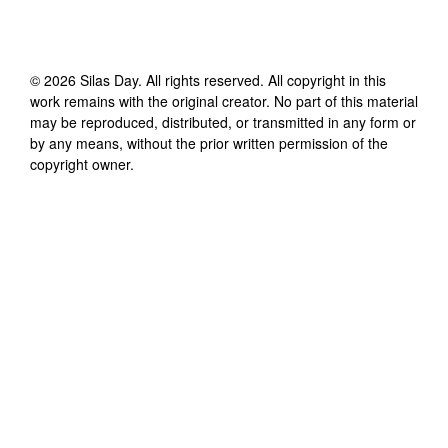
©
2026
Silas Day
. All rights reserved. All copyright in this
work remains with the original creator. No part of this material
may be reproduced, distributed, or transmitted in any form or
by any means, without the prior written permission of the
copyright owner.