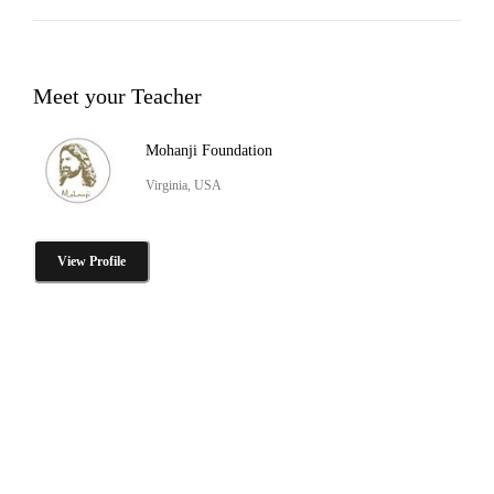
Meet your Teacher
Mohanji Foundation
Virginia, USA
View Profile