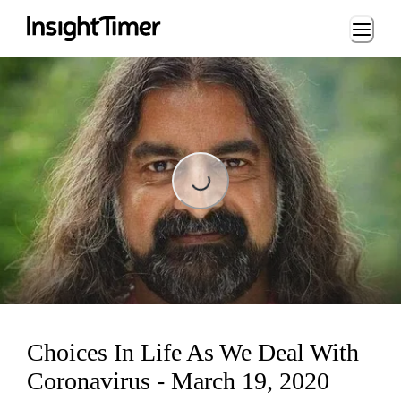
Loading...
Loading...
Choices In Life As We Deal With
Coronavirus - March 19, 2020