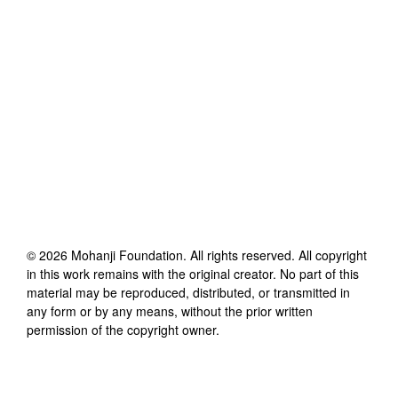
©
2026
Mohanji Foundation
. All rights reserved. All copyright
in this work remains with the original creator. No part of this
material may be reproduced, distributed, or transmitted in
any form or by any means, without the prior written
permission of the copyright owner.