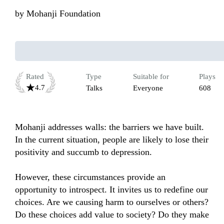
by
Mohanji Foundation
Rated
Type
Suitable for
Plays
4.7
Talks
Everyone
608
Mohanji addresses walls: the barriers we have built. 
In the current situation, people are likely to lose their 
positivity and succumb to depression. 

However, these circumstances provide an 
opportunity to introspect. It invites us to redefine our 
choices. Are we causing harm to ourselves or others? 
Do these choices add value to society? Do they make 