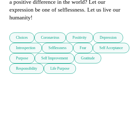
a positive difference in the world? Let our 
expression be one of selflessness. Let us live our 
humanity! 
Choices
Coronavirus
Positivity
Depression
Introspection
Selflessness
Fear
Self Acceptance
Purpose
Self Improvement
Gratitude
Responsibility
Life Purpose