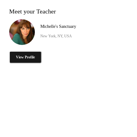
Meet your Teacher
Michelle's Sanctuary
New York, NY, USA
View Profile