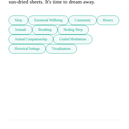
sun-dried sheets. It's time to dream away. 
Sleep
Emotional Wellbeing
Community
History
Animals
Breathing
Healing Sleep
Animal Companionship
Guided Meditations
Historical Settings
Visualizations