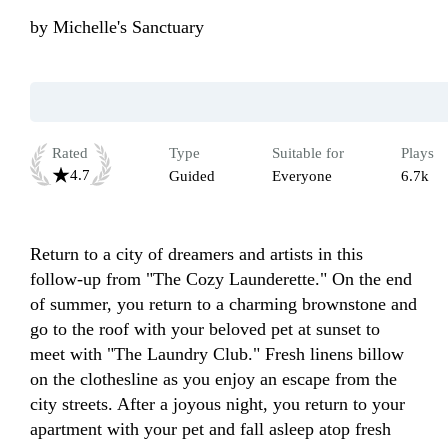
by
Michelle's Sanctuary
Rated
Type
Suitable for
Plays
4.7
Guided
Everyone
6.7k
Return to a city of dreamers and artists in this 
follow-up from "The Cozy Launderette." On the end 
of summer, you return to a charming brownstone and 
go to the roof with your beloved pet at sunset to 
meet with "The Laundry Club." Fresh linens billow 
on the clothesline as you enjoy an escape from the 
city streets. After a joyous night, you return to your 
apartment with your pet and fall asleep atop fresh  