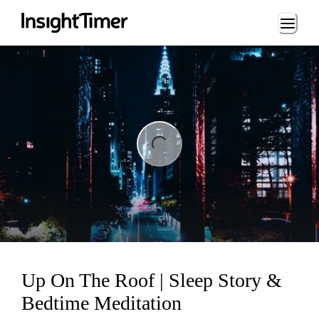
Loading...
ng...
Up On The Roof | Sleep Story &
Bedtime Meditation