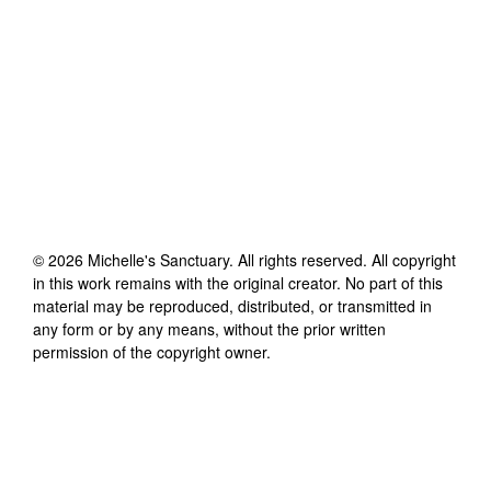
©
2026
Michelle's Sanctuary
. All rights reserved. All copyright
in this work remains with the original creator. No part of this
material may be reproduced, distributed, or transmitted in
any form or by any means, without the prior written
permission of the copyright owner.