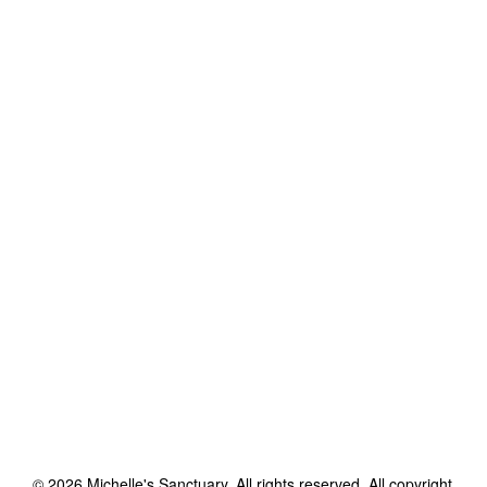
©
2026
Michelle's Sanctuary
. All rights reserved. All copyright