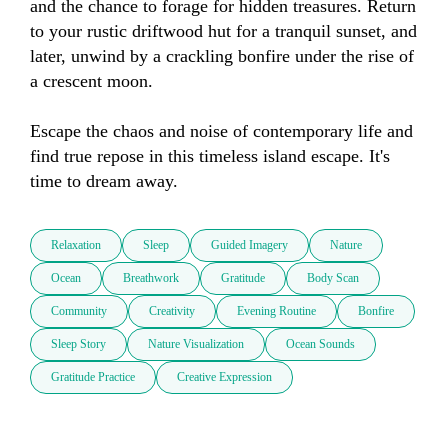
and the chance to forage for hidden treasures. Return 
to your rustic driftwood hut for a tranquil sunset, and 
later, unwind by a crackling bonfire under the rise of 
a crescent moon. 

Escape the chaos and noise of contemporary life and 
find true repose in this timeless island escape. It's 
time to dream away.
Relaxation
Sleep
Guided Imagery
Nature
Ocean
Breathwork
Gratitude
Body Scan
Community
Creativity
Evening Routine
Bonfire
Sleep Story
Nature Visualization
Ocean Sounds
Gratitude Practice
Creative Expression