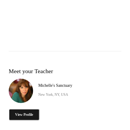
Meet your Teacher
Michelle's Sanctuary
New York, NY, USA
View Profile