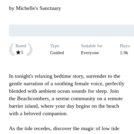
by
Michelle's Sanctuary
Rated
Type
Suitable for
Plays
5
Guided
Everyone
1.9k
In tonight's relaxing bedtime story, surrender to the 
gentle narration of a soothing female voice, perfectly 
blended with ambient ocean sounds for sleep. Join 
the Beachcombers, a serene community on a remote 
barrier island, where your day begins on the beach 
with a beloved companion. 

As the tide recedes, discover the magic of low tide 