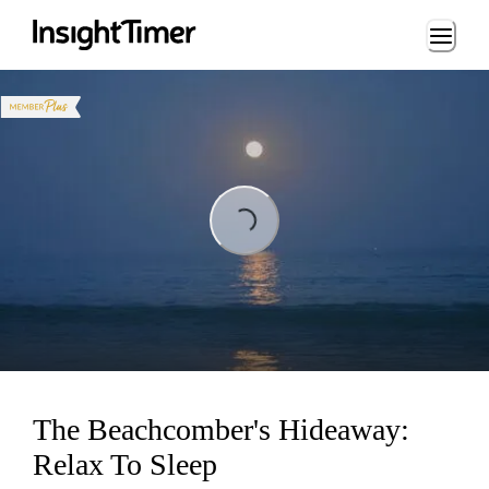
Loading...
Loading...
The Beachcomber's Hideaway:
Relax To Sleep