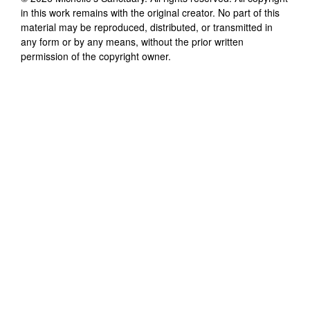
in this work remains with the original creator. No part of this
material may be reproduced, distributed, or transmitted in
any form or by any means, without the prior written
permission of the copyright owner.