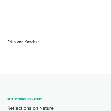
Erika von Kaschke
REFLECTIONS ON NATURE
Reflections on Nature