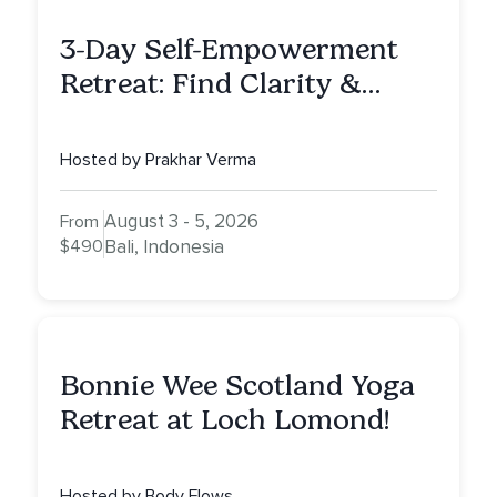
3-Day Self-Empowerment
Retreat: Find Clarity &
Alignment in Bali
Hosted by Prakhar Verma
August 3 - 5, 2026
From
$490
Bali, Indonesia
Bonnie Wee Scotland Yoga
Retreat at Loch Lomond!
Hosted by Body Flows