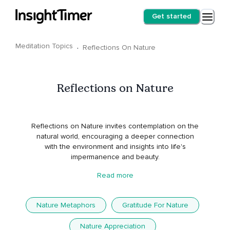
Get started
Meditation Topics
·
Reflections On Nature
Reflections on Nature
Reflections on Nature invites contemplation on the
natural world, encouraging a deeper connection
with the environment and insights into life's
impermanence and beauty.
Read more
Nature Metaphors
Gratitude For Nature
Nature Appreciation