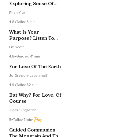
Exploring Sense Of
Time
Phan Ý Ly
4.8
Talks
•
5 min
What Is Your
Purpose? Listen To
The Primrose
Liz Scott
4.8
Guided
•
11 min
For Love Of The Earth
Jo Gregory Lapshinoff
4.9
Talks
•
52 min
But Why? For Love, Of
Course
Tiger Singleton
5
Talks
•
7 min
•
Guided Communion:
The Mountain And The