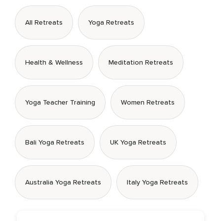
All Retreats
Yoga Retreats
Health & Wellness
Meditation Retreats
Yoga Teacher Training
Women Retreats
Bali Yoga Retreats
UK Yoga Retreats
Australia Yoga Retreats
Italy Yoga Retreats