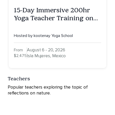
15-Day Immersive 200hr
Yoga Teacher Training on
Isla Mujeres, MX
Hosted by kootenay Yoga School
August 6 - 20, 2026
From
$2,475
Isla Mujeres, Mexico
Teachers
Popular teachers exploring the topic of
reflections on nature.