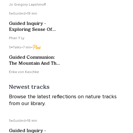
Jo Gregory Lapshinoff
5
Guided
•
18 min
Guided Inquiry -
Exploring Sense Of
Time
Phan Ý Ly
5
Talks
•
7 min
•
Guided Communion:
The Mountain And The
Lake
Erika von Kaschke
Newest tracks
Browse the latest reflections on nature tracks
from our library.
5
Guided
•
18 min
Guided Inquiry -