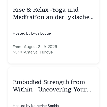
Rise & Relax -Yoga und
Meditation an der lykischen
Küste
Hosted by Lykia Lodge
August 2 - 9, 2026
From
$1,230
Antalya, Türkiye
Embodied Strength from
Within - Uncovering Your
Inner Athlete & Truth
Hosted by Katherine Sophia