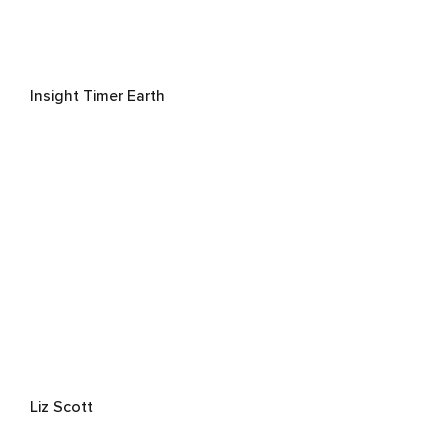
Insight Timer Earth
Liz Scott