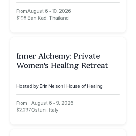
August 6 - 10, 2026
From
$198
Ban Kad, Thailand
Inner Alchemy: Private
Women’s Healing Retreat
Hosted by Erin Nelson | House of Healing
August 6 - 9, 2026
From
$2,237
Ostuni, Italy