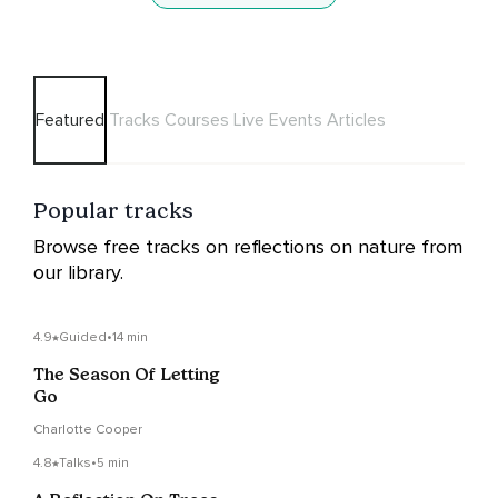
Featured
Tracks
Courses
Live Events
Articles
Popular tracks
Browse free tracks on reflections on nature from
our library.
4.9
Guided
•
14 min
The Season Of Letting
Go
Charlotte Cooper
4.8
Talks
•
5 min