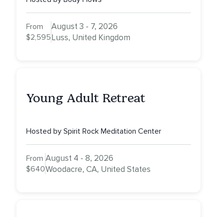
August 3 - 7, 2026
From
$2,595
Luss, United Kingdom
Young Adult Retreat
Hosted by Spirit Rock Meditation Center
August 4 - 8, 2026
From
$640
Woodacre, CA, United States