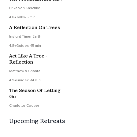
Lake
Erika von Kaschke
4.8
Talks
•
5 min
A Reflection On Trees
Insight Timer Earth
4.8
Guided
•
15 min
Act Like A Tree -
Reflection
Matthew & Chantal
4.9
Guided
•
14 min
The Season Of Letting
Go
Charlotte Cooper
Upcoming Retreats