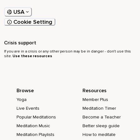
USA
Cookie Setting
Crisis support
If you are in a crisis or any other person may be in danger - don’t use this
site.
Use these resources
Browse
Resources
Yoga
Member Plus
Live Events
Meditation Timer
Popular Meditations
Become a Teacher
Meditation Music
Better sleep guide
Meditation Playlists
How to meditate