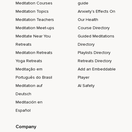
Meditation Courses
guide
Meditation Topics
Anxiety's Effects On
Meditation Teachers
Our Health
Meditation Meet-ups
Course Directory
Meditate Near You
Guided Meditations
Retreats
Directory
Meditation Retreats
Playlists Directory
Yoga Retreats
Retreats Directory
Meditação em
Add an Embeddable
Português do Brasil
Player
Meditation auf
AI Safety
Deutsch
Meditación en
Español
Company