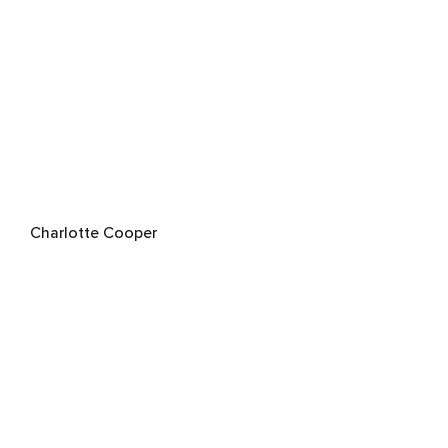
Charlotte Cooper