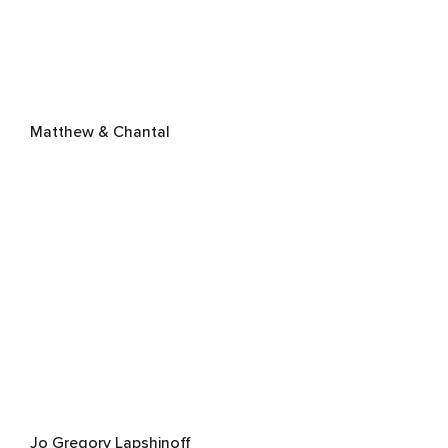
Matthew & Chantal
Jo Gregory Lapshinoff