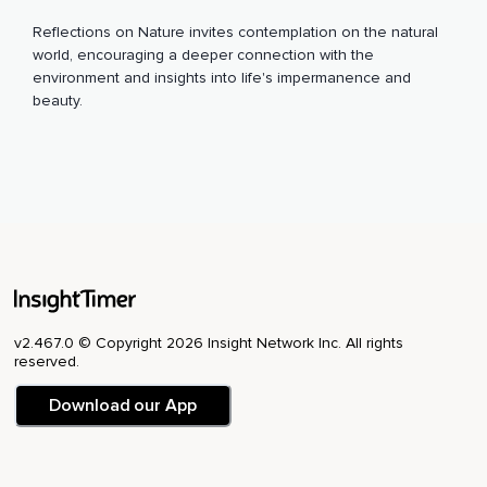
Reflections on Nature invites contemplation on the natural
world, encouraging a deeper connection with the
environment and insights into life's impermanence and
beauty.
v2.467.0 © Copyright 2026 Insight Network Inc. All rights
reserved.
Download our App