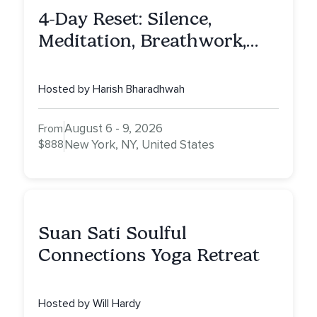
4-Day Reset: Silence,
Meditation, Breathwork,
Vedic Astro & Culinary Exp.
NY
Hosted by Harish Bharadhwah
August 6 - 9, 2026
From
$888
New York, NY, United States
Suan Sati Soulful
Connections Yoga Retreat
Hosted by Will Hardy