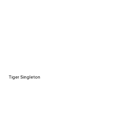
Tiger Singleton