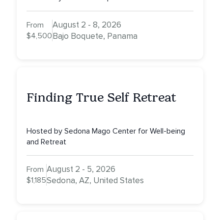
August 2 - 8, 2026
From
$4,500
Bajo Boquete, Panama
Finding True Self Retreat
Hosted by Sedona Mago Center for Well-being
and Retreat
August 2 - 5, 2026
From
$1,185
Sedona, AZ, United States