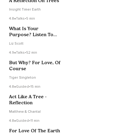
A Reflection On Trees
Insight Timer Earth
4.8
Talks
•
5 min
What Is Your
Purpose? Listen To
The Primrose
Liz Scott
4.9
Talks
•
52 min
But Why? For Love, Of
Course
Tiger Singleton
4.8
Guided
•
15 min
Act Like A Tree -
Reflection
Matthew & Chantal
4.8
Guided
•
11 min
For Love Of The Earth