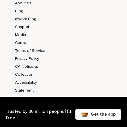
About us
Blog
@Work Blog
Support
Media
Careers
Terms of Service
Privacy Policy
CA Notice at
Collection
Accessibility
Statement
It’s
Trusted by 36 million people.
Get the app
free.