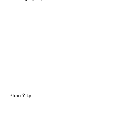
Phan Ý Ly