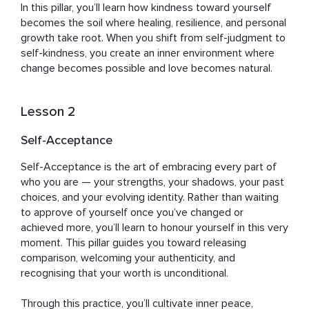
In this pillar, you’ll learn how kindness toward yourself 
becomes the soil where healing, resilience, and personal 
growth take root. When you shift from self-judgment to 
self-kindness, you create an inner environment where 
change becomes possible and love becomes natural.
Lesson 2
Self-Acceptance
Self-Acceptance is the art of embracing every part of 
who you are — your strengths, your shadows, your past 
choices, and your evolving identity. Rather than waiting 
to approve of yourself once you’ve changed or 
achieved more, you’ll learn to honour yourself in this very 
moment. This pillar guides you toward releasing 
comparison, welcoming your authenticity, and 
recognising that your worth is unconditional. 

Through this practice, you’ll cultivate inner peace, 