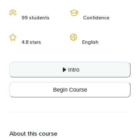
99 students
Confidence
4.8 stars
English
Intro
Begin Course
About this course