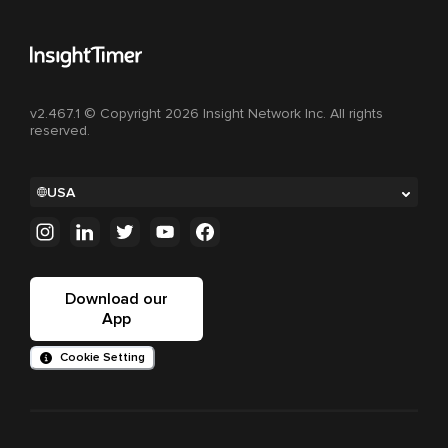
v2.467.1 © Copyright 2026 Insight Network Inc. All rights
reserved.
USA
Download our
App
Cookie Setting