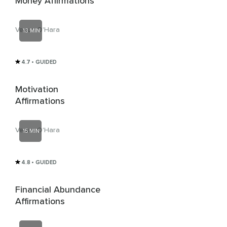
Money Affirmations
Venus O'Hara
13 MIN
4.7
• GUIDED
Motivation
Affirmations
Venus O'Hara
15 MIN
4.8
• GUIDED
Financial Abundance
Affirmations