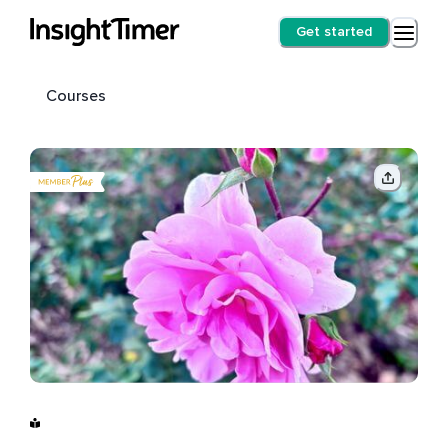
Get started
Courses