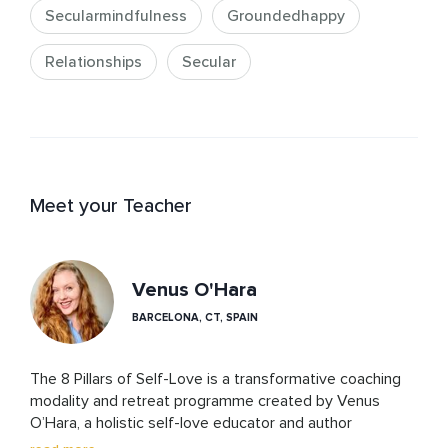
Secularmindfulness
Groundedhappy
Relationships
Secular
Meet your Teacher
Venus O'Hara
BARCELONA, CT, SPAIN
The 8 Pillars of Self-Love is a transformative coaching 
modality and retreat programme created by Venus 
O’Hara, a holistic self-love educator and author 
dedicated to helping individuals reclaim their inner worth. 