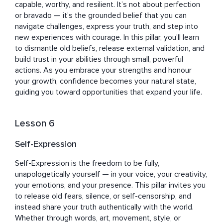
capable, worthy, and resilient. It’s not about perfection 
or bravado — it’s the grounded belief that you can 
navigate challenges, express your truth, and step into 
new experiences with courage. In this pillar, you’ll learn 
to dismantle old beliefs, release external validation, and 
build trust in your abilities through small, powerful 
actions. As you embrace your strengths and honour 
your growth, confidence becomes your natural state, 
guiding you toward opportunities that expand your life.
Lesson 6
Self-Expression
Self-Expression is the freedom to be fully, 
unapologetically yourself — in your voice, your creativity, 
your emotions, and your presence. This pillar invites you 
to release old fears, silence, or self-censorship, and 
instead share your truth authentically with the world. 
Whether through words, art, movement, style, or 