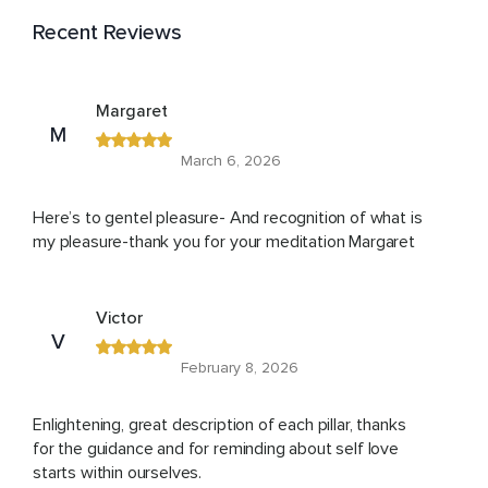
Recent Reviews
Margaret
M
March 6, 2026
Here’s to gentel pleasure- And recognition of what is
my pleasure-thank you for your meditation Margaret
Victor
V
February 8, 2026
Enlightening, great description of each pillar, thanks
for the guidance and for reminding about self love
starts within ourselves.