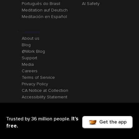
Português do Brasil
AI Safety
Meditation auf Deutsch
Meditación en Español
Company
About us
Blog
@Work Blog
Support
Media
Careers
Terms of Service
Privacy Policy
CA Notice at Collection
Accessibility Statement
It’s
Trusted by 36 million people.
Get the app
free.