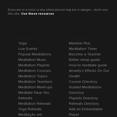
Crisis support
If you are in a crisis or any other person may be in danger - don’t use
this site.
Use these resources
Browse
Resources
Yoga
Member Plus
Live Events
Meditation Timer
Popular Meditations
Become a Teacher
Meditation Music
Better sleep guide
Meditation Playlists
How to meditate guide
Meditation Courses
Anxiety's Effects On Our
Meditation Topics
Health
Meditation Teachers
Course Directory
Meditation Meet-ups
Guided Meditations
Meditate Near You
Directory
Retreats
Playlists Directory
Meditation Retreats
Retreats Directory
Yoga Retreats
Add an Embeddable
Meditação em
Player