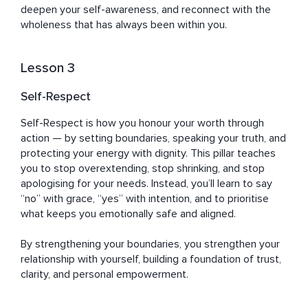
deepen your self-awareness, and reconnect with the 
wholeness that has always been within you.
Lesson 3
Self-Respect
Self-Respect is how you honour your worth through 
action — by setting boundaries, speaking your truth, and 
protecting your energy with dignity. This pillar teaches 
you to stop overextending, stop shrinking, and stop 
apologising for your needs. Instead, you’ll learn to say 
“no” with grace, “yes” with intention, and to prioritise 
what keeps you emotionally safe and aligned. 

By strengthening your boundaries, you strengthen your 
relationship with yourself, building a foundation of trust, 
clarity, and personal empowerment.