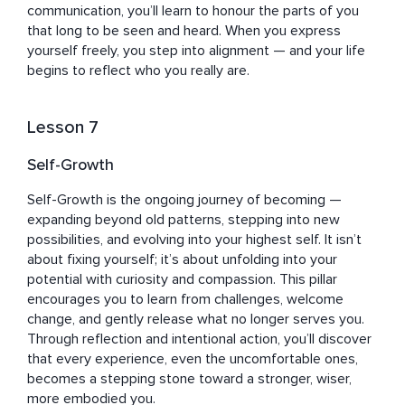
communication, you’ll learn to honour the parts of you 
that long to be seen and heard. When you express 
yourself freely, you step into alignment — and your life 
begins to reflect who you really are.
Lesson 7
Self-Growth
Self-Growth is the ongoing journey of becoming — 
expanding beyond old patterns, stepping into new 
possibilities, and evolving into your highest self. It isn’t 
about fixing yourself; it’s about unfolding into your 
potential with curiosity and compassion. This pillar 
encourages you to learn from challenges, welcome 
change, and gently release what no longer serves you. 
Through reflection and intentional action, you’ll discover 
that every experience, even the uncomfortable ones, 
becomes a stepping stone toward a stronger, wiser, 
more embodied you.