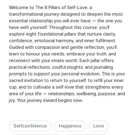
Welcome to The 8 Pillars of Self-Love, a 
transformational journey designed to deepen the most 
essential relationship you will ever have — the one you 
have with yourself. Throughout this course, you’ll 
explore eight foundational pillars that nurture clarity, 
confidence, emotional harmony, and inner fulfilment. 
Guided with compassion and gentle reflection, you’ll 
learn to honour your needs, embrace your truth, and 
reconnect with your innate worth. Each pillar offers 
practical reflections, soulful insights, and journaling 
prompts to support your personal evolution. This is your 
sacred invitation to return to yourself, to refill your inner 
cup, and to cultivate a self-love that strengthens every 
area of your life — relationships, wellbeing, purpose, and 
joy. Your journey inward begins now.
Selfconfidence
Happiness
Love