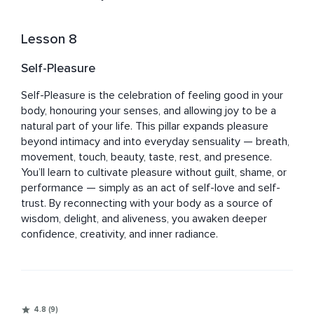
Lesson 8
Self-Pleasure
Self-Pleasure is the celebration of feeling good in your 
body, honouring your senses, and allowing joy to be a 
natural part of your life. This pillar expands pleasure 
beyond intimacy and into everyday sensuality — breath, 
movement, touch, beauty, taste, rest, and presence. 
You’ll learn to cultivate pleasure without guilt, shame, or 
performance — simply as an act of self-love and self-
trust. By reconnecting with your body as a source of 
wisdom, delight, and aliveness, you awaken deeper 
confidence, creativity, and inner radiance.
4.8 (9)