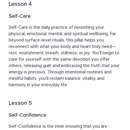
Lesson 4
Self-Care
Self-Care is the daily practice of nourishing your 
physical, emotional, mental, and spiritual wellbeing. Far 
beyond surface-level rituals, this pillar helps you 
reconnect with what your body and heart truly need—
rest, nourishment, breath, stillness, or joy. You’ll begin to 
care for yourself with the same devotion you offer 
others, releasing guilt and embracing the truth that your 
energy is precious. Through intentional routines and 
mindful habits, you’ll reclaim balance, vitality, and 
harmony in your everyday life.
Lesson 5
Self-Confidence
Self-Confidence is the inner knowing that you are 