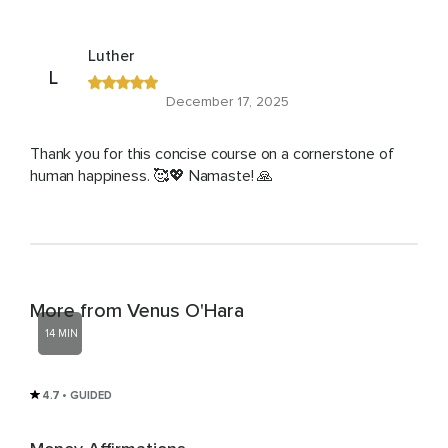
Luther
L
December 17, 2025
Thank you for this concise course on a cornerstone of
human happiness. 🥰💖 Namaste! 🙏
More from Venus O'Hara
14 MIN
4.7
• GUIDED