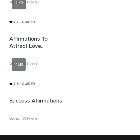
Venus O'Hara
13 MIN
4.7
• GUIDED
Affirmations To
Attract Love
(Whispered)
Venus O'Hara
14 MIN
4.8
• GUIDED
Success Affirmations
Venus O'Hara