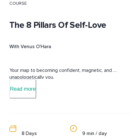
COURSE
The 8 Pillars Of Self-Love
With Venus O'Hara
Your map to becoming confident, magnetic, and 
unapologetically you.
Read more
8 Days
9 min / day