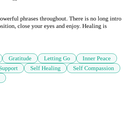
owerful phrases throughout. There is no long intro 
ition, close your eyes and enjoy. Healing is 
Gratitude
Letting Go
Inner Peace
Support
Self Healing
Self Compassion