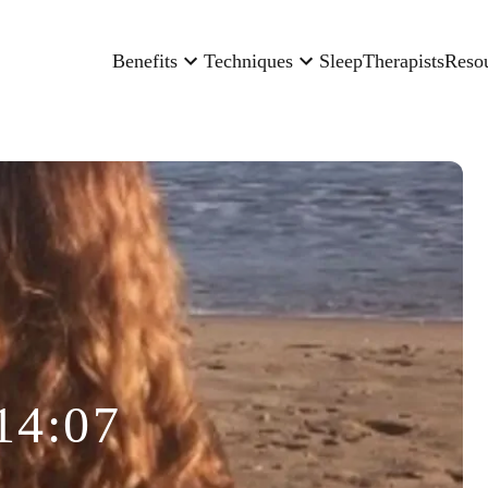
Benefits
Techniques
Sleep
Therapists
Reso
14:07