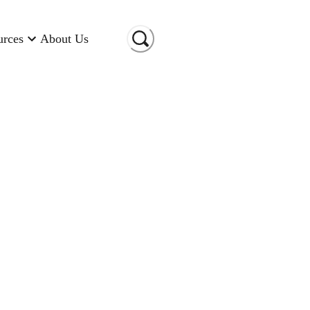
urces
About Us