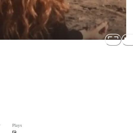
s
r
Plays
6k