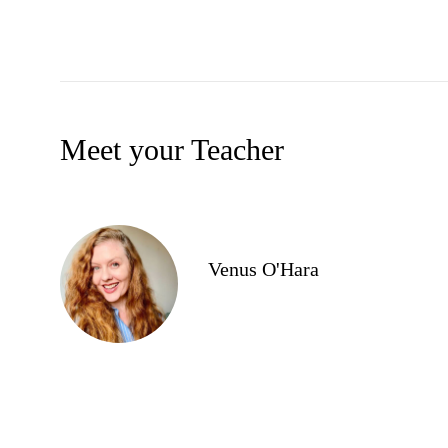
Meet your Teacher
Venus O'Hara