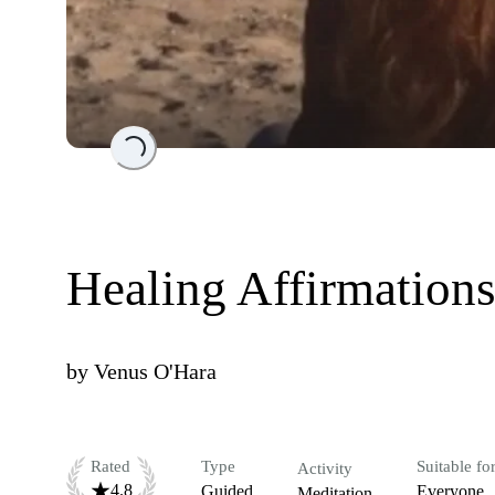
Loading...
Healing Affirmation
by
Venus O'Hara
Rated
Type
Suitable fo
Activity
4.8
Guided
Everyone
Meditation