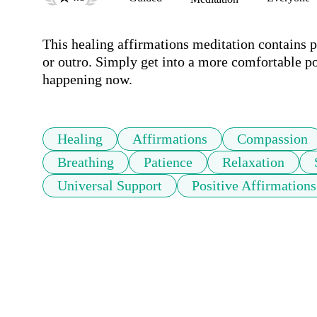
This healing affirmations meditation contains p
or outro. Simply get into a more comfortable pos
happening now. 
Healing
Affirmations
Compassion
Breathing
Patience
Relaxation
Universal Support
Positive Affirmations