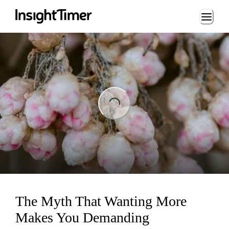
Loading...
Loading...
The Myth That Wanting More
Makes You Demanding