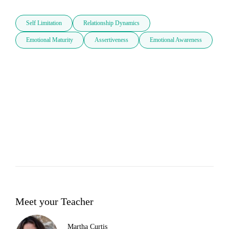
Self Limitation
Relationship Dynamics
Emotional Maturity
Assertiveness
Emotional Awareness
Meet your Teacher
Martha Curtis