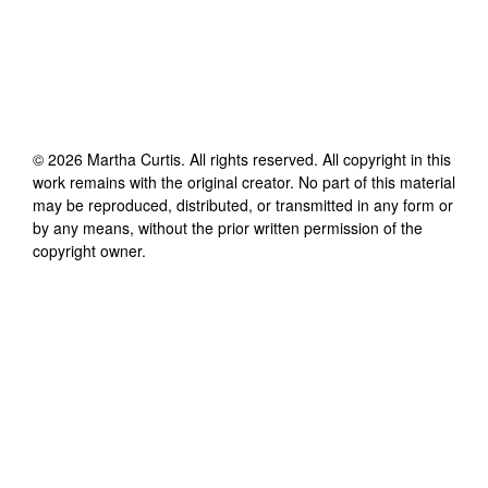
©
2026
Martha Curtis
. All rights reserved. All copyright in this
work remains with the original creator. No part of this material
may be reproduced, distributed, or transmitted in any form or
by any means, without the prior written permission of the
copyright owner.