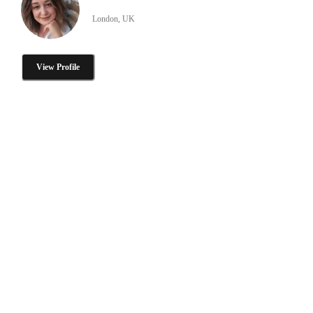
London, UK
View Profile