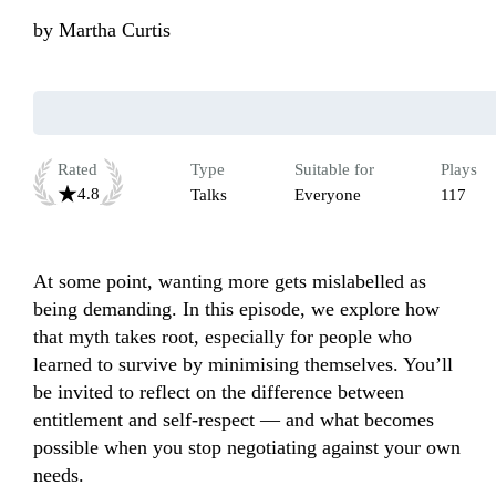
by
Martha Curtis
Rated
Type
Suitable for
Plays
4.8
Talks
Everyone
117
At some point, wanting more gets mislabelled as 
being demanding. In this episode, we explore how 
that myth takes root, especially for people who 
learned to survive by minimising themselves. You’ll 
be invited to reflect on the difference between 
entitlement and self-respect — and what becomes 
possible when you stop negotiating against your own 
needs.