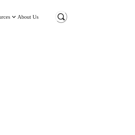
urces
About Us