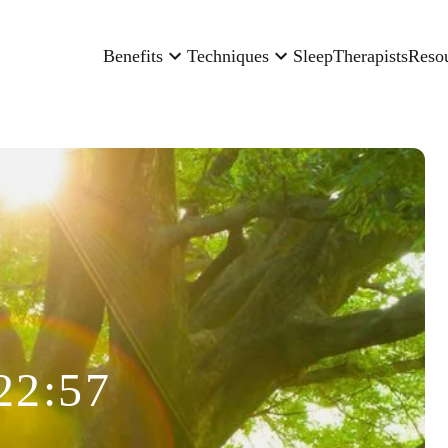
Benefits
Techniques
Sleep
Therapists
Reso
22:57