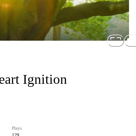
art Ignition
Plays
129