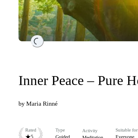
Loading...
Inner Peace – Pure He
by
Maria Rinné
Rated
Type
Suitable for
Activity
5
Guided
Everyone
Meditation