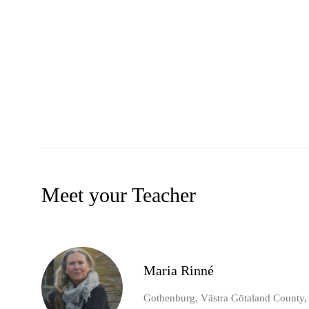
Meet your Teacher
Maria Rinné
Gothenburg, Västra Götaland County