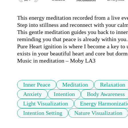
This energy meditation recorded from a live eve
Step into stillness and reconnect with your calm
This gentle meditation guides you back to inne
reminding you that peace is already within you.

Pure Heart ignition is where I become a key to u
exists in your beautiful heart and core but dorma
Music in meditation – Moby LA3
Inner Peace
Meditation
Relaxation
Anxiety
Intention
Body Awareness
Light Visualization
Energy Harmonizati
Intention Setting
Nature Visualization