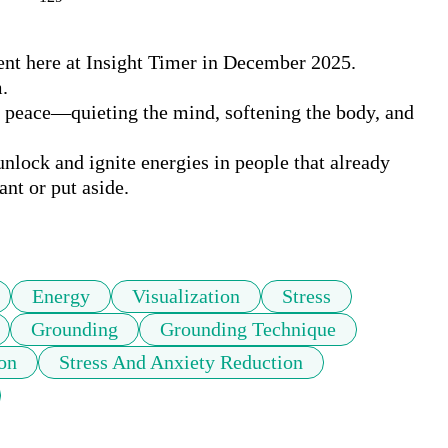
nt here at Insight Timer in December 2025. 

.

r peace—quieting the mind, softening the body, and 
nlock and ignite energies in people that already 
nt or put aside. 

Energy
Visualization
Stress
Grounding
Grounding Technique
on
Stress And Anxiety Reduction