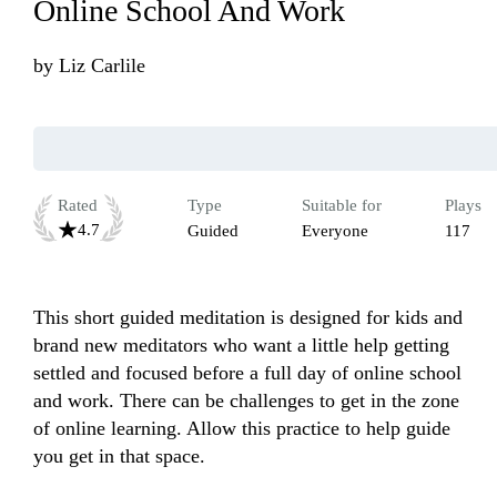
Online School And Work
by
Liz Carlile
Rated
Type
Suitable for
Plays
4.7
Guided
Everyone
117
This short guided meditation is designed for kids and 
brand new meditators who want a little help getting 
settled and focused before a full day of online school 
and work. There can be challenges to get in the zone 
of online learning. Allow this practice to help guide 
you get in that space. 
