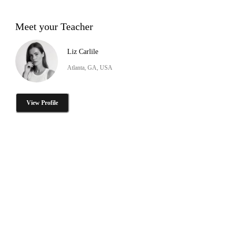
Meet your Teacher
Liz Carlile
Atlanta, GA, USA
View Profile