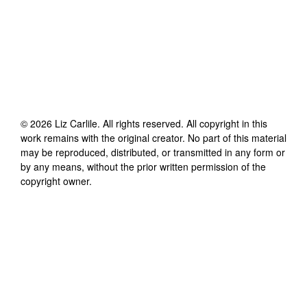
©
2026
Liz Carlile
. All rights reserved. All copyright in this
work remains with the original creator. No part of this material
may be reproduced, distributed, or transmitted in any form or
by any means, without the prior written permission of the
copyright owner.