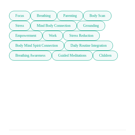
Focus
Breathing
Parenting
Body Scan
Stress
Mind Body Connection
Grounding
Empowerment
Work
Stress Reduction
Body Mind Spirit Connection
Daily Routine Integration
Breathing Awareness
Guided Meditations
Children