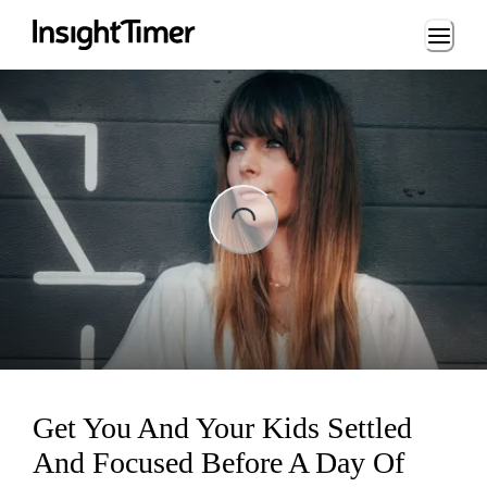
Loading...
ading...
Get You And Your Kids Settled
And Focused Before A Day Of