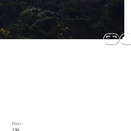
n
r
Plays
130