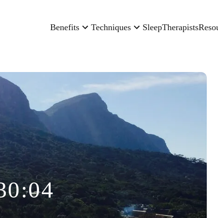
Benefits
Techniques
Sleep
Therapists
Reso
30:04