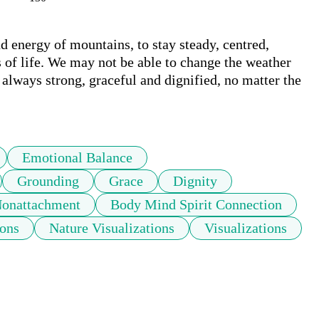
 energy of mountains, to stay steady, centred, 
 of life. We may not be able to change the weather 
s always strong, graceful and dignified, no matter the 
Emotional Balance
Grounding
Grace
Dignity
Nonattachment
Body Mind Spirit Connection
ons
Nature Visualizations
Visualizations