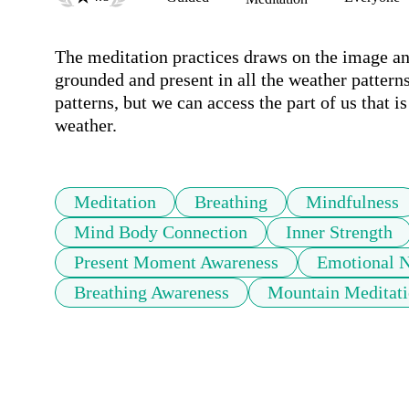
The meditation practices draws on the image and
grounded and present in all the weather patterns
patterns, but we can access the part of us that i
weather.
Meditation
Breathing
Mindfulness
Mind Body Connection
Inner Strength
Present Moment Awareness
Emotional 
Breathing Awareness
Mountain Meditati