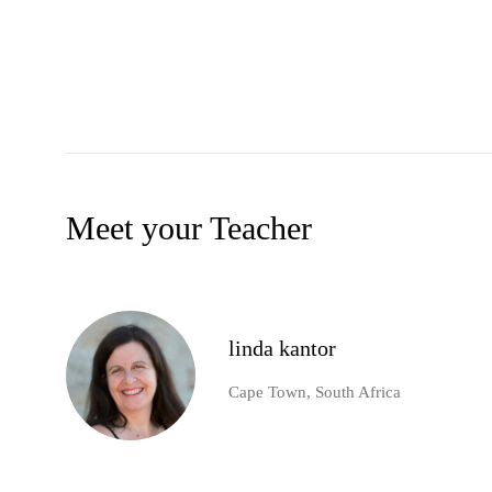
Meet your Teacher
linda kantor
Cape Town, South Africa