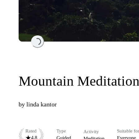
Loading...
Mountain Meditatio
by
linda kantor
Rated
Type
Suitable fo
Activity
4.8
Guided
Everyone
Meditation