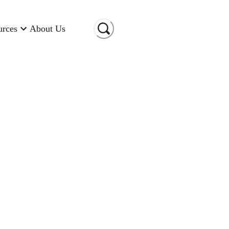
urces
About Us