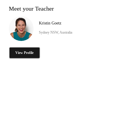
Meet your Teacher
Kristin Goetz
Sydney NSW, Australia
View Profile