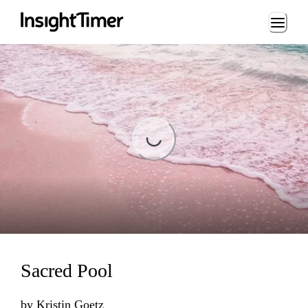
Loading...
Loading...
Sacred Pool
by
Kristin Goetz