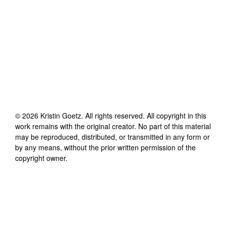
©
2026
Kristin Goetz
. All rights reserved. All copyright in this
work remains with the original creator. No part of this material
may be reproduced, distributed, or transmitted in any form or
by any means, without the prior written permission of the
copyright owner.