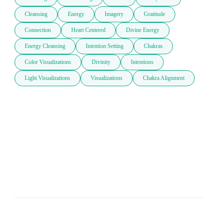
Cleansing
Energy
Imagery
Gratitude
Connection
Heart Centered
Divine Energy
Energy Cleansing
Intention Setting
Chakras
Color Visualizations
Divinity
Intentions
Light Visualizations
Visualizations
Chakra Alignment