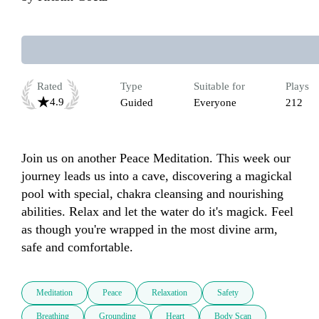
Rated
Type
Suitable for
Plays
4.9
Guided
Everyone
212
Join us on another Peace Meditation. This week our 
journey leads us into a cave, discovering a magickal 
pool with special, chakra cleansing and nourishing 
abilities. Relax and let the water do it's magick. Feel 
as though you're wrapped in the most divine arm, 
safe and comfortable.
Meditation
Peace
Relaxation
Safety
Breathing
Grounding
Heart
Body Scan