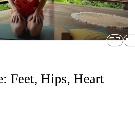
: Feet, Hips, Heart