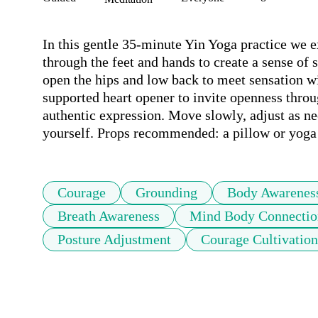
In this gentle 35-minute Yin Yoga practice we 
through the feet and hands to create a sense of 
open the hips and low back to meet sensation wi
supported heart opener to invite openness throu
authentic expression. Move slowly, adjust as nee
yourself. Props recommended: a pillow or yoga
Courage
Grounding
Body Awarenes
Breath Awareness
Mind Body Connectio
Posture Adjustment
Courage Cultivation