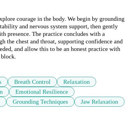
explore courage in the body. We begin by grounding 
stability and nervous system support, then gently 
th presence. The practice concludes with a 
gh the chest and throat, supporting confidence and 
ded, and allow this to be an honest practice with 
 block.
s
Breath Control
Relaxation
n
Emotional Resilience
Grounding Techniques
Jaw Relaxation