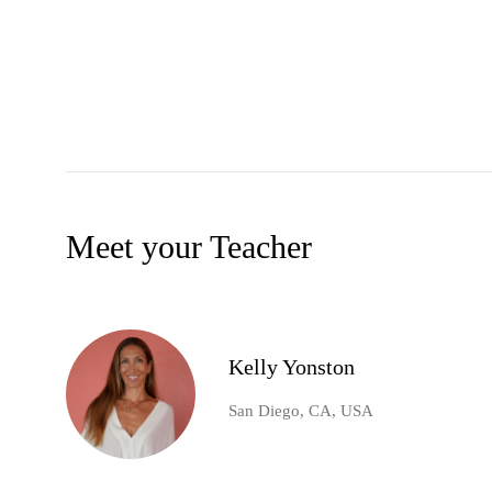
Meet your Teacher
Kelly Yonston
San Diego, CA, USA