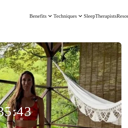
Benefits
Techniques
Sleep
Therapists
Reso
35:43