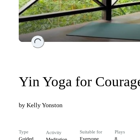
Loading...
Yin Yoga for Courage
by
Kelly Yonston
Type
Suitable for
Plays
Activity
Guided
Everyone
8
Meditation