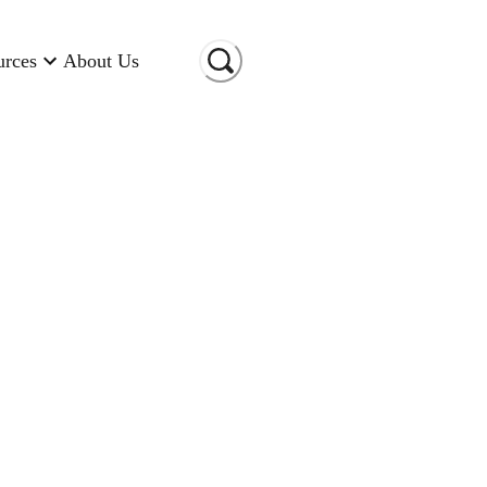
urces
About Us