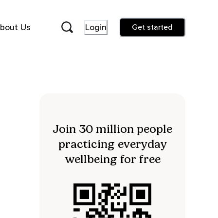
bout Us
Login
Get started
Join 30 million people
practicing everyday
wellbeing for free