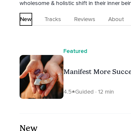
wholesome & holistic shift in their inner bei
New
Tracks
Reviews
About
Featured
Manifest More Succ
4.5
Guided · 12 min
New