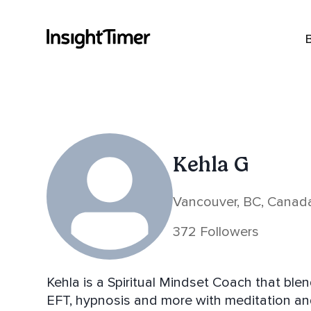
Kehla G
Vancouver, BC, Canad
372 Followers
Kehla is a Spiritual Mindset Coach that bl
EFT, hypnosis and more with meditation an