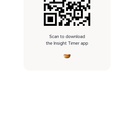
Scan to download
the Insight Timer app