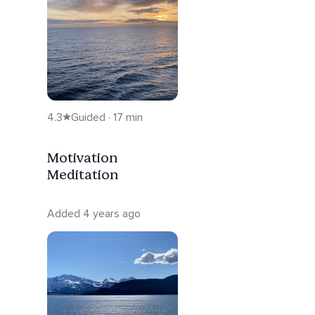
4.3
Guided · 17 min
Motivation
Meditation
Added 4 years ago