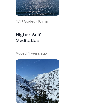
4.4
Guided · 10 min
Higher-Self
Meditation
Added 4 years ago