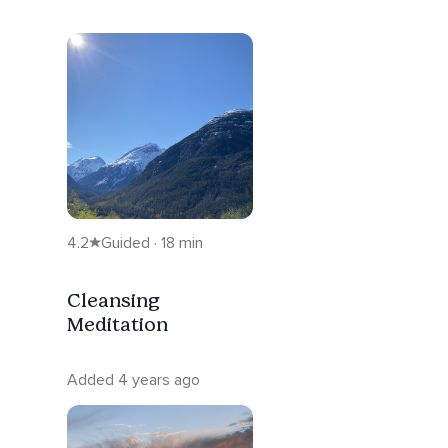
4.2
Guided · 18 min
Cleansing
Meditation
Added 4 years ago