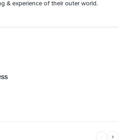
ng & experience of their outer world.
ess