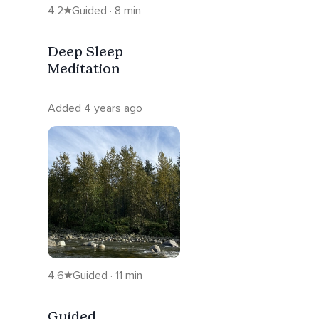
4.2
Guided · 8 min
Deep Sleep
Meditation
Added 4 years ago
4.6
Guided · 11 min
Guided