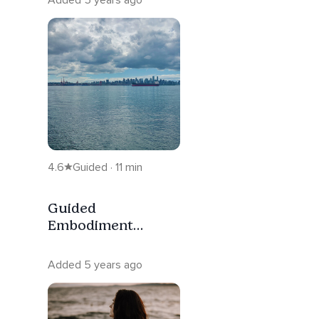
4.6
Guided · 11 min
Guided
Embodiment
Meditation For
Projectors
Added 5 years ago