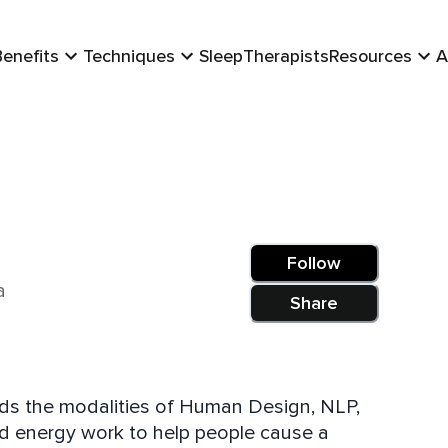
Benefits
Techniques
Sleep
Therapists
Resources
A
Follow
a
Share
ends the modalities of Human Design, NLP,
d energy work to help people cause a