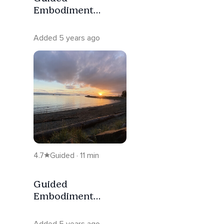
Embodiment
Meditation For
Reflectors
Added 5 years ago
4.7
Guided · 11 min
Guided
Embodiment
Meditation For
Manifestors
Added 5 years ago