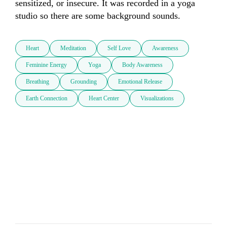
sensitized, or insecure. It was recorded in a yoga 
studio so there are some background sounds.
Heart
Meditation
Self Love
Awareness
Feminine Energy
Yoga
Body Awareness
Breathing
Grounding
Emotional Release
Earth Connection
Heart Center
Visualizations