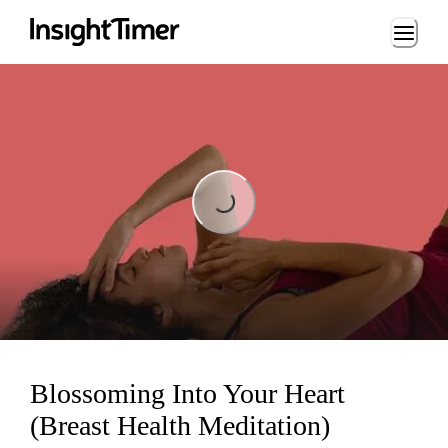
Loading...
Loading...
Blossoming Into Your Heart
(Breast Health Meditation)