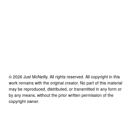
©
2026
Juel McNeilly
. All rights reserved. All copyright in this
work remains with the original creator. No part of this material
may be reproduced, distributed, or transmitted in any form or
by any means, without the prior written permission of the
copyright owner.