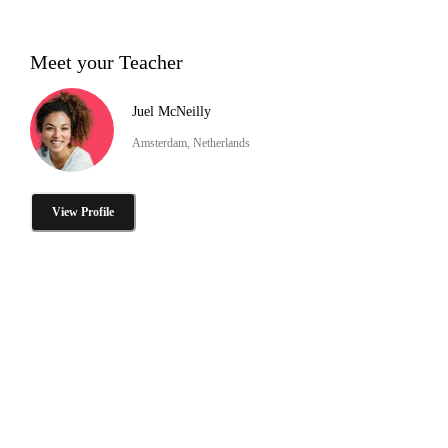
Meet your Teacher
Juel McNeilly
Amsterdam, Netherlands
View Profile