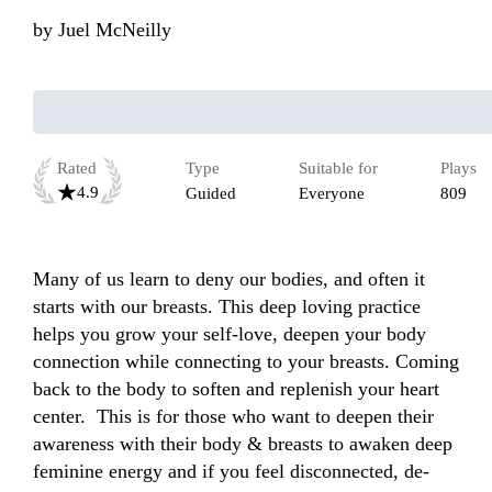
by
Juel McNeilly
Rated
Type
Suitable for
Plays
4.9
Guided
Everyone
809
Many of us learn to deny our bodies, and often it 
starts with our breasts. This deep loving practice 
helps you grow your self-love, deepen your body 
connection while connecting to your breasts. Coming 
back to the body to soften and replenish your heart 
center.  This is for those who want to deepen their 
awareness with their body & breasts to awaken deep 
feminine energy and if you feel disconnected, de-