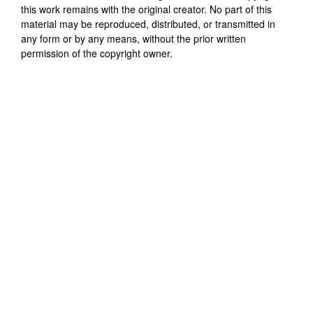
this work remains with the original creator. No part of this
material may be reproduced, distributed, or transmitted in
any form or by any means, without the prior written
permission of the copyright owner.