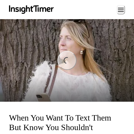
Loading...
ing...
When You Want To Text Them
But Know You Shouldn't