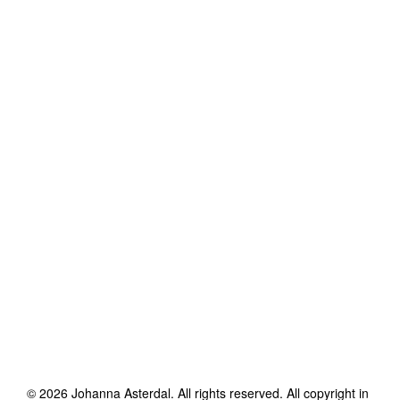
©
2026
Johanna Asterdal
. All rights reserved. All copyright in