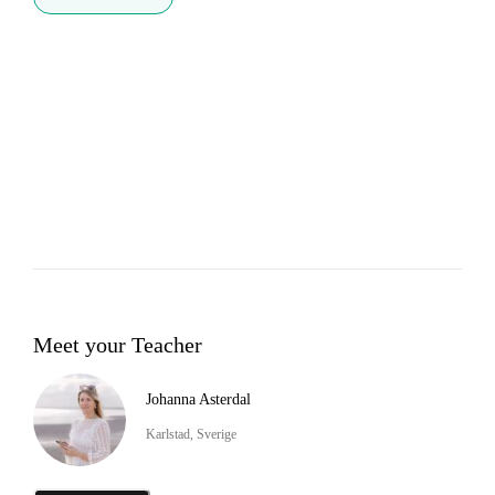
Meet your Teacher
Johanna Asterdal
Karlstad, Sverige