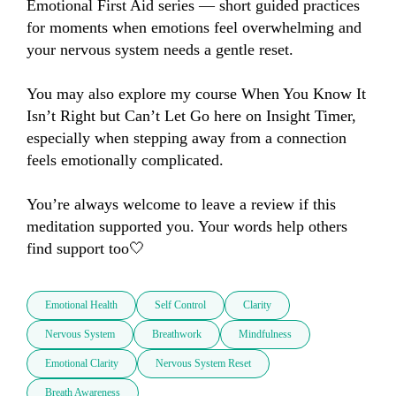
Emotional First Aid series — short guided practices 
for moments when emotions feel overwhelming and 
your nervous system needs a gentle reset.

You may also explore my course When You Know It 
Isn’t Right but Can’t Let Go here on Insight Timer, 
especially when stepping away from a connection 
feels emotionally complicated.

You’re always welcome to leave a review if this 
meditation supported you. Your words help others 
find support too🤍
Emotional Health
Self Control
Clarity
Nervous System
Breathwork
Mindfulness
Emotional Clarity
Nervous System Reset
Breath Awareness