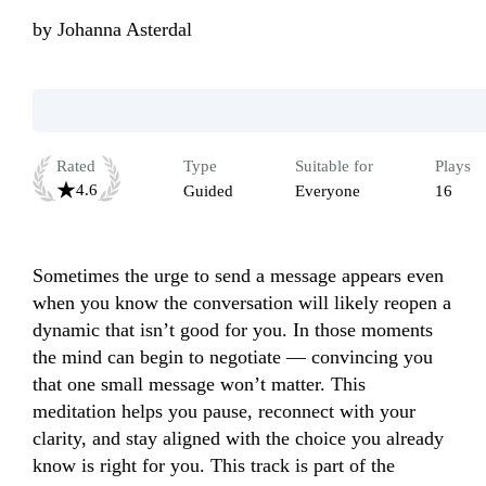
by
Johanna Asterdal
Rated
Type
Suitable for
Plays
4.6
Guided
Everyone
16
Sometimes the urge to send a message appears even 
when you know the conversation will likely reopen a 
dynamic that isn’t good for you. In those moments 
the mind can begin to negotiate — convincing you 
that one small message won’t matter. This 
meditation helps you pause, reconnect with your 
clarity, and stay aligned with the choice you already 
know is right for you. This track is part of the 