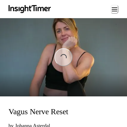
Loading...
ng...
Vagus Nerve Reset
by
Johanna Asterdal