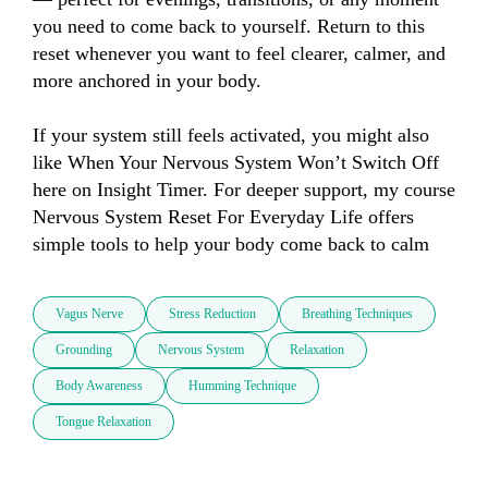
you need to come back to yourself. Return to this 
reset whenever you want to feel clearer, calmer, and 
more anchored in your body.

If your system still feels activated, you might also 
like When Your Nervous System Won’t Switch Off 
here on Insight Timer. For deeper support, my course 
Nervous System Reset For Everyday Life offers 
simple tools to help your body come back to calm
Vagus Nerve
Stress Reduction
Breathing Techniques
Grounding
Nervous System
Relaxation
Body Awareness
Humming Technique
Tongue Relaxation