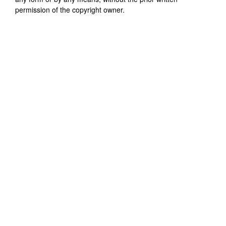
permission of the copyright owner.