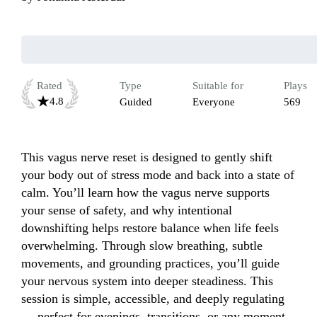
Rated
Type
Suitable for
Plays
4.8
Guided
Everyone
569
This vagus nerve reset is designed to gently shift 
your body out of stress mode and back into a state of 
calm. You’ll learn how the vagus nerve supports 
your sense of safety, and why intentional 
downshifting helps restore balance when life feels 
overwhelming. Through slow breathing, subtle 
movements, and grounding practices, you’ll guide 
your nervous system into deeper steadiness. This 
session is simple, accessible, and deeply regulating 
— perfect for evenings, transitions, or any moment 