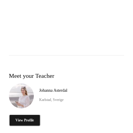
Meet your Teacher
Johanna Asterdal
Karlstad, Sverige
View Profile