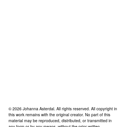
©
2026
Johanna Asterdal
. All rights reserved. All copyright in
this work remains with the original creator. No part of this
material may be reproduced, distributed, or transmitted in
any form or by any means, without the prior written