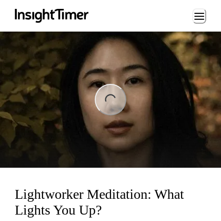
Loading...
ng...
Lightworker Meditation: What
Lights You Up?