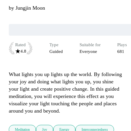
by
Jungjin Moon
Rated
Type
Suitable for
Plays
4.8
Guided
Everyone
681
What lights you up lights up the world. By following 
your joy and doing what lights you up, you shine 
your light and create positive change. In this guided 
meditation, you will experience this effect as you 
visualize your light touching the people and places 
around you and beyond.
Meditation
Joy
Energy
Interconnectedness