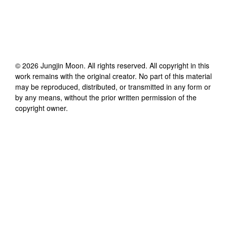
©
2026
Jungjin Moon
. All rights reserved. All copyright in this
work remains with the original creator. No part of this material
may be reproduced, distributed, or transmitted in any form or
by any means, without the prior written permission of the
copyright owner.