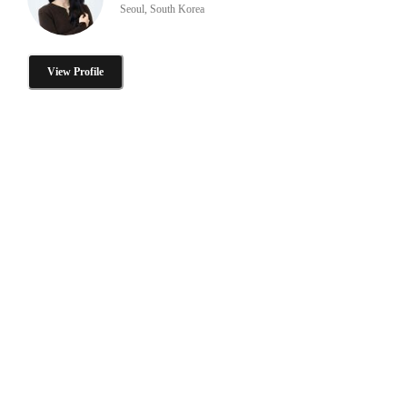
Seoul, South Korea
View Profile