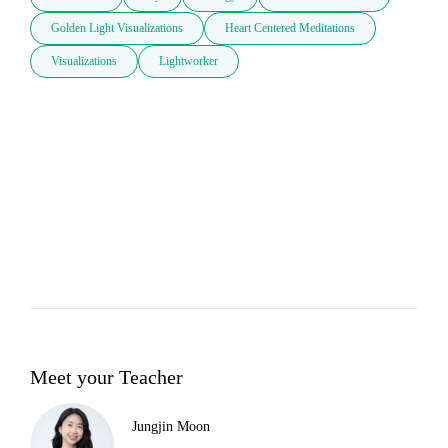
Golden Light Visualizations
Heart Centered Meditations
Visualizations
Lightworker
Meet your Teacher
Jungjin Moon