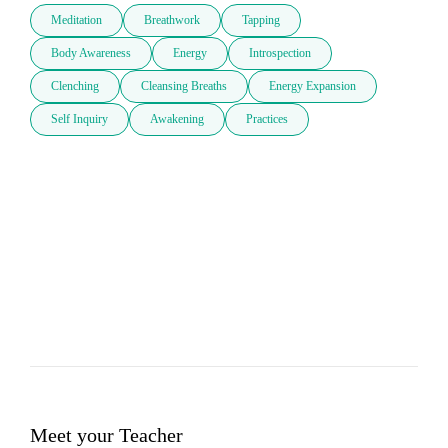
Meditation
Breathwork
Tapping
Body Awareness
Energy
Introspection
Clenching
Cleansing Breaths
Energy Expansion
Self Inquiry
Awakening
Practices
Meet your Teacher