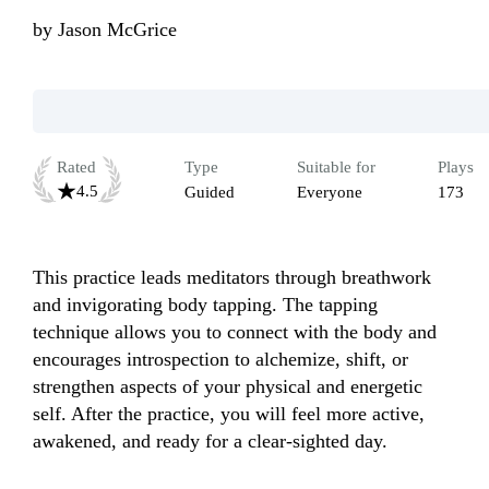
by
Jason McGrice
Rated
Type
Suitable for
Plays
4.5
Guided
Everyone
173
This practice leads meditators through breathwork 
and invigorating body tapping. The tapping 
technique allows you to connect with the body and 
encourages introspection to alchemize, shift, or 
strengthen aspects of your physical and energetic 
self. After the practice, you will feel more active, 
awakened, and ready for a clear-sighted day.