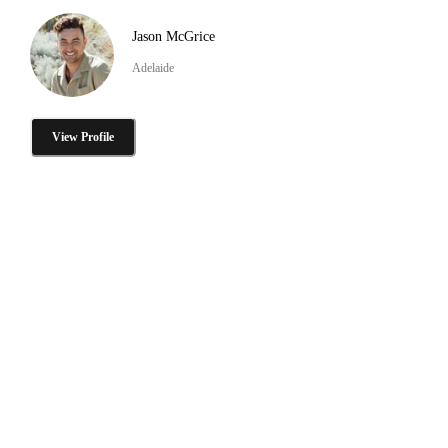
Jason McGrice
Adelaide
View Profile