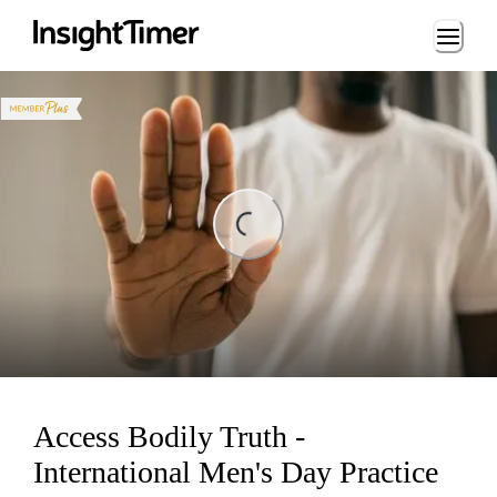
Loading...
ding...
Access Bodily Truth -
International Men's Day Practice