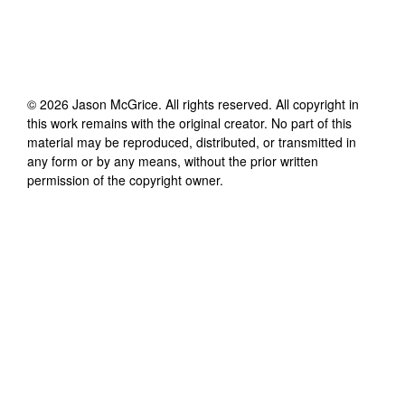
©
2026
Jason McGrice
. All rights reserved. All copyright in
this work remains with the original creator. No part of this
material may be reproduced, distributed, or transmitted in
any form or by any means, without the prior written
permission of the copyright owner.