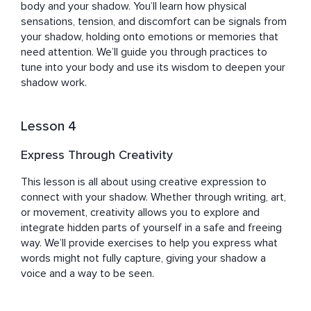
body and your shadow. You’ll learn how physical 
sensations, tension, and discomfort can be signals from 
your shadow, holding onto emotions or memories that 
need attention. We’ll guide you through practices to 
tune into your body and use its wisdom to deepen your 
shadow work.
Lesson 4
Express Through Creativity
This lesson is all about using creative expression to 
connect with your shadow. Whether through writing, art, 
or movement, creativity allows you to explore and 
integrate hidden parts of yourself in a safe and freeing 
way. We’ll provide exercises to help you express what 
words might not fully capture, giving your shadow a 
voice and a way to be seen.