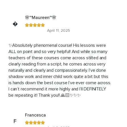
🌸~Maureen~🌸
�
April 11, 2025
✨Absolutely phenomenal course! His lessons were
ALL on point and so very helpful! And while so many
teachers of these courses come across stilted and
clearly reading from a script, he comes across very
naturally and clearly and compassionately. I’ve done
shadow work and inner child work quite a bit but this
is hands down the best course I’ve ever come across.
I can’t recommend it more highly and I’ll DEFINITELY
be repeating it! Thank you!! 🙏🏻✨✨✨
Francesca
F