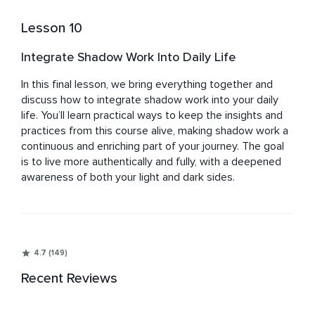
Lesson 10
Integrate Shadow Work Into Daily Life
In this final lesson, we bring everything together and 
discuss how to integrate shadow work into your daily 
life. You’ll learn practical ways to keep the insights and 
practices from this course alive, making shadow work a 
continuous and enriching part of your journey. The goal 
is to live more authentically and fully, with a deepened 
awareness of both your light and dark sides.
4.7 (149)
Recent Reviews