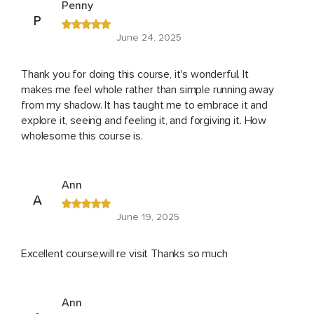
Penny
P
June 24, 2025
Thank you for doing this course, it's wonderful. It
makes me feel whole rather than simple running away
from my shadow. It has taught me to embrace it and
explore it, seeing and feeling it, and forgiving it. How
wholesome this course is.
Ann
A
June 19, 2025
Excellent course,will re visit Thanks so much
Ann