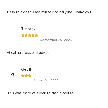
Easy to digest & assimilate into daily life. Thank you!
Timothy
T
September 26, 2025
Great, professional advice.
Geoff
G
August 24, 2025
This was more of a lecture than a course.