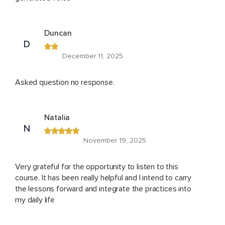
Duncan
D
December 11, 2025
Asked question no response.
Natalia
N
November 19, 2025
Very grateful for the opportunity to listen to this
course. It has been really helpful and I intend to carry
the lessons forward and integrate the practices into
my daily life