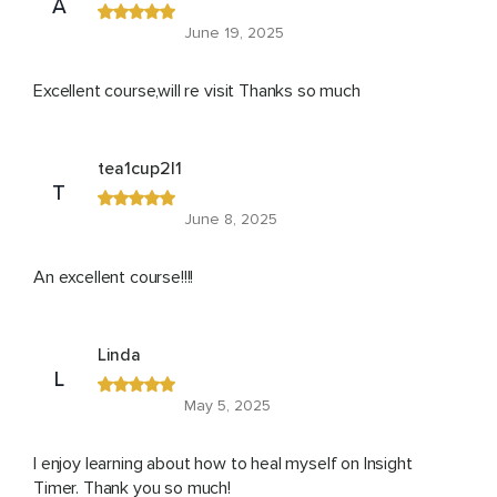
A
June 19, 2025
Excellent course,will re visit Thanks so much
tea1cup2l1
T
June 8, 2025
An excellent course!!!!
Linda
L
May 5, 2025
I enjoy learning about how to heal myself on Insight
Timer. Thank you so much!