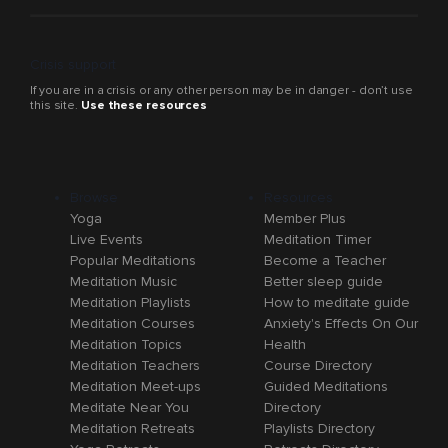
Crisis support
If you are in a crisis or any other person may be in danger - don’t use
this site.
Use these resources
Browse
Resources
Yoga
Member Plus
Live Events
Meditation Timer
Popular Meditations
Become a Teacher
Meditation Music
Better sleep guide
Meditation Playlists
How to meditate guide
Meditation Courses
Anxiety's Effects On Our
Meditation Topics
Health
Meditation Teachers
Course Directory
Meditation Meet-ups
Guided Meditations
Meditate Near You
Directory
Meditation Retreats
Playlists Directory