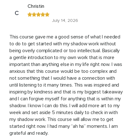
Christin
C
July 14, 2026
This course gave me a good sense of what I needed
to do to get started with my shadow work without
being overly complicated or too intellectual. Basically
a gentle introduction to my own work that is more
important than anything else in my life right now. I was
anxious that this course would be too complex and
not something that I would have a connection with
until listening to it many times. This was inspired and
inspiring by kindness and that is my biggest takeaway
and I can forgive myself for anything that is within my
shadow. I know I can do this. I will add more art to my
week and set aside 5 minutes daily to check in with
my shadow work. This course will allow me to get
started right now. I had many “ah ha” moments. I am
grateful and ready.