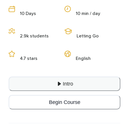
10 Days
10 min / day
2.9k students
Letting Go
4.7 stars
English
Intro
Begin Course