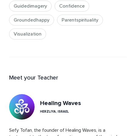
Guidedimagery
Confidence
Groundedhappy
Parentspirituality
Visualization
Meet your Teacher
Healing Waves
HERZLIYA, ISRAEL
Sefy Tofan, the founder of Healing Waves, is a 