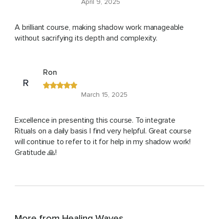
April 9, 2025
A brilliant course, making shadow work manageable
without sacrifying its depth and complexity.
Ron
R
March 15, 2025
Excellence in presenting this course. To integrate
Rituals on a daily basis I find very helpful. Great course
will continue to refer to it for help in my shadow work!
Gratitude 🙏!
More from Healing Waves