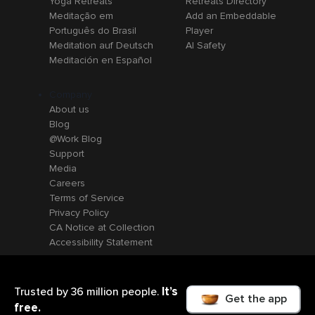
Yoga Retreats
Retreats Directory
Meditação em
Add an Embeddable
Português do Brasil
Player
Meditation auf Deutsch
AI Safety
Meditación en Español
Company
About us
Blog
@Work Blog
Support
Media
Careers
Terms of Service
Privacy Policy
CA Notice at Collection
Accessibility Statement
It’s
Trusted by 36 million people.
Get the app
free.