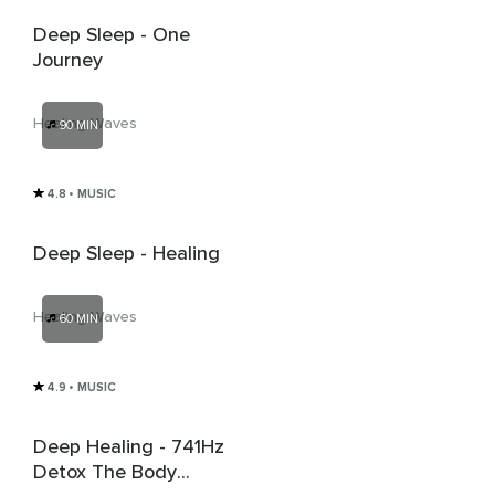
Deep Sleep - One
Journey
Healing Waves
90 MIN
4.8
• MUSIC
Deep Sleep - Healing
Healing Waves
60 MIN
4.9
• MUSIC
Deep Healing - 741Hz
Detox The Body