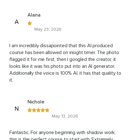
Alana
A
May 23, 2026
I am incredibly dissapointed that this AI produced
course has been allowed on insight timer. The photo
flagged it for me first, then I googled the creator, it
looks like it was his photo put into an AI generator.
Additionally the voice is 100% AI, it has that quality to
it.
Nichole
N
May 13, 2026
Fantastic. For anyone beginning with shadow work,
this is the perfect course to start with. Extremely