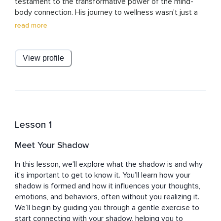
testament to the transformative power of the mind-
body connection. His journey to wellness wasn't just a 
path to personal healing; it became the cornerstone of 
read more
his life's work. Through Healing Waves, Sefy offers a 
sanctuary for those seeking solace and rejuvenation in 
the tumultuous seas of modern life.

View profile
His exploration into the realms of meditation and 
mindfulness stemmed from a deeply personal need to 
mend and find balance. Sefy's experience with these 
practices led to profound insights into their ability to 
harmonize the mind and body, fostering not just health, 
Lesson 1
but a holistic sense of well-being. This understanding 
was further enriched by his recognition of the vital role 
Meet Your Shadow
community plays in supporting and nurturing one's 
journey towards wellness.

In this lesson, we’ll explore what the shadow is and why 
it’s important to get to know it. You’ll learn how your 
At the heart of Healing Waves lies a commitment to 
shadow is formed and how it influences your thoughts, 
natural, holistic methods of nurturing wellness. Sefy's 
emotions, and behaviors, often without you realizing it. 
approach is grounded in the belief that true healing and 
We’ll begin by guiding you through a gentle exercise to 
transformation begin from within and ripple outward. His 
start connecting with your shadow, helping you to 