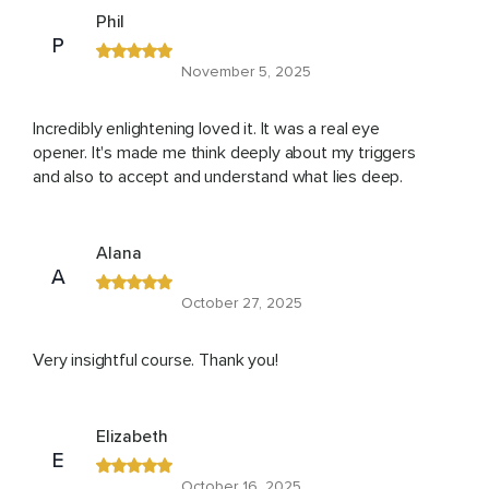
Phil
P
November 5, 2025
Incredibly enlightening loved it. It was a real eye
opener. It's made me think deeply about my triggers
and also to accept and understand what lies deep.
Alana
A
October 27, 2025
Very insightful course. Thank you!
Elizabeth
E
October 16, 2025