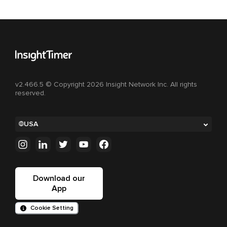
v2.466.5 © Copyright 2026 Insight Network Inc. All rights
reserved.
USA
Download our
App
Cookie Setting