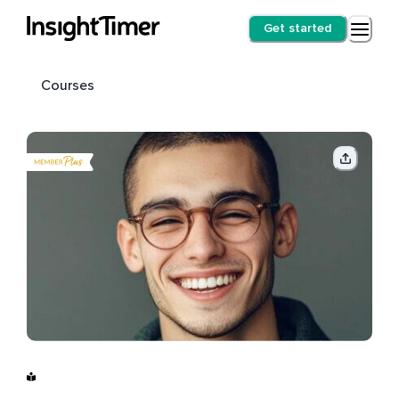
Get started
Courses