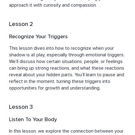
expertise and passion are not just in the practices he 
approach it with curiosity and compassion.
advocates but in his ability to guide others to find their 
"waves" — their unique rhythms and paths to wellness.

Lesson 2
Sefy's journey, marked by both challenges and triumphs, 
Recognize Your Triggers
has equipped him with a deep empathy and 
understanding of the human quest for balance, peace, 
This lesson dives into how to recognize when your 
and well-being. His work with Healing Waves is more 
shadow is at play, especially through emotional triggers. 
than a pursuit; it's a reflection of his dedication to 
We’ll discuss how certain situations, people, or feelings 
empowering others to unlock their potential for healing, 
can bring up strong reactions, and what these reactions 
growth, and transformation.
reveal about your hidden parts. You’ll learn to pause and 
reflect in the moment, turning these triggers into 
opportunities for growth and understanding.
Lesson 3
Listen To Your Body
In this lesson, we explore the connection between your 