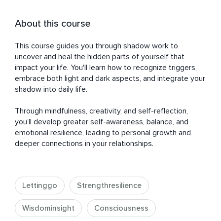
About this course
This course guides you through shadow work to 
uncover and heal the hidden parts of yourself that 
impact your life. You'll learn how to recognize triggers, 
embrace both light and dark aspects, and integrate your 
shadow into daily life. 

Through mindfulness, creativity, and self-reflection, 
you’ll develop greater self-awareness, balance, and 
emotional resilience, leading to personal growth and 
deeper connections in your relationships.
Lettinggo
Strengthresilience
Wisdominsight
Consciousness