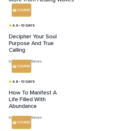
COURSE
4.9
• 10 DAYS
Decipher Your Soul
Purpose And True
Calling
by Healing Waves
COURSE
4.8
• 10 DAYS
How To Manifest A
Life Filled With
Abundance
by Healing Waves
COURSE