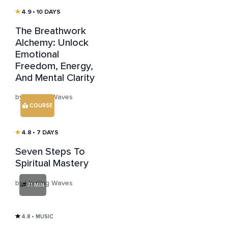
4.9
• 10 DAYS
The Breathwork
Alchemy: Unlock
Emotional
Freedom, Energy,
And Mental Clarity
by Healing Waves
COURSE
4.8
• 7 DAYS
Seven Steps To
Spiritual Mastery
by Healing Waves
71 MIN
4.8
• MUSIC