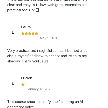
clear and easy to follow; with great examples and
practical tools. 🙏🏻
Laura
L
May 1, 2026
Very practical and insightful course. I learned a lot
about myself and how to accept and listen to my
shadow. Thank you! Laura
Lucien
L
January 12, 2026
This course should identify itself as using an AI
generated voice