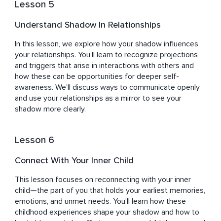
Lesson 5
Understand Shadow In Relationships
In this lesson, we explore how your shadow influences 
your relationships. You’ll learn to recognize projections 
and triggers that arise in interactions with others and 
how these can be opportunities for deeper self-
awareness. We’ll discuss ways to communicate openly 
and use your relationships as a mirror to see your 
shadow more clearly.
Lesson 6
Connect With Your Inner Child
This lesson focuses on reconnecting with your inner 
child—the part of you that holds your earliest memories, 
emotions, and unmet needs. You’ll learn how these 
childhood experiences shape your shadow and how to 