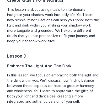
Create Rituals For Integration
This lesson is about using rituals to intentionally 
integrate your shadow work into daily life. You’ll learn 
how simple, mindful actions can help you honor both the 
light and dark within you, making your shadow work 
more tangible and grounded. We’ll explore different 
rituals that you can personalize to fit your journey and 
keep your shadow work alive.
Lesson 9
Embrace The Light And The Dark
In this lesson, we focus on embracing both the light and 
the dark within you. We’ll discuss how finding balance 
between these aspects can lead to greater harmony 
and wholeness. You’ll learn to appreciate the gifts of 
both your light and dark sides, creating a more 
integrated and authentic version of yourself.