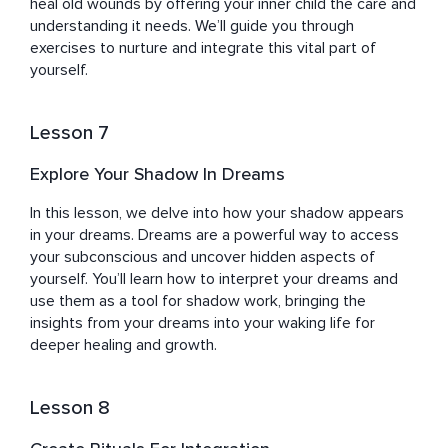
heal old wounds by offering your inner child the care and 
understanding it needs. We’ll guide you through 
exercises to nurture and integrate this vital part of 
yourself.
Lesson 7
Explore Your Shadow In Dreams
In this lesson, we delve into how your shadow appears 
in your dreams. Dreams are a powerful way to access 
your subconscious and uncover hidden aspects of 
yourself. You’ll learn how to interpret your dreams and 
use them as a tool for shadow work, bringing the 
insights from your dreams into your waking life for 
deeper healing and growth.
Lesson 8