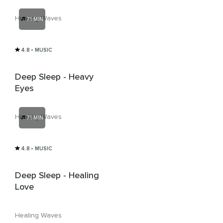
From Virus And
Bacteria
Healing Waves
71 MIN
4.8
• MUSIC
Deep Sleep - Heavy
Eyes
Healing Waves
71 MIN
4.8
• MUSIC
Deep Sleep - Healing
Love
Healing Waves