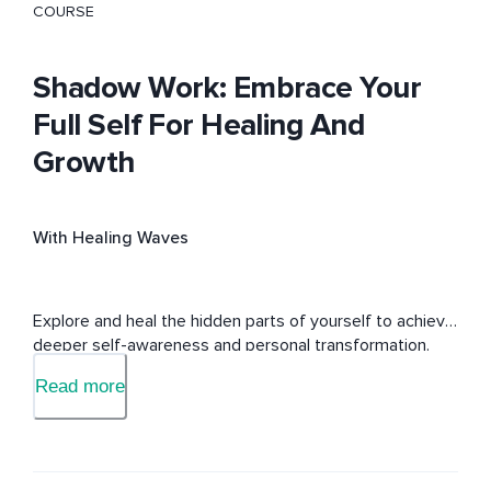
COURSE
Shadow Work: Embrace Your
Full Self For Healing And
Growth
With Healing Waves
Explore and heal the hidden parts of yourself to achieve 
deeper self-awareness and personal transformation.
Read more