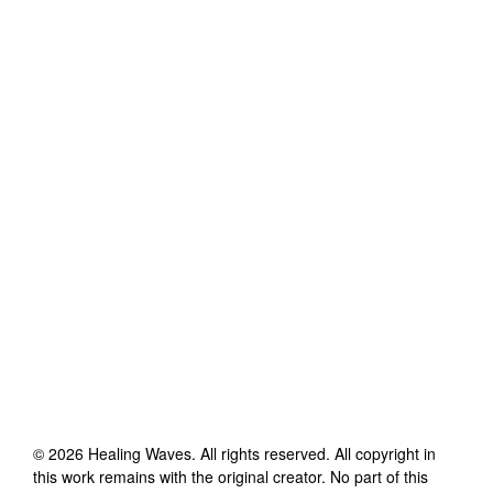
©
2026
Healing Waves
. All rights reserved. All copyright in
this work remains with the original creator. No part of this