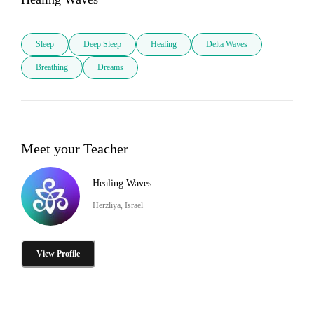
Sleep
Deep Sleep
Healing
Delta Waves
Breathing
Dreams
Meet your Teacher
Healing Waves
Herzliya, Israel
View Profile