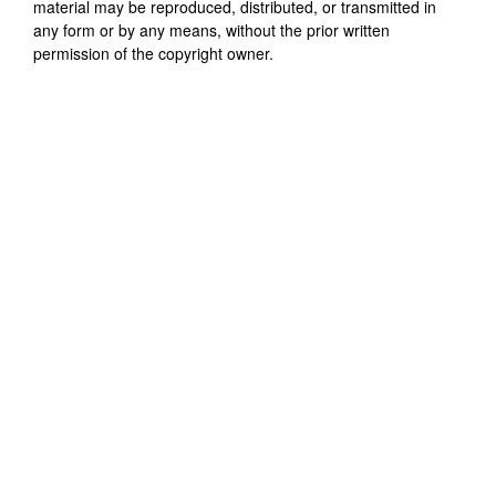
material may be reproduced, distributed, or transmitted in
any form or by any means, without the prior written
permission of the copyright owner.