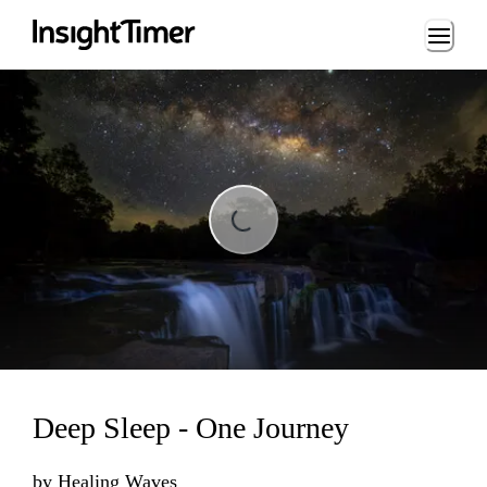
Loading...
Loading...
Deep Sleep - One Journey
by
Healing Waves