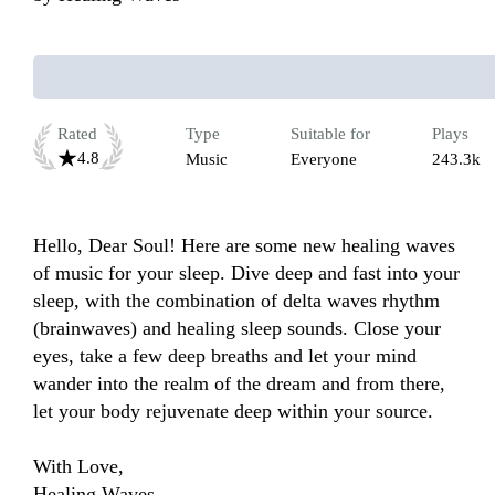
Rated
Type
Suitable for
Plays
4.8
Music
Everyone
243.3k
Hello, Dear Soul! Here are some new healing waves 
of music for your sleep. Dive deep and fast into your 
sleep, with the combination of delta waves rhythm 
(brainwaves) and healing sleep sounds. Close your 
eyes, take a few deep breaths and let your mind 
wander into the realm of the dream and from there, 
let your body rejuvenate deep within your source.

With Love,

Healing Waves