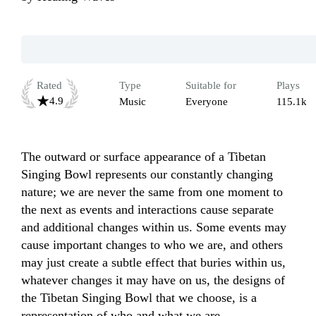
Rated
Type
Suitable for
Plays
4.9
Music
Everyone
115.1k
The outward or surface appearance of a Tibetan 
Singing Bowl represents our constantly changing 
nature; we are never the same from one moment to 
the next as events and interactions cause separate 
and additional changes within us. Some events may 
cause important changes to who we are, and others 
may just create a subtle effect that buries within us, 
whatever changes it may have on us, the designs of 
the Tibetan Singing Bowl that we choose, is a 
representation of who and what we are. 