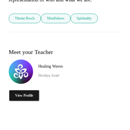
Tibetan Bowls
Mindfulness
Spirituality
Meet your Teacher
Healing Waves
Herzliya, Israel
View Profile