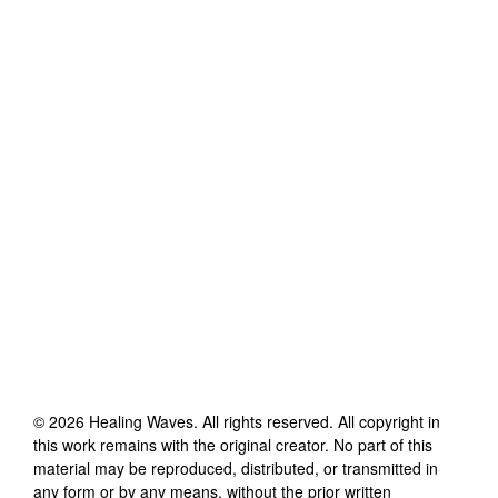
©
2026
Healing Waves
. All rights reserved. All copyright in
this work remains with the original creator. No part of this
material may be reproduced, distributed, or transmitted in
any form or by any means, without the prior written