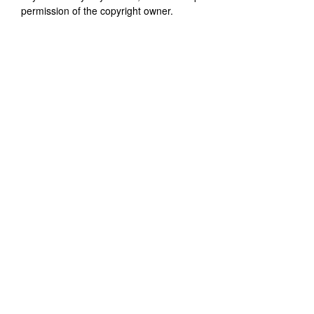
permission of the copyright owner.