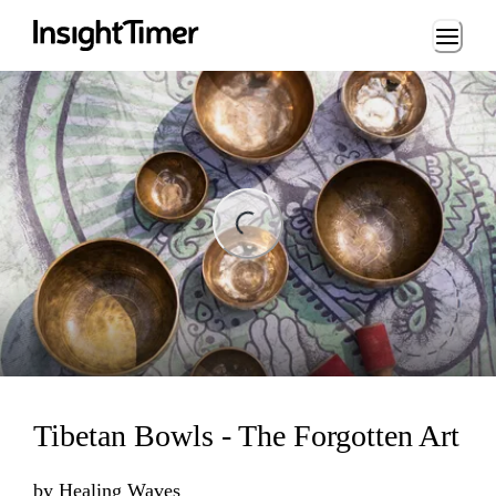
Loading...
ading...
Tibetan Bowls - The Forgotten Art
by
Healing Waves