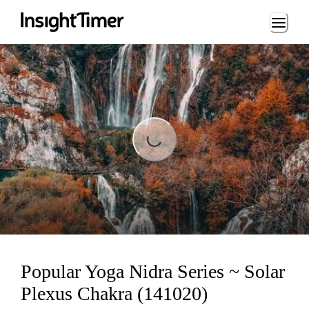
Loading...
Loading...
Popular Yoga Nidra Series ~ Solar
Plexus Chakra (141020)