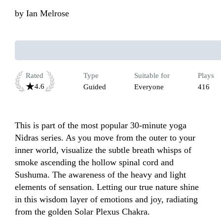
by
Ian Melrose
Rated
Type
Suitable for
Plays
4.6
Guided
Everyone
416
This is part of the most popular 30-minute yoga 
Nidras series. As you move from the outer to your 
inner world, visualize the subtle breath whisps of 
smoke ascending the hollow spinal cord and 
Sushuma. The awareness of the heavy and light 
elements of sensation. Letting our true nature shine 
in this wisdom layer of emotions and joy, radiating 
from the golden Solar Plexus Chakra.