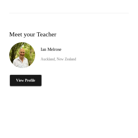
Meet your Teacher
Ian Melrose
Auckland, New Zealand
View Profile