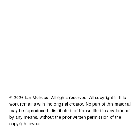
©
2026
Ian Melrose
. All rights reserved. All copyright in this
work remains with the original creator. No part of this material
may be reproduced, distributed, or transmitted in any form or
by any means, without the prior written permission of the
copyright owner.