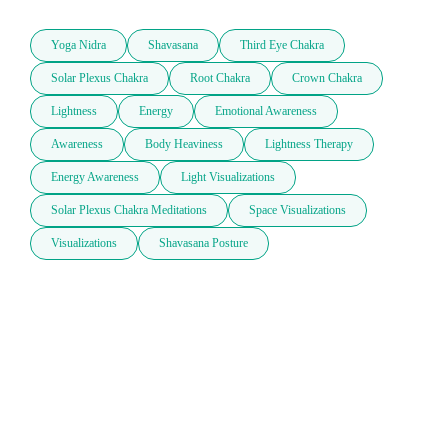
Yoga Nidra
Shavasana
Third Eye Chakra
Solar Plexus Chakra
Root Chakra
Crown Chakra
Lightness
Energy
Emotional Awareness
Awareness
Body Heaviness
Lightness Therapy
Energy Awareness
Light Visualizations
Solar Plexus Chakra Meditations
Space Visualizations
Visualizations
Shavasana Posture