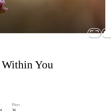
 Within You
r
Plays
ed
36