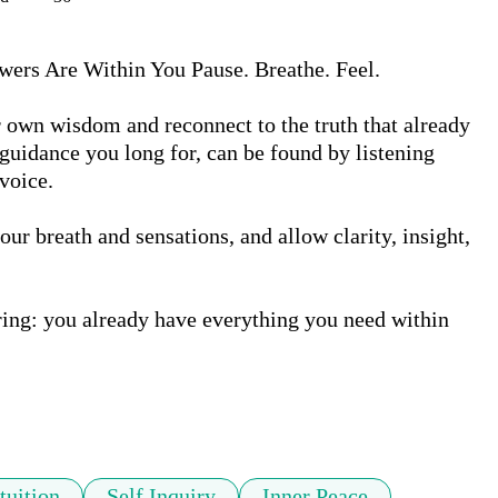
wers Are Within You Pause. Breathe. Feel.

 own wisdom and reconnect to the truth that already 
guidance you long for, can be found by listening 
voice.

our breath and sensations, and allow clarity, insight, 
ing: you already have everything you need within 
tuition
Self Inquiry
Inner Peace