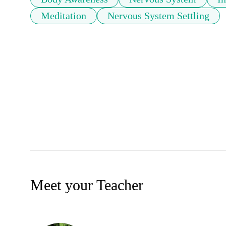
Meditation
Nervous System Settling
Meet your Teacher