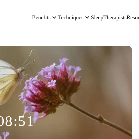
Benefits
Techniques
Sleep
Therapists
Reso
08:51