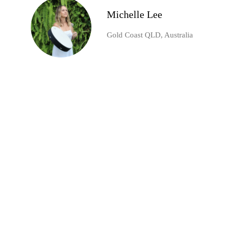
Michelle Lee
Gold Coast QLD, Australia