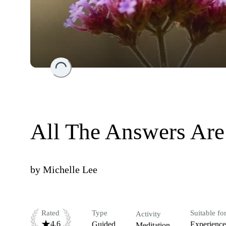
Loading...
All The Answers Are
by
Michelle Lee
Rated
Type
Suitable fo
Activity
4.6
Guided
Experienc
Meditation