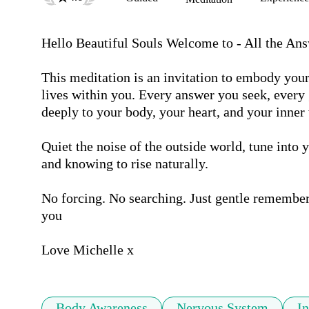
Hello Beautiful Souls Welcome to - All the Ans
This meditation is an invitation to embody your
lives within you. Every answer you seek, every 
deeply to your body, your heart, and your inner 
Quiet the noise of the outside world, tune into y
and knowing to rise naturally.

No forcing. No searching. Just gentle remember
you

Love Michelle x
Body Awareness
Nervous System
In