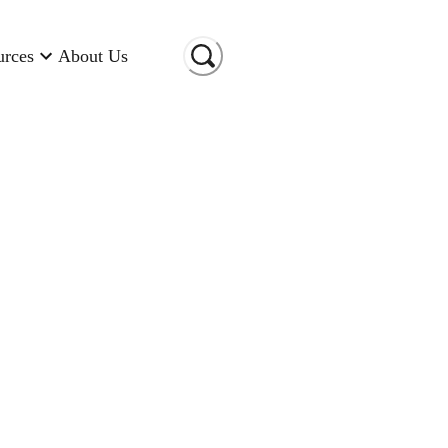
urces
About Us