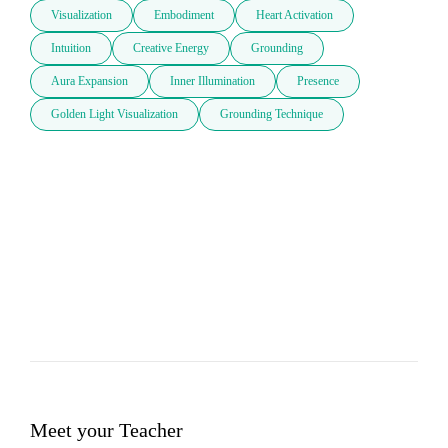
Visualization
Embodiment
Heart Activation
Intuition
Creative Energy
Grounding
Aura Expansion
Inner Illumination
Presence
Golden Light Visualization
Grounding Technique
Meet your Teacher