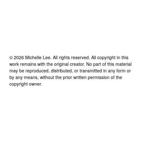
©
2026
Michelle Lee
. All rights reserved. All copyright in this
work remains with the original creator. No part of this material
may be reproduced, distributed, or transmitted in any form or
by any means, without the prior written permission of the
copyright owner.