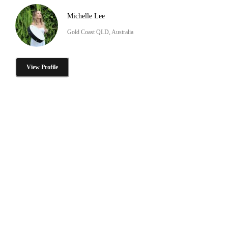
Michelle Lee
Gold Coast QLD, Australia
View Profile