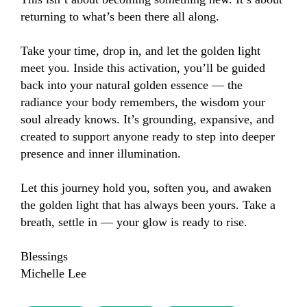
returning to what’s been there all along.

Take your time, drop in, and let the golden light 
meet you. Inside this activation, you’ll be guided 
back into your natural golden essence — the 
radiance your body remembers, the wisdom your 
soul already knows. It’s grounding, expansive, and 
created to support anyone ready to step into deeper 
presence and inner illumination.

Let this journey hold you, soften you, and awaken 
the golden light that has always been yours. Take a 
breath, settle in — your glow is ready to rise.

Blessings 

Michelle Lee