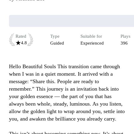
Rated
Type
Suitable for
Plays
4.8
Guided
Experienced
396
Hello Beautiful Souls This transition came through 
when I was in a quiet moment. It arrived with a 
message: “Share this. People are ready to 
remember.” This journey is an invitation back into 
your golden essence — the part of you that has 
always been whole, steady, luminous. As you listen, 
allow the golden light to wrap around you, settle into 
you, and awaken the brilliance you already carry.

This isn’t about becoming something new. It’s about 