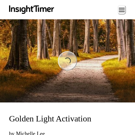
Loading...
Loading...
Golden Light Activation
by
Michelle Lee