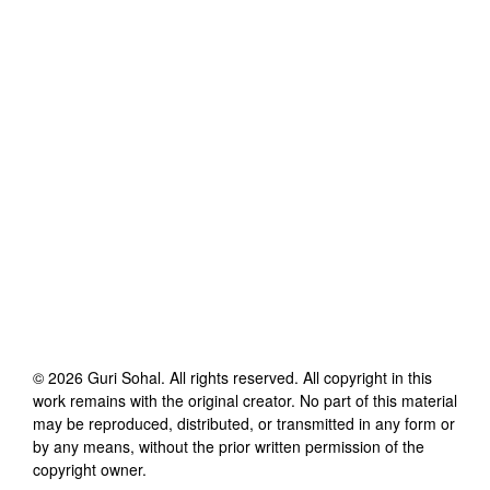
©
2026
Guri Sohal
. All rights reserved. All copyright in this
work remains with the original creator. No part of this material
may be reproduced, distributed, or transmitted in any form or
by any means, without the prior written permission of the
copyright owner.