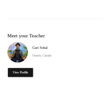
Meet your Teacher
Guri Sohal
Ontario, Canada
View Profile