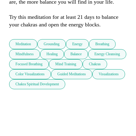
are, the more balance you will find in your life. 

Try this meditation for at least 21 days to balance 
your chakras and open the energy blocks.
Meditation
Grounding
Energy
Breathing
Mindfulness
Healing
Balance
Energy Cleansing
Focused Breathing
Mind Training
Chakras
Color Visualizations
Guided Meditations
Visualizations
Chakra Spiritual Development