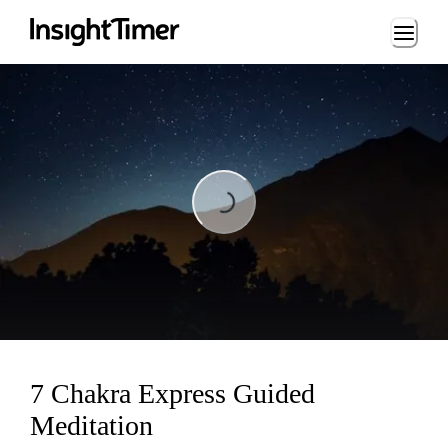
Loading...
Loading...
7 Chakra Express Guided
Meditation