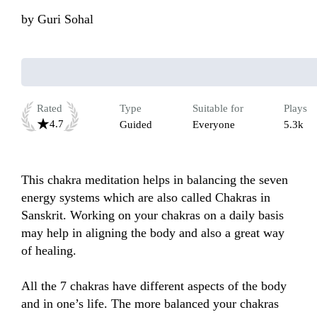
by
Guri Sohal
Rated
Type
Suitable for
Plays
4.7
Guided
Everyone
5.3k
This chakra meditation helps in balancing the seven 
energy systems which are also called Chakras in 
Sanskrit. Working on your chakras on a daily basis 
may help in aligning the body and also a great way 
of healing.

All the 7 chakras have different aspects of the body 
and in one’s life. The more balanced your chakras 