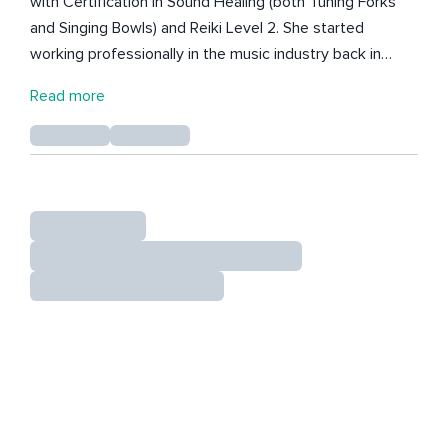
with Certification in Sound Healing (both Tuning Forks
and Singing Bowls) and Reiki Level 2. She started
working professionally in the music industry back in
2003, with a High Degree in Choral Conducting and
Read more
Musical Education completed in Lisbon in 2008. She is a
composer, pianist, and author. Her mission is to help
people elevate their vibrational energy. She loves to
connect the power of words with the emotions and
frequencies of music! Fátima was born in Lisbon,
Portugal, and has already lived from north to south of
the country, as well as in Brazil and Canada.