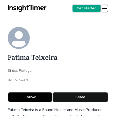
Get started
Fatima Teixeira
Sintra, Portugal
8k Followers
Follow
Share
Fátima Teixeira is a Sound Healer and Music Producer