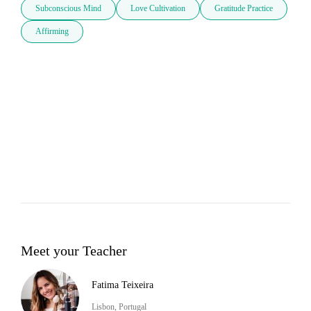
Subconscious Mind
Love Cultivation
Gratitude Practice
Affirming
Meet your Teacher
Fatima Teixeira
Lisbon, Portugal