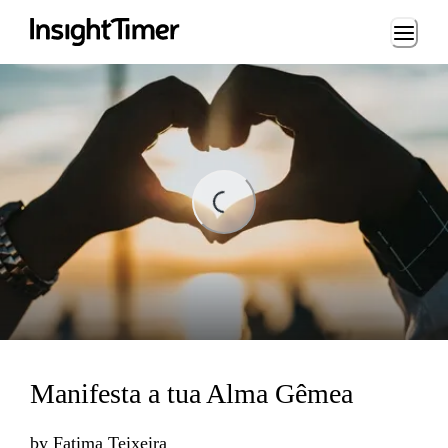
Loading...
Loading...
Manifesta a tua Alma Gêmea
by
Fatima Teixeira