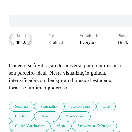
Rated
Type
Suitable for
Plays
4.8
Guided
Everyone
16.2k
Conecte-se à vibração do universo para manifestar o 
seu parceiro ideal. Nesta visualização guiada, 
intensificada com background musical estudado, 
torne-se um íman poderoso.
Soulmate
Visualization
Subconscious
Love
Gratitude
Universe
Manifestation
Guided Visualization
Music
Visualization Technique