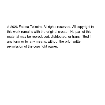
©
2026
Fatima Teixeira
. All rights reserved. All copyright in
this work remains with the original creator. No part of this
material may be reproduced, distributed, or transmitted in
any form or by any means, without the prior written
permission of the copyright owner.