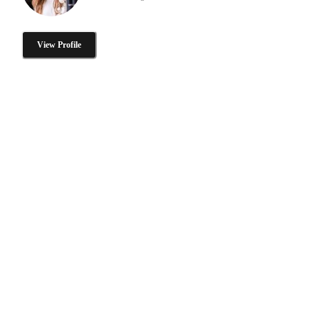
View Profile