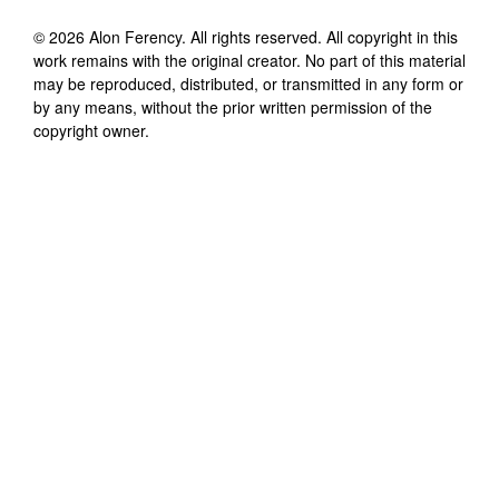
©
2026
Alon Ferency
. All rights reserved. All copyright in this
work remains with the original creator. No part of this material
may be reproduced, distributed, or transmitted in any form or
by any means, without the prior written permission of the
copyright owner.