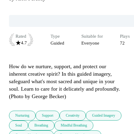
Rated
Type
Suitable for
Plays
4.7
Guided
Everyone
72
How do we nurture, support, and protect our 
inherent creative spirit? In this guided imagery, 
safeguard what's most sacred and unique in your 
soul. Learn to care for it delicately and profoundly. 
(Photo by George Becker)
Nurturing
Support
Creativity
Guided Imagery
Soul
Breathing
Mindful Breathing