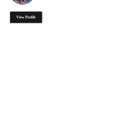
View Profile