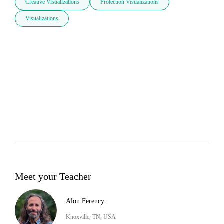
Creative Visualizations
Protection Visualizations
Visualizations
Meet your Teacher
Alon Ferency
Knoxville, TN, USA