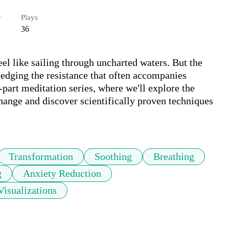
r
Plays
36
l like sailing through uncharted waters. But the 
ledging the resistance that often accompanies 
-part meditation series, where we'll explore the 
hange and discover scientifically proven techniques 
Transformation
Soothing
Breathing
g
Anxiety Reduction
Visualizations