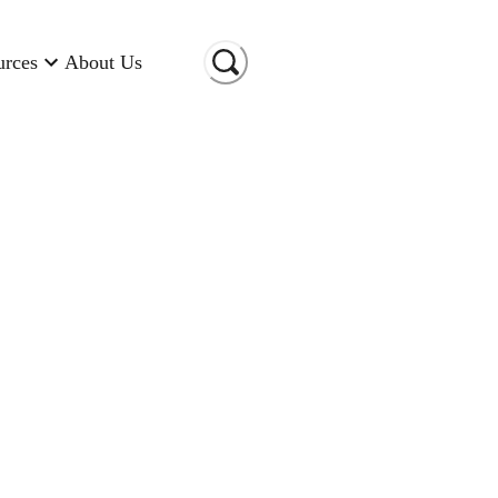
urces
About Us