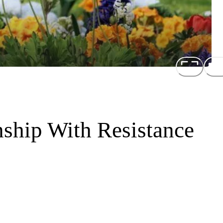
nship With Resistance