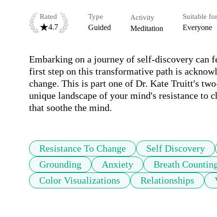
Rated
Type
Suitable fo
Activity
4.7
Guided
Everyone
Meditation
Embarking on a journey of self-discovery can fee
first step on this transformative path is acknow
change. This is part one of Dr. Kate Truitt's two
unique landscape of your mind's resistance to c
that soothe the mind.
Resistance To Change
Self Discovery
Grounding
Anxiety
Breath Countin
Color Visualizations
Relationships