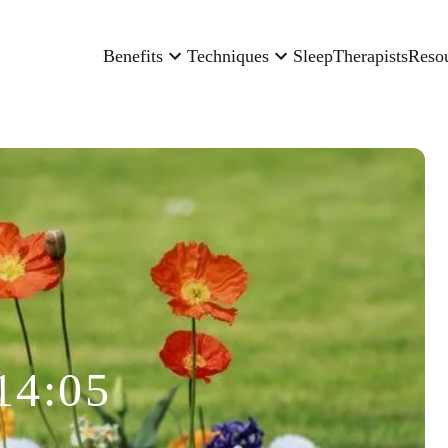
Benefits
Techniques
Sleep
Therapists
Reso
14:05