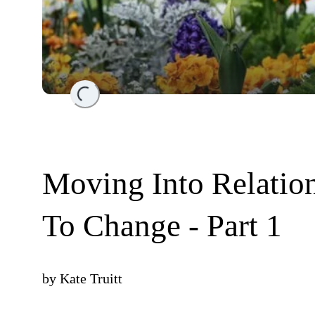
Loading...
Moving Into Relatio
To Change - Part 1
by
Kate Truitt