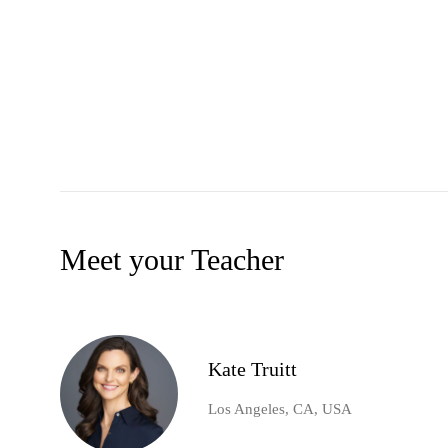
Meet your Teacher
Kate Truitt
Los Angeles, CA, USA