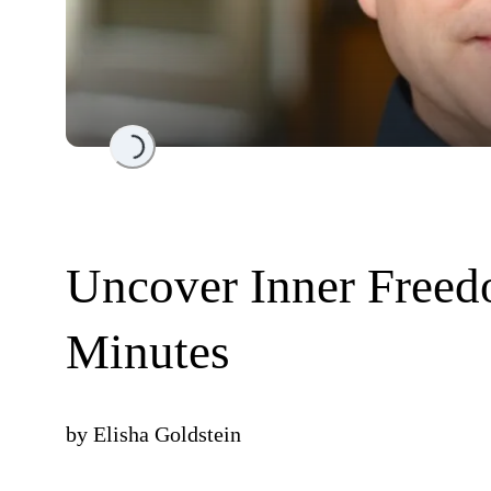
Loading...
Uncover Inner Freed
Minutes
by
Elisha Goldstein