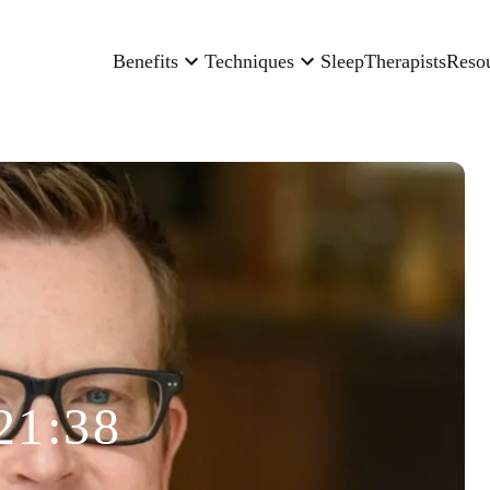
Benefits
Techniques
Sleep
Therapists
Reso
21:38