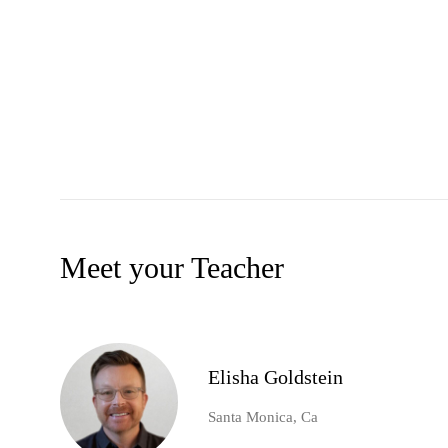
Meet your Teacher
Elisha Goldstein
Santa Monica, Ca