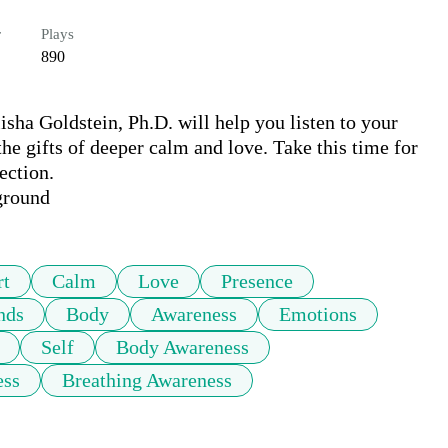
r
Plays
890
ha Goldstein, Ph.D. will help you listen to your 
he gifts of deeper calm and love. Take this time for 
ction.

ground
rt
Calm
Love
Presence
nds
Body
Awareness
Emotions
Self
Body Awareness
ess
Breathing Awareness