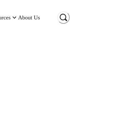
urces
About Us