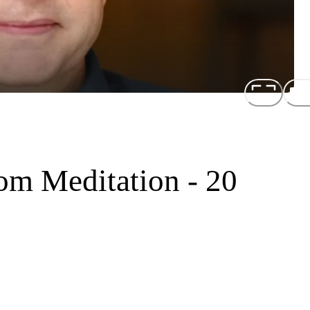
om Meditation - 20