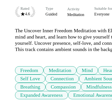
Rated
Type
Suitable fo
Activity
4.6
Guided
Everyone
Meditation
The Uncover Inner Freedom Meditation with Elis
mind and heart, and learn how to give yourself t
yourself. Uncover presence, self-love, and conne
This track contains ambient sounds in the back
Freedom
Meditation
Mind
Hea
Self Love
Connection
Ambient Sou
Breathing
Compassion
Mindfulness
Expanded Awareness
Emotional Awaren