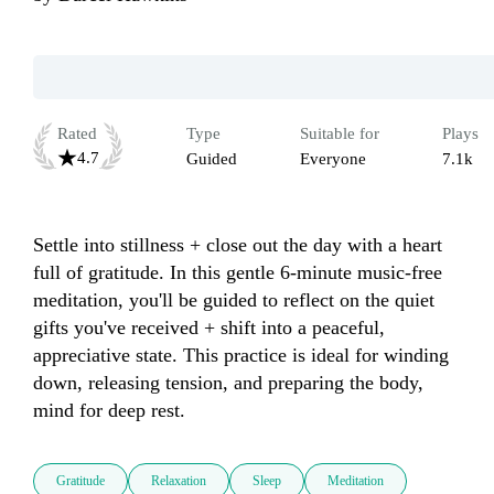
Rated
Type
Suitable for
Plays
4.7
Guided
Everyone
7.1k
Settle into stillness + close out the day with a heart 
full of gratitude. In this gentle 6-minute music-free 
meditation, you'll be guided to reflect on the quiet 
gifts you've received + shift into a peaceful, 
appreciative state. This practice is ideal for winding 
down, releasing tension, and preparing the body, 
mind for deep rest.
Gratitude
Relaxation
Sleep
Meditation