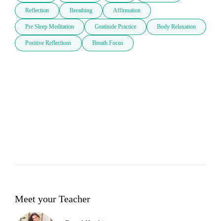
Reflection
Breathing
Affirmation
Pre Sleep Meditation
Gratitude Practice
Body Relaxation
Positive Reflections
Breath Focus
Meet your Teacher