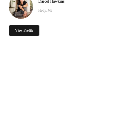
Darcel Hawkins
Holly, Mi
View Profile