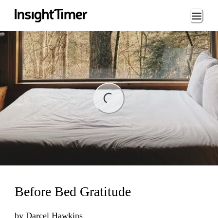
Loading...
ng...
Before Bed Gratitude
by
Darcel Hawkins