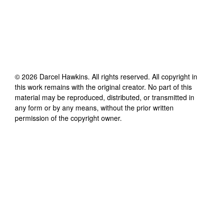
©
2026
Darcel Hawkins
. All rights reserved. All copyright in
this work remains with the original creator. No part of this
material may be reproduced, distributed, or transmitted in
any form or by any means, without the prior written
permission of the copyright owner.