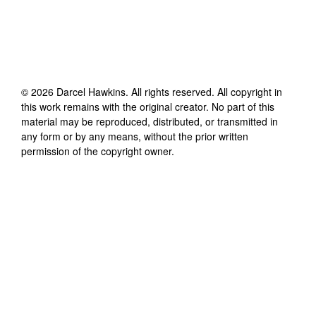
©
2026
Darcel Hawkins
. All rights reserved. All copyright in
this work remains with the original creator. No part of this
material may be reproduced, distributed, or transmitted in
any form or by any means, without the prior written
permission of the copyright owner.