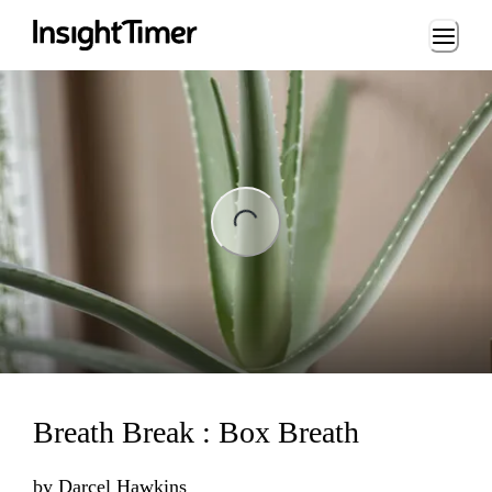
Loading...
ng...
Breath Break : Box Breath
by
Darcel Hawkins