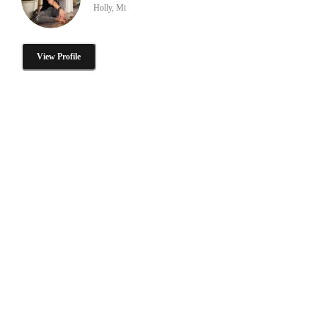
Holly, Mi
View Profile