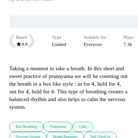
Rated
Type
Suitable for
Plays
4.8
Guided
Everyone
7.3k
Taking a moment to take a breath. In this short and 
sweet practice of pranayama we will be counting out 
the breath in a box like style : in for 4, hold for 4, 
out for 4, hold for 4. This type of breathing creates a 
balanced rhythm and also helps to calm the nervous 
system. 
Box Breathing
Pranayama
Calm
Nervous System
Breath Retention
Self Check In