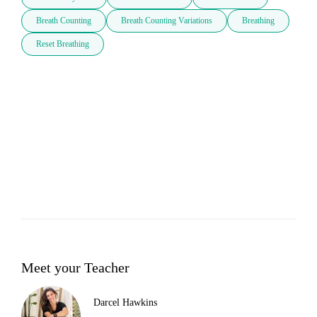
Breath Counting
Breath Counting Variations
Breathing
Reset Breathing
Meet your Teacher
Darcel Hawkins