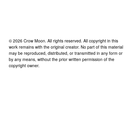
©
2026
Crow Moon
. All rights reserved. All copyright in this
work remains with the original creator. No part of this material
may be reproduced, distributed, or transmitted in any form or
by any means, without the prior written permission of the
copyright owner.