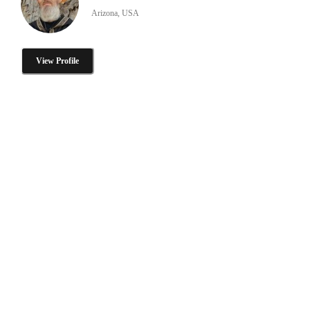
Arizona, USA
View Profile