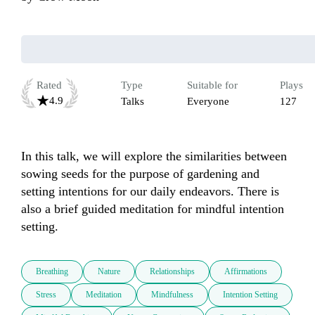
Rated
Type
Suitable for
Plays
4.9
Talks
Everyone
127
In this talk, we will explore the similarities between 
sowing seeds for the purpose of gardening and 
setting intentions for our daily endeavors. There is 
also a brief guided meditation for mindful intention 
setting.
Breathing
Nature
Relationships
Affirmations
Stress
Meditation
Mindfulness
Intention Setting