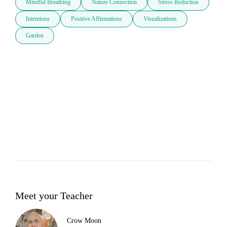
Mindful Breathing
Nature Connection
Stress Reduction
Intentions
Positive Affirmations
Visualizations
Garden
Meet your Teacher
Crow Moon