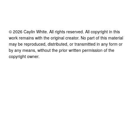
©
2026
Caylin White
. All rights reserved. All copyright in this
work remains with the original creator. No part of this material
may be reproduced, distributed, or transmitted in any form or
by any means, without the prior written permission of the
copyright owner.