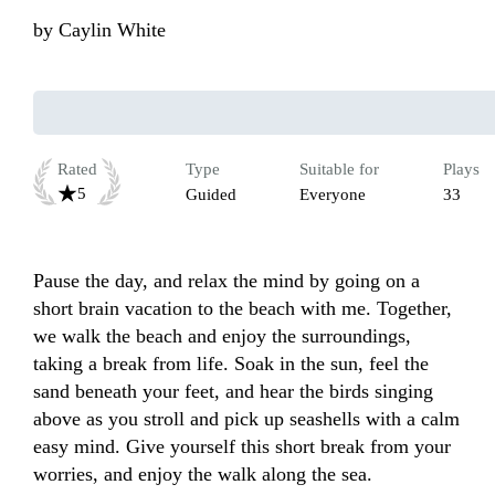
by
Caylin White
Rated
Type
Suitable for
Plays
5
Guided
Everyone
33
Pause the day, and relax the mind by going on a 
short brain vacation to the beach with me. Together, 
we walk the beach and enjoy the surroundings, 
taking a break from life. Soak in the sun, feel the 
sand beneath your feet, and hear the birds singing 
above as you stroll and pick up seashells with a calm 
easy mind. Give yourself this short break from your 
worries, and enjoy the walk along the sea.