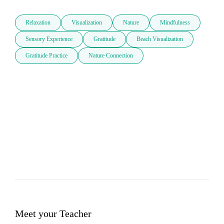
Relaxation
Visualization
Nature
Mindfulness
Sensory Experience
Gratitude
Beach Visualization
Gratitude Practice
Nature Connection
Meet your Teacher