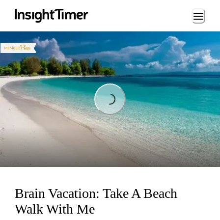
Loading...
Loading...
Brain Vacation: Take A Beach
Walk With Me