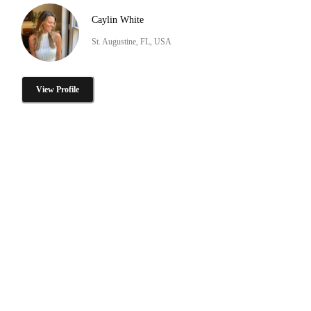
Caylin White
St. Augustine, FL, USA
View Profile