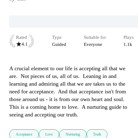
Rated
Type
Suitable for
Plays
4.1
Guided
Everyone
1.1k
A crucial element to our life is accepting all that we 
are.  Not pieces of us, all of us.  Leaning in and 
learning and admiring all that we are takes us to the 
need for acceptance.  And that acceptance isn't from 
those around us - it is from our own heart and soul.  
This is a coming home to love.  A nurturing guide to 
seeing and accepting our truth.
Acceptance
Love
Nurturing
Truth