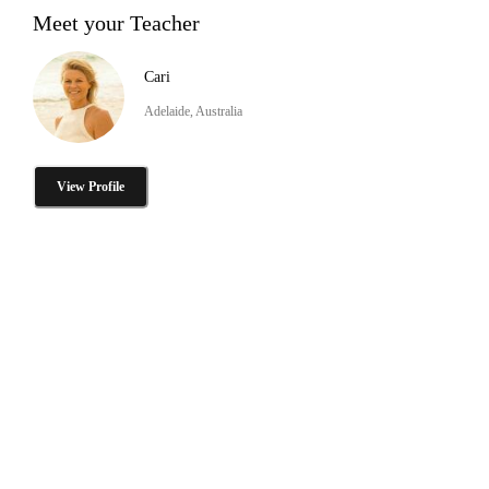
Meet your Teacher
Cari
Adelaide, Australia
View Profile