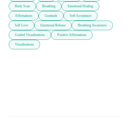
Body Scan
Breathing
Emotional Healing
Affirmations
Gratitude
Self Acceptance
Self Love
Emotional Release
Breathing Awareness
Guided Visualizations
Positive Affirmations
Visualizations