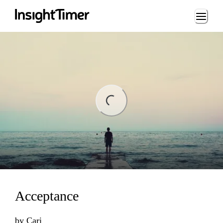
Loading...
ading...
Acceptance
by
Cari