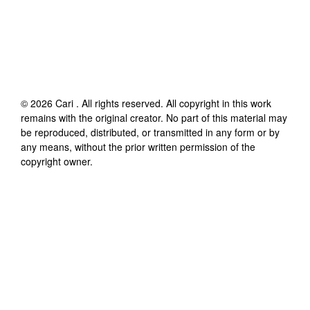
©
2026
Cari
. All rights reserved. All copyright in this work
remains with the original creator. No part of this material may
be reproduced, distributed, or transmitted in any form or by
any means, without the prior written permission of the
copyright owner.