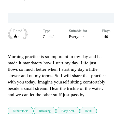
Rated
Type
Suitable for
Plays
4
Guided
Everyone
140
Morning practice is so important to my day and has 
made it mandatory how I start my day. Life just 
flows so much better when I start my day a little 
slower and on my terms. So I will share that practice 
with you today. Imagine yourself sitting comfortably 
beside a small stream. Hear the trickle of the water, 
and we can let the other stuff just pass by. 
Mindfulness
Breathing
Body Scan
Reiki