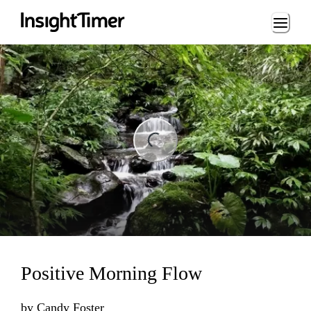
Loading...
Loading...
Positive Morning Flow
by
Candy Foster