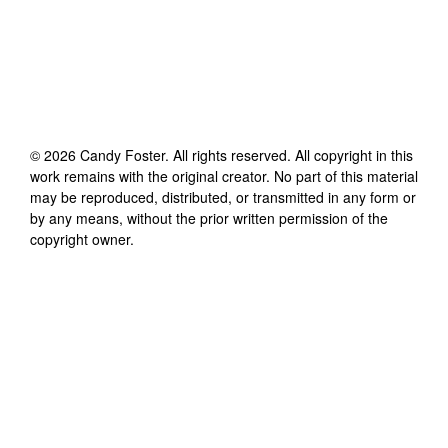
©
2026
Candy Foster
. All rights reserved. All copyright in this
work remains with the original creator. No part of this material
may be reproduced, distributed, or transmitted in any form or
by any means, without the prior written permission of the
copyright owner.