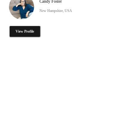
Candy Foster
New Hampshire, USA
View Profile