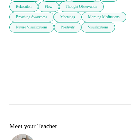
Relaxation
Flow
Thought Observation
Breathing Awareness
Mornings
Morning Meditations
Nature Visualizations
Positivity
Visualizations
Meet your Teacher