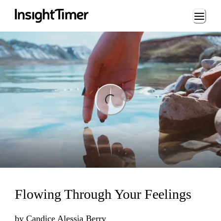
Loading...
ng...
Flowing Through Your Feelings
by
Candice Alessia Berry