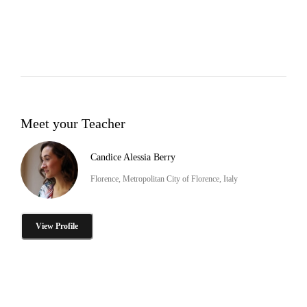
Meet your Teacher
Candice Alessia Berry
Florence, Metropolitan City of Florence, Italy
View Profile