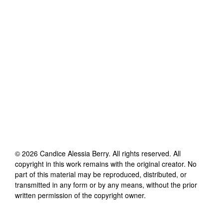
©
2026
Candice Alessia Berry
. All rights reserved. All
copyright in this work remains with the original creator. No
part of this material may be reproduced, distributed, or
transmitted in any form or by any means, without the prior
written permission of the copyright owner.