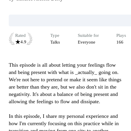
Rated
Type
Suitable for
Plays
4.9
Talks
Everyone
166
This episode is all about letting your feelings flow 
and being present with what is _actually_ going on. 
We're not here to pretend or make it seem like things 
are better than they are, but we also don't sit in the 
negativity. It's about a balance of being present and 
allowing the feelings to flow and dissipate. 

In this episode, I share my personal experience and 
how I'm currently focusing on this practice while in 
transition and moving from one city to another.
