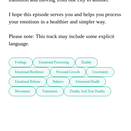
I hope this episode serves you and helps you process 
your emotions in a healthier and simpler way.

Please note: This track may include some explicit 
language.
Feelings
Emotional Processing
Duality
Emotional Resilience
Personal Growth
Uncertainty
Emotional Release
Balance
Emotional Health
Movement
Transitions
Duality And Non Duality