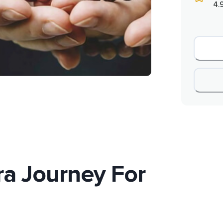
4.
a Journey For