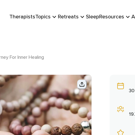
Therapists
Topics
Retreats
Sleep
Resources
A
ney For Inner Healing
30
19