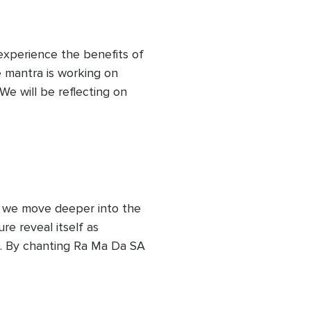
 experience the benefits of 
e mantra is working on 
We will be reflecting on 
 ourselves and to our 
ages that our body is 
specting and taking care of 
process.
as we move deeper into the 
e reveal itself as 
. By chanting Ra Ma Da SA 
eating transformative shifts 
erception. Deep healing is 