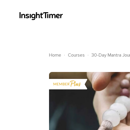
.
.
Home
Courses
30-Day Mantra Jour