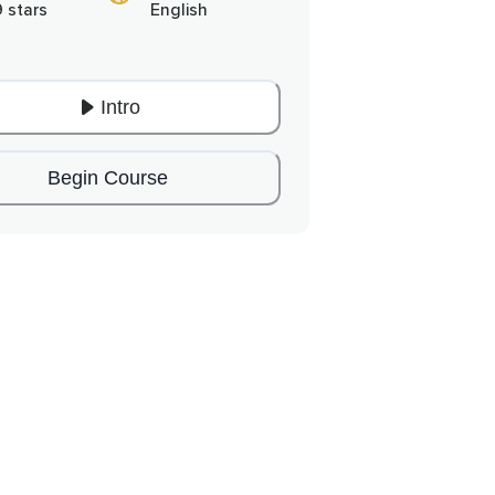
9 stars
English
Intro
Begin Course