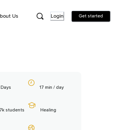
bout Us
Login
Get started
 Days
17 min / day
.7k students
Healing