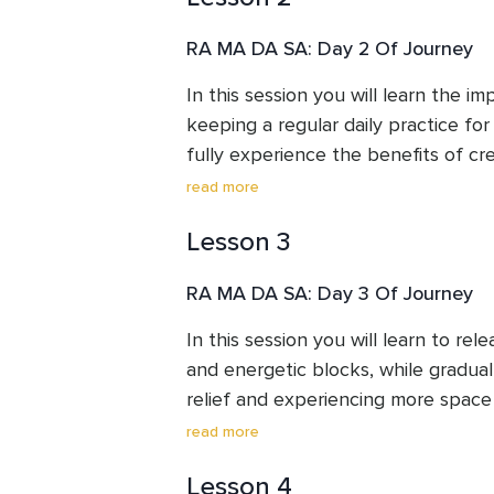
traditions and reflecting the depth 
mantra and finish with a healing co
with mantras and meditation. 

RA MA DA SA: Day 2 Of Journey
PAZ shares her music and bhakti on 
In this session you will learn the i
kirtan circles, mantra workshops, an
keeping a regular daily practice fo
fully experience the benefits of crea
the mantra. Yogi Bhajan says: “Your 
read more
the muscles. Your power is your min
Lesson 3
neutral mind—and you cannot have 
do sadhana and clean your subconsc
RA MA DA SA: Day 3 Of Journey
a house cleaning.” Repetition is key
one mantra, the more it is ‘energize
In this session you will learn to rel
and energetic blocks, while graduall
relief and experiencing more space w
contemplate the power of forgivene
read more
process.
Lesson 4