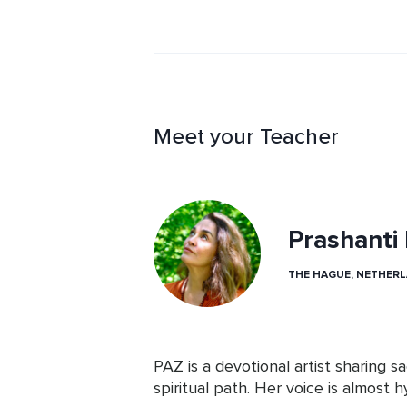
Meet your Teacher
Prashanti
THE HAGUE, NETHER
PAZ is a devotional artist sharing s
spiritual path. Her voice is almost hy