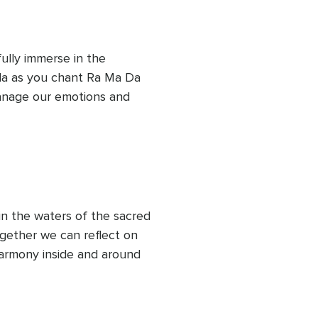
fully immerse in the 
ula as you chant Ra Ma Da 
nage our emotions and 
g and letting go is part of 
in the waters of the sacred 
gether we can reflect on 
armony inside and around 
We can learn to be aware 
ughts can create and 