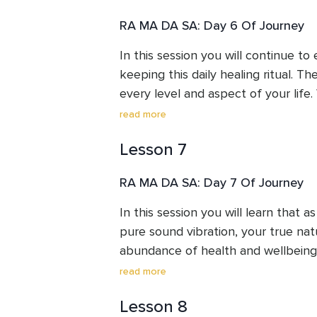
RA MA DA SA: Day 6 Of Journey
In this session you will continue to
keeping this daily healing ritual. Th
every level and aspect of your life. 
the power of listening. Listening to
read more
emotions gives us the clues or mess
Lesson 7
sending to us. Are we listening? Re
your needs is part of your healing 
RA MA DA SA: Day 7 Of Journey
In this session you will learn that 
pure sound vibration, your true natur
abundance of health and wellbeing
for 11 minutes every day, you are cr
read more
in your consciousness, energy and p
Lesson 8
taking place!