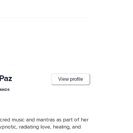
 Paz
View profile
LANDS
acred music and mantras as part of her 
pnotic, radiating love, healing, and 