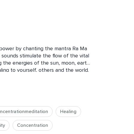
power by chanting the mantra Ra Ma 
ounds stimulate the flow of the vital 
 the energies of the sun, moon, earth, 
ing to yourself, others and the world. 
elp you find relief and move beyond 
se your energy and radiance, and bring 
 life. Embark on this transformational 
 balance between your body, mind 
ncentrationmeditation
Healing
ity
Concentration