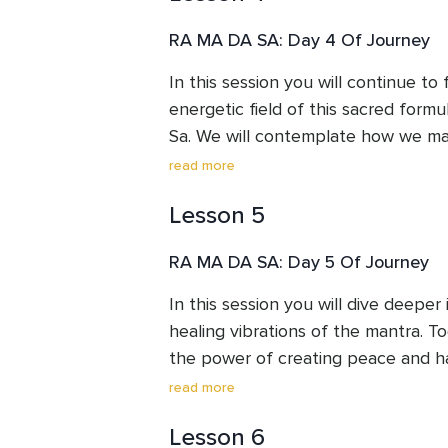
RA MA DA SA: Day 4 Of Journey
In this session you will continue to 
energetic field of this sacred form
Sa. We will contemplate how we ma
thoughts and “digest” them. Releasin
read more
the healing process.
Lesson 5
RA MA DA SA: Day 5 Of Journey
In this session you will dive deeper 
healing vibrations of the mantra. To
the power of creating peace and h
us. Deep cleansing brings healing. 
read more
of how our speech, actions and tho
Lesson 6
increase positive healing vibrations.