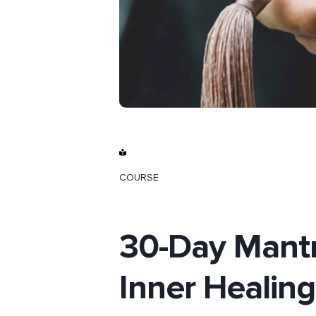
COURSE
30-Day Mantr
Inner Healing