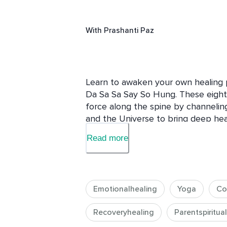
With
Prashanti Paz
Learn to awaken your own healing 
Da Sa Sa Say So Hung. These eight s
force along the spine by channeling
and the Universe to bring deep heal
This 30 day course is designed to h
Read more
physical and emotional pain, increa
well being, peace, and joy into your
journey and experience the natural
and spirit.
Emotionalhealing
Yoga
Co
Recoveryhealing
Parentspiritual