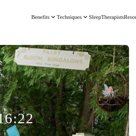
Benefits
Techniques
Sleep
Therapists
Reso
16:22