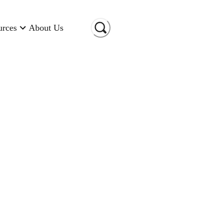
urces
About Us