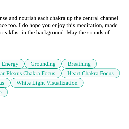
nse and nourish each chakra up the central channel 
pace too. I do hope you enjoy this meditation, made 
breakfast in the background. May the sounds of 
Energy
Grounding
Breathing
lar Plexus Chakra Focus
Heart Chakra Focus
us
White Light Visualization
e