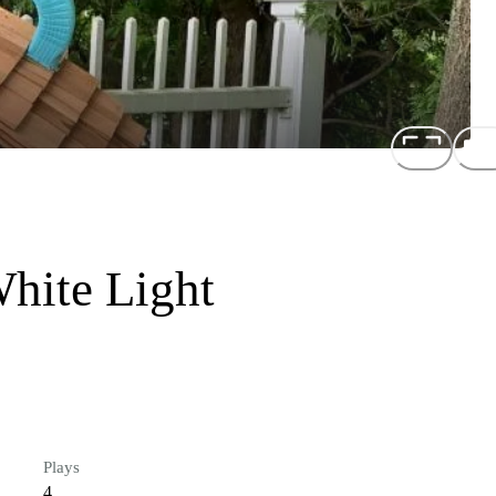
hite Light
Plays
4