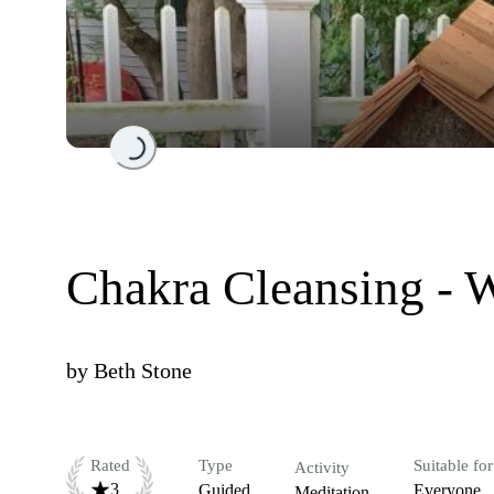
Loading...
Chakra Cleansing - W
by
Beth Stone
Rated
Type
Suitable for
Activity
3
Guided
Everyone
Meditation