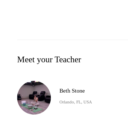
Meet your Teacher
Beth Stone
Orlando, FL, USA