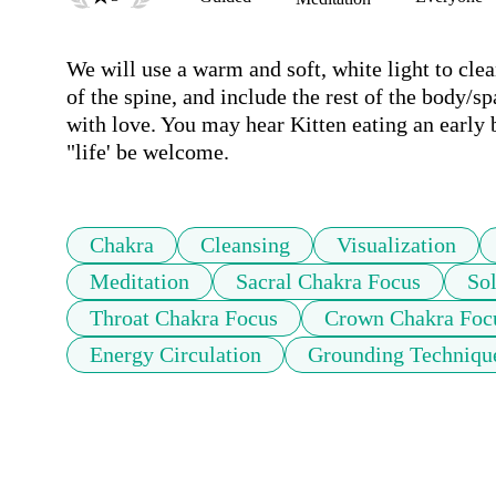
We will use a warm and soft, white light to clea
of the spine, and include the rest of the body/s
with love. You may hear Kitten eating an early 
"life' be welcome.
Chakra
Cleansing
Visualization
Meditation
Sacral Chakra Focus
So
Throat Chakra Focus
Crown Chakra Foc
Energy Circulation
Grounding Techniqu