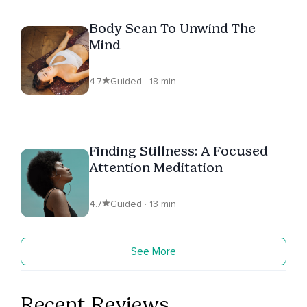
Body Scan To Unwind The
Mind
4.7
Guided · 18 min
Finding Stillness: A Focused
Attention Meditation
4.7
Guided · 13 min
See More
Recent Reviews