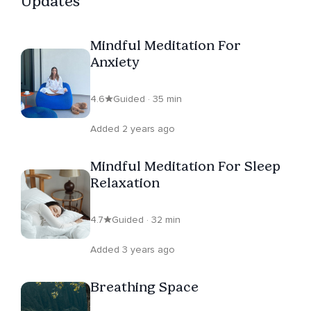
Updates
mindfulness in their lives. Belinda Da Costa continues to
deepen her understanding of mindfulness through
Mindful Meditation For
ongoing practice and study, always seeking new ways
Anxiety
to promote well-being and transform lives. Her
commitment to this journey makes her a trusted guide
4.6
Guided · 35 min
in the realm of mindfulness.
Added 2 years ago
Mindful Meditation For Sleep
Relaxation
4.7
Guided · 32 min
Added 3 years ago
Breathing Space