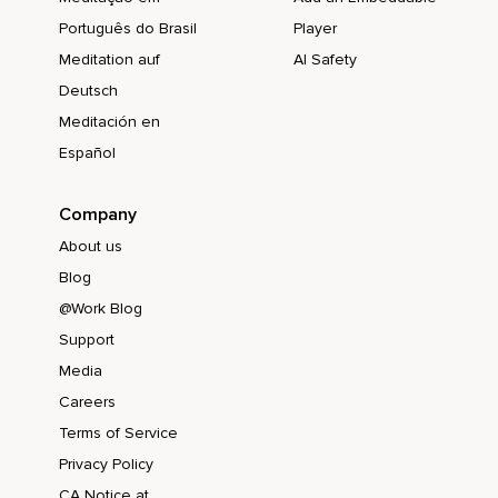
Português do Brasil
Player
Meditation auf
AI Safety
Deutsch
Meditación en
Español
Company
About us
Blog
@Work Blog
Support
Media
Careers
Terms of Service
Privacy Policy
CA Notice at