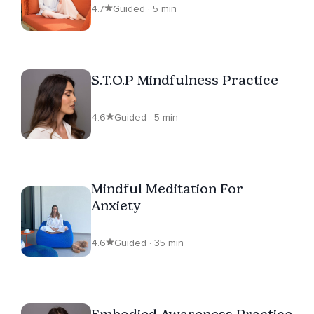
4.7
Guided · 5 min
S.T.O.P Mindfulness Practice
4.6
Guided · 5 min
Mindful Meditation For
Anxiety
4.6
Guided · 35 min
Embodied Awareness Practice