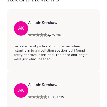
Alistair Kershaw
AK
Apr 15, 2026
I’m not a usually a fan of long pauses when
listening in to a meditation session, but I found it
pretty effective in this one. The pace and length
were just what I needed.
Alistair Kershaw
AK
Jun 21, 2025