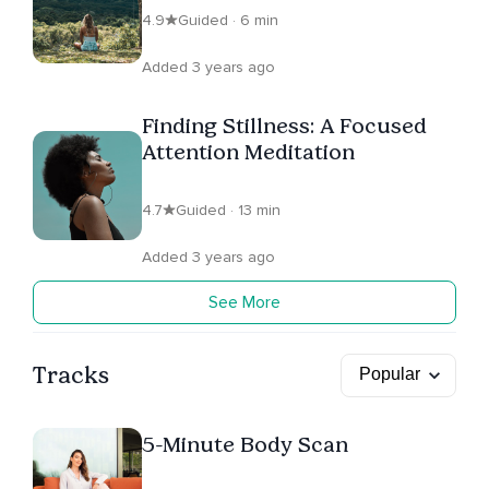
4.9
Guided · 6 min
Added 3 years ago
Finding Stillness: A Focused
Attention Meditation
4.7
Guided · 13 min
Added 3 years ago
See More
Tracks
5-Minute Body Scan