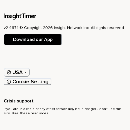
v2.467.1 © Copyright 2026 Insight Network Inc. All rights reserved.
Download our App
USA
Cookie Setting
Crisis support
If you are in a crisis or any other person may be in danger - don’t use this
site.
Use these resources