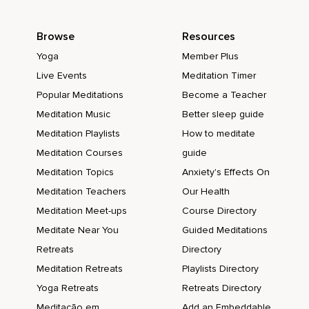
Browse
Resources
Yoga
Member Plus
Live Events
Meditation Timer
Popular Meditations
Become a Teacher
Meditation Music
Better sleep guide
Meditation Playlists
How to meditate
Meditation Courses
guide
Meditation Topics
Anxiety's Effects On
Meditation Teachers
Our Health
Meditation Meet-ups
Course Directory
Meditate Near You
Guided Meditations
Retreats
Directory
Meditation Retreats
Playlists Directory
Yoga Retreats
Retreats Directory
Meditação em
Add an Embeddable