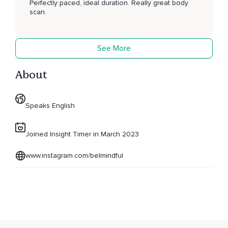
Perfectly paced, ideal duration. Really great body
scan.
See More
About
Speaks English
Joined Insight Timer in March 2023
www.instagram.com/belmindful