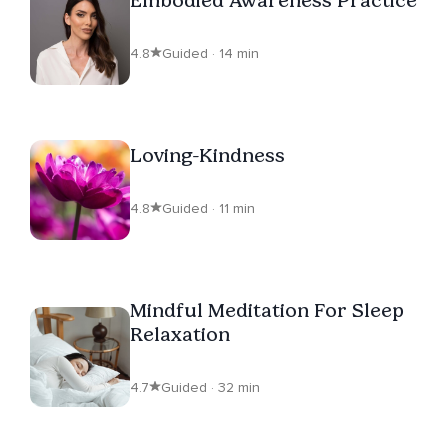
4.8
Guided · 14 min
Loving-Kindness
4.8
Guided · 11 min
Mindful Meditation For Sleep
Relaxation
4.7
Guided · 32 min