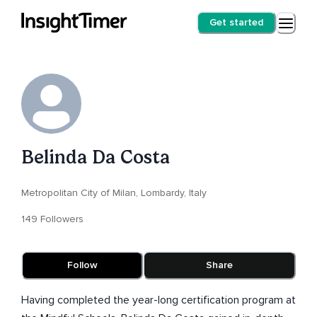
Get started
Belinda Da Costa
Metropolitan City of Milan, Lombardy, Italy
149 Followers
Follow
Share
Having completed the year-long certification program at